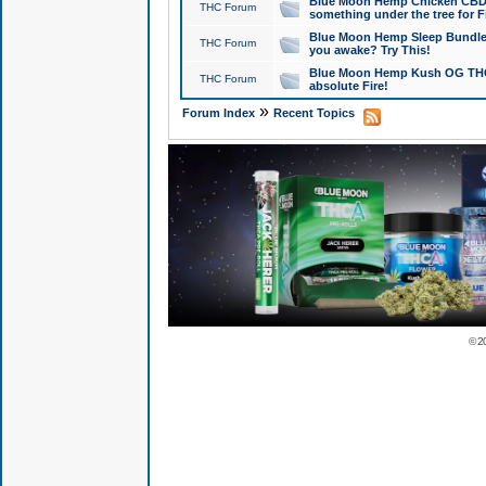
Blue Moon Hemp Chicken CBD Do
THC Forum
something under the tree for F
Blue Moon Hemp Sleep Bundle 
THC Forum
you awake? Try This!
Blue Moon Hemp Kush OG THCa
THC Forum
absolute Fire!
»
Forum Index
Recent Topics
© 2