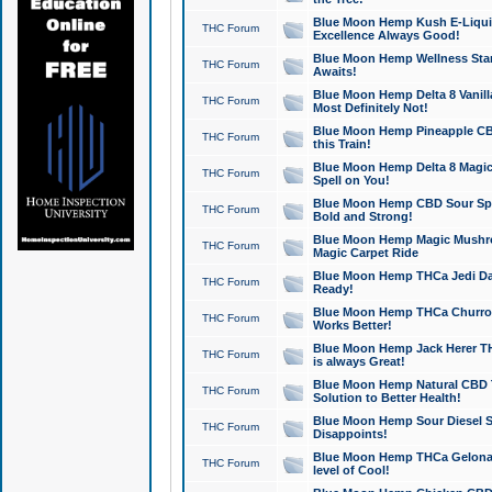
Blue Moon Hemp Kush E-Liquid 
THC Forum
Excellence Always Good!
Blue Moon Hemp Wellness Star
THC Forum
Awaits!
Blue Moon Hemp Delta 8 Vanilla 
THC Forum
Most Definitely Not!
Blue Moon Hemp Pineapple CBD
THC Forum
this Train!
Blue Moon Hemp Delta 8 Magic 
THC Forum
Spell on You!
Blue Moon Hemp CBD Sour Spa
THC Forum
Bold and Strong!
Blue Moon Hemp Magic Mushr
THC Forum
Magic Carpet Ride
Blue Moon Hemp THCa Jedi Dab
THC Forum
Ready!
Blue Moon Hemp THCa Churro 
THC Forum
Works Better!
Blue Moon Hemp Jack Herer TH
THC Forum
is always Great!
Blue Moon Hemp Natural CBD T
THC Forum
Solution to Better Health!
Blue Moon Hemp Sour Diesel Sh
THC Forum
Disappoints!
Blue Moon Hemp THCa Gelonade
THC Forum
level of Cool!