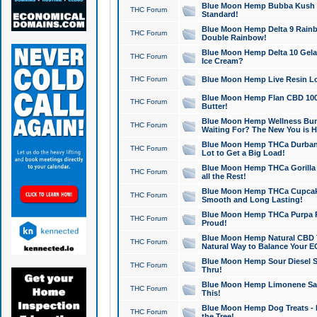
Blue Moon Hemp Bubba Kush CB
THC Forum
Standard!
Blue Moon Hemp Delta 9 Rainb
THC Forum
Double Rainbow!
Blue Moon Hemp Delta 10 Gela
THC Forum
Ice Cream?
THC Forum
Blue Moon Hemp Live Resin Lov
Blue Moon Hemp Flan CBD 1000
THC Forum
Butter!
Blue Moon Hemp Wellness Bund
THC Forum
Waiting For? The New You is H
Blue Moon Hemp THCa Durban 
THC Forum
Lot to Get a Big Load!
Blue Moon Hemp THCa Gorilla 
THC Forum
all the Rest!
Blue Moon Hemp THCa Cupcak
THC Forum
Smooth and Long Lasting!
Blue Moon Hemp THCa Purpa Ra
THC Forum
Proud!
Blue Moon Hemp Natural CBD T
THC Forum
Natural Way to Balance Your E
Blue Moon Hemp Sour Diesel S
THC Forum
Thru!
Blue Moon Hemp Limonene Salv
THC Forum
This!
Blue Moon Hemp Dog Treats - 
THC Forum
the Tree!