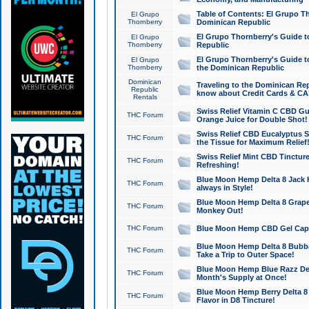
Table of Contents: El Grupo T
El Grupo
Thornberry
Dominican Republic
El Grupo Thornberry's Guide t
El Grupo
Thornberry
Republic
El Grupo Thornberry's Guide t
El Grupo
Thornberry
the Dominican Republic
Dominican
Traveling to the Dominican Re
Republic
know about Credit Cards & C
Rentals
Swiss Relief Vitamin C CBD Gu
THC Forum
Orange Juice for Double Shot!
Swiss Relief CBD Eucalyptus S
THC Forum
the Tissue for Maximum Relief
Swiss Relief Mint CBD Tincture
THC Forum
Refreshing!
Blue Moon Hemp Delta 8 Jack He
THC Forum
always in Style!
Blue Moon Hemp Delta 8 Grape 
THC Forum
Monkey Out!
THC Forum
Blue Moon Hemp CBD Gel Caps 
Blue Moon Hemp Delta 8 Bubb
THC Forum
Take a Trip to Outer Space!
Blue Moon Hemp Blue Razz Del
THC Forum
Month's Supply at Once!
Blue Moon Hemp Berry Delta 8 T
THC Forum
Flavor in D8 Tincture!