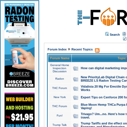
Search
»
Forum Index
Recent Topics
Forum Name
Topic
General Home
How can digital marketing imp
Inspection
Discussion
New PriorityLab Digital Chain 
Radon
BREEZE LS Radon Testing Can
Vidalista 20 Mg For Erectile D
THC Forum
Works
New York
Expert Tips on Cenforce 200 fo
Blue Moon Hemp THCa Purpa Ra
THC Forum
Vaping!
Trivago? Um...no. Here's how 
Fun!
travel.
Trump Tariffs and the effect on
Trump Talk
Economy, and Manufacturing