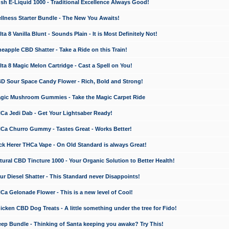
 E-Liquid 1000 - Traditional Excellence Always Good!
ness Starter Bundle - The New You Awaits!
 8 Vanilla Blunt - Sounds Plain - It is Most Definitely Not!
apple CBD Shatter - Take a Ride on this Train!
a 8 Magic Melon Cartridge - Cast a Spell on You!
 Sour Space Candy Flower - Rich, Bold and Strong!
ic Mushroom Gummies - Take the Magic Carpet Ride
a Jedi Dab - Get Your Lightsaber Ready!
a Churro Gummy - Tastes Great - Works Better!
 Herer THCa Vape - On Old Standard is always Great!
ral CBD Tincture 1000 - Your Organic Solution to Better Health!
 Diesel Shatter - This Standard never Disappoints!
 Gelonade Flower - This is a new level of Cool!
ken CBD Dog Treats - A little something under the tree for Fido!
p Bundle - Thinking of Santa keeping you awake? Try This!