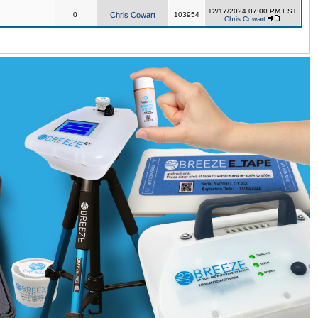
12/17/2024 07:00 PM EST
0
Chris Cowart
103954
Chris Cowart