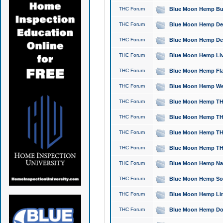
THC Forum
Blue Moon Hemp Bubb
THC Forum
Blue Moon Hemp Del
THC Forum
Blue Moon Hemp Del
THC Forum
Blue Moon Hemp Live
THC Forum
Blue Moon Hemp Flan
THC Forum
Blue Moon Hemp Well
THC Forum
Blue Moon Hemp THC
THC Forum
Blue Moon Hemp THCa
THC Forum
Blue Moon Hemp THC
THC Forum
Blue Moon Hemp THC
THC Forum
Blue Moon Hemp Natu
THC Forum
Blue Moon Hemp Sour
THC Forum
Blue Moon Hemp Limo
THC Forum
Blue Moon Hemp Dog 