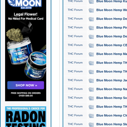
THC Forum
Blue Moon Hemp Kush
THC Forum
Blue Moon Hemp Well
THC Forum
Blue Moon Hemp Delta
THC Forum
Blue Moon Hemp Pine
THC Forum
Blue Moon Hemp Delt
THC Forum
Blue Moon Hemp CBD
THC Forum
Blue Moon Hemp Mag
THC Forum
Blue Moon Hemp THC
THC Forum
Blue Moon Hemp THC
THC Forum
Blue Moon Hemp Jack
THC Forum
Blue Moon Hemp Natu
THC Forum
Blue Moon Hemp Sour
THC Forum
Blue Moon Hemp THCa
THC Forum
Blue Moon Hemp Chic
THC Forum
Blue Moon Hemp Slee