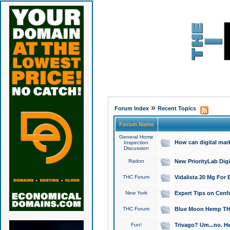
»
Forum Index
Recent Topics
Forum Name
General Home
How can digital mar
Inspection
Discussion
Radon
New PriorityLab Dig
THC Forum
Vidalista 20 Mg For 
New York
Expert Tips on Cenfo
THC Forum
Blue Moon Hemp THCa
Fun!
Trivago? Um...no. He