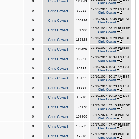
0
Chris Cowart
115843
Chris Cowart
12/23/2024 09:22 AM EST
0
Chris Cowart
92313
Chris Cowart
12/19/2024 09:35 PM EST
0
Chris Cowart
100794
Chris Cowart
12/19/2024 09:32 PM EST
0
Chris Cowart
101588
Chris Cowart
12/19/2024 09:29 PM EST
0
Chris Cowart
137328
Chris Cowart
12/19/2024 09:26 PM EST
0
Chris Cowart
113426
Chris Cowart
12/19/2024 10:34 AM EST
0
Chris Cowart
92281
Chris Cowart
12/19/2024 10:31 AM EST
0
Chris Cowart
95134
Chris Cowart
12/19/2024 10:27 AM EST
0
Chris Cowart
93177
Chris Cowart
12/19/2024 10:23 AM EST
0
Chris Cowart
93714
Chris Cowart
12/19/2024 10:19 AM EST
0
Chris Cowart
93210
Chris Cowart
12/17/2024 07:13 PM EST
0
Chris Cowart
126478
Chris Cowart
12/17/2024 07:10 PM EST
0
Chris Cowart
108869
Chris Cowart
12/17/2024 07:07 PM EST
0
Chris Cowart
105775
Chris Cowart
12/17/2024 07:03 PM EST
0
Chris Cowart
57218
Chris Cowart