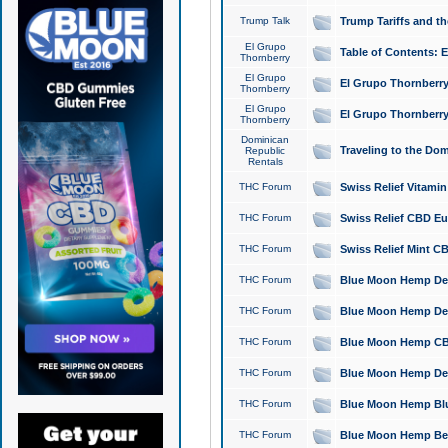
Trump Talk
Trump Tariffs and th
El Grupo
Table of Contents: 
Thornberry
El Grupo
El Grupo Thornberry
Thornberry
El Grupo
El Grupo Thornberry
Thornberry
Dominican
Traveling to the Do
Republic
Rentals
THC Forum
Swiss Relief Vitami
THC Forum
Swiss Relief CBD Eu
THC Forum
Swiss Relief Mint CB
THC Forum
Blue Moon Hemp Delta
THC Forum
Blue Moon Hemp Delt
THC Forum
Blue Moon Hemp CBD
THC Forum
Blue Moon Hemp Delt
THC Forum
Blue Moon Hemp Blu
THC Forum
Blue Moon Hemp Berry