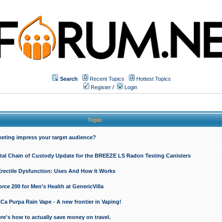
Search
Recent Topics
Hottest Topics
Register
/
Login
Topic
keting impress your target audience?
ital Chain of Custody Update for the BREEZE LS Radon Testing Canisters
Erectile Dysfunction: Uses And How It Works
rce 200 for Men’s Health at GenericVilla
 Purpa Rain Vape - A new frontier in Vaping!
re's how to actually save money on travel.