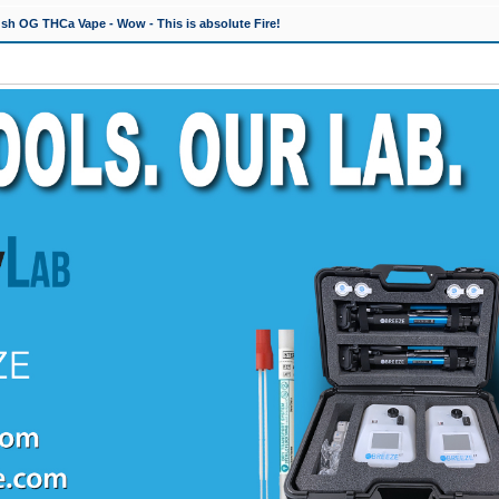
h OG THCa Vape - Wow - This is absolute Fire!