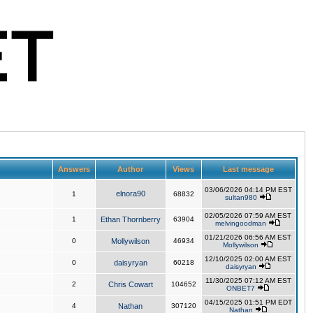
Answers
Author
Views
Last message
03/06/2026 04:14 PM EST
elnora90
1
68832
sultan980
02/05/2026 07:59 AM EST
1
Ethan Thornberry
63904
melvingoodman
01/21/2026 06:56 AM EST
0
Mollywilson
46934
Mollywilson
12/10/2025 02:00 AM EST
0
daisyryan
60218
daisyryan
11/30/2025 07:12 AM EST
2
Chris Cowart
104652
ONBET7
04/15/2025 01:51 PM EDT
4
Nathan
307120
Nathan