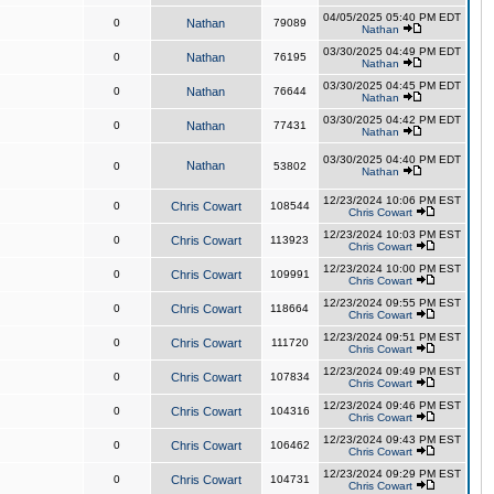
04/05/2025 05:40 PM EDT
0
Nathan
79089
Nathan
03/30/2025 04:49 PM EDT
0
Nathan
76195
Nathan
03/30/2025 04:45 PM EDT
0
Nathan
76644
Nathan
03/30/2025 04:42 PM EDT
0
Nathan
77431
Nathan
03/30/2025 04:40 PM EDT
Nathan
0
53802
Nathan
12/23/2024 10:06 PM EST
0
Chris Cowart
108544
Chris Cowart
12/23/2024 10:03 PM EST
0
Chris Cowart
113923
Chris Cowart
12/23/2024 10:00 PM EST
0
Chris Cowart
109991
Chris Cowart
12/23/2024 09:55 PM EST
0
Chris Cowart
118664
Chris Cowart
12/23/2024 09:51 PM EST
0
Chris Cowart
111720
Chris Cowart
12/23/2024 09:49 PM EST
0
Chris Cowart
107834
Chris Cowart
12/23/2024 09:46 PM EST
0
Chris Cowart
104316
Chris Cowart
12/23/2024 09:43 PM EST
0
Chris Cowart
106462
Chris Cowart
12/23/2024 09:29 PM EST
0
Chris Cowart
104731
Chris Cowart