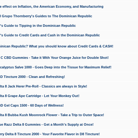
e effect on Inflation, the American Economy, and Manufacturing
El Grupo Thornberry's Guides to The Dominican Republic
's Guide to Tipping in the Dominican Republic
's Guide to Credit Cards and Cash in the Dominican Republic
minican Republic? What you should know about Credit Cards & CASH!
n C CBD Gummies - Take it With Your Orange Juice for Double Shot!
calyptus Salve 1000 - Goes Deep into the Tissue for Maximum Relief!
D Tincture 2000 - Clean and Refreshing!
 8 Jack Herer Pre-Roll - Classics are always in Style!
a 8 Grape Ape Cartridge - Let Your Monkey Out!
 Gel Caps 1500 - 60 Days of Wellness!
a 8 Bubba Kush Moonrock Flower - Take a Trip to Outer Space!
e Razz Delta 8 Gummies - Get a Month's Supply at Once!
 Delta 8 Tincture 2000 - Your Favorite Flavor in D8 Tincture!