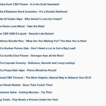
a Kush CBD Flower - It is the Gold Standard!
ta 9 Rainbow Rock Gummies - It's a Double Rainbow!
ta 10 Gelato Vape - Who Doesn't Love Ice Cream?
 Resin Love Blend - Take the Ride!
 CBD 1000 E-Liquid - Smooth Like Butter!
ness Bundle Plus - What Are You Waiting For? The New You is Here!
a Durban Poison Dab - Don't Need a Lot to Get a Big Load!
 Gorilla Glue Flower - Stronger than all the Rest!
a Cupcake Gummy - Delicious, Smooth and Long Lasting!
a Purpa Rain Vape - Prince Would be Proud!
ral CBD Tincture - The Most Organic, Natural Way to Balance Your ECS!
 Diesel Shatter - Buzz Train Comin Thru!
nene Salve - Aching Muscles - Try This!
Treats - Pup Needs a Present Under the Tree!