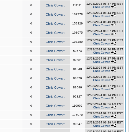
12/23/2024 08:47 PM EST
0
Chris Cowart
111111
Chris Cowart
12/23/2024 08:44 PM EST
0
Chris Cowart
107778
Chris Cowart
12/23/2024 08:40 PM EST
0
Chris Cowart
159329
Chris Cowart
12/23/2024 08:37 PM EST
0
Chris Cowart
108975
Chris Cowart
12/23/2024 08:33 PM EST
0
Chris Cowart
108280
Chris Cowart
12/23/2024 08:30 PM EST
0
Chris Cowart
53674
Chris Cowart
12/23/2024 08:27 PM EST
0
Chris Cowart
92581
Chris Cowart
12/23/2024 08:24 PM EST
0
Chris Cowart
91640
Chris Cowart
12/23/2024 08:21 PM EST
0
Chris Cowart
88879
Chris Cowart
12/23/2024 08:17 PM EST
0
Chris Cowart
88696
Chris Cowart
12/23/2024 08:14 PM EST
0
Chris Cowart
92827
Chris Cowart
12/23/2024 09:36 AM EST
0
Chris Cowart
110002
Chris Cowart
12/23/2024 09:32 AM EST
0
Chris Cowart
176070
Chris Cowart
12/23/2024 09:29 AM EST
0
Chris Cowart
90847
Chris Cowart
12/23/2024 09:26 AM EST