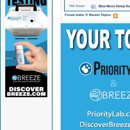
THC Forum
Blue Moon Hemp Kus
»
Forum Index
Recent Topics