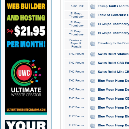
Trump Talk
Trump Tariffs and th
El Grupo
Table of Contents: 
Thornberry
El Grupo
El Grupo Thornberry
Thornberry
El Grupo
El Grupo Thornberry
Thornberry
Dominican
Traveling to the Do
Republic
Rentals
THC Forum
Swiss Relief Vitami
THC Forum
Swiss Relief CBD Eu
THC Forum
Swiss Relief Mint CB
THC Forum
Blue Moon Hemp Delta
THC Forum
Blue Moon Hemp Delt
THC Forum
Blue Moon Hemp CBD
THC Forum
Blue Moon Hemp Delt
THC Forum
Blue Moon Hemp Blu
THC Forum
Blue Moon Hemp Berry