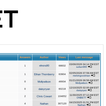
Answers
Author
Views
Last message
03/06/2026 04:14 PM EST
elnora90
1
68832
sultan980
02/05/2026 07:59 AM EST
1
Ethan Thornberry
63904
melvingoodman
01/21/2026 06:56 AM EST
0
Mollywilson
46934
Mollywilson
12/10/2025 02:00 AM EST
0
daisyryan
60218
daisyryan
11/30/2025 07:12 AM EST
2
Chris Cowart
104652
ONBET7
04/15/2025 01:51 PM EDT
4
Nathan
307120
Nathan