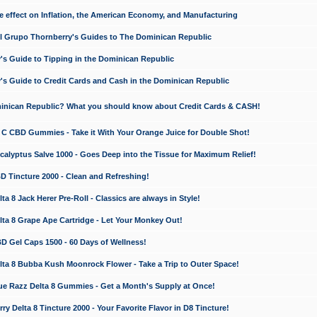
e effect on Inflation, the American Economy, and Manufacturing
El Grupo Thornberry's Guides to The Dominican Republic
's Guide to Tipping in the Dominican Republic
's Guide to Credit Cards and Cash in the Dominican Republic
minican Republic? What you should know about Credit Cards & CASH!
n C CBD Gummies - Take it With Your Orange Juice for Double Shot!
calyptus Salve 1000 - Goes Deep into the Tissue for Maximum Relief!
D Tincture 2000 - Clean and Refreshing!
 8 Jack Herer Pre-Roll - Classics are always in Style!
a 8 Grape Ape Cartridge - Let Your Monkey Out!
 Gel Caps 1500 - 60 Days of Wellness!
a 8 Bubba Kush Moonrock Flower - Take a Trip to Outer Space!
e Razz Delta 8 Gummies - Get a Month's Supply at Once!
 Delta 8 Tincture 2000 - Your Favorite Flavor in D8 Tincture!