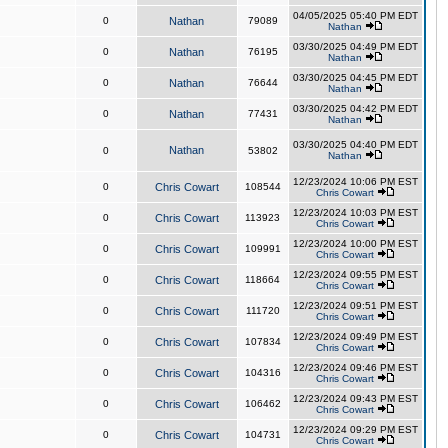
04/05/2025 05:40 PM EDT
0
Nathan
79089
Nathan
03/30/2025 04:49 PM EDT
0
Nathan
76195
Nathan
03/30/2025 04:45 PM EDT
0
Nathan
76644
Nathan
03/30/2025 04:42 PM EDT
0
Nathan
77431
Nathan
03/30/2025 04:40 PM EDT
Nathan
0
53802
Nathan
12/23/2024 10:06 PM EST
0
Chris Cowart
108544
Chris Cowart
12/23/2024 10:03 PM EST
0
Chris Cowart
113923
Chris Cowart
12/23/2024 10:00 PM EST
0
Chris Cowart
109991
Chris Cowart
12/23/2024 09:55 PM EST
0
Chris Cowart
118664
Chris Cowart
12/23/2024 09:51 PM EST
0
Chris Cowart
111720
Chris Cowart
12/23/2024 09:49 PM EST
0
Chris Cowart
107834
Chris Cowart
12/23/2024 09:46 PM EST
0
Chris Cowart
104316
Chris Cowart
12/23/2024 09:43 PM EST
0
Chris Cowart
106462
Chris Cowart
12/23/2024 09:29 PM EST
0
Chris Cowart
104731
Chris Cowart