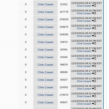
12/23/2024 08:47 PM EST
0
Chris Cowart
111111
Chris Cowart
12/23/2024 08:44 PM EST
0
Chris Cowart
107778
Chris Cowart
12/23/2024 08:40 PM EST
0
Chris Cowart
159329
Chris Cowart
12/23/2024 08:37 PM EST
0
Chris Cowart
108975
Chris Cowart
12/23/2024 08:33 PM EST
0
Chris Cowart
108280
Chris Cowart
12/23/2024 08:30 PM EST
0
Chris Cowart
53674
Chris Cowart
12/23/2024 08:27 PM EST
0
Chris Cowart
92581
Chris Cowart
12/23/2024 08:24 PM EST
0
Chris Cowart
91640
Chris Cowart
12/23/2024 08:21 PM EST
0
Chris Cowart
88879
Chris Cowart
12/23/2024 08:17 PM EST
0
Chris Cowart
88696
Chris Cowart
12/23/2024 08:14 PM EST
0
Chris Cowart
92827
Chris Cowart
12/23/2024 09:36 AM EST
0
Chris Cowart
110002
Chris Cowart
12/23/2024 09:32 AM EST
0
Chris Cowart
176070
Chris Cowart
12/23/2024 09:29 AM EST
0
Chris Cowart
90847
Chris Cowart
12/23/2024 09:26 AM EST