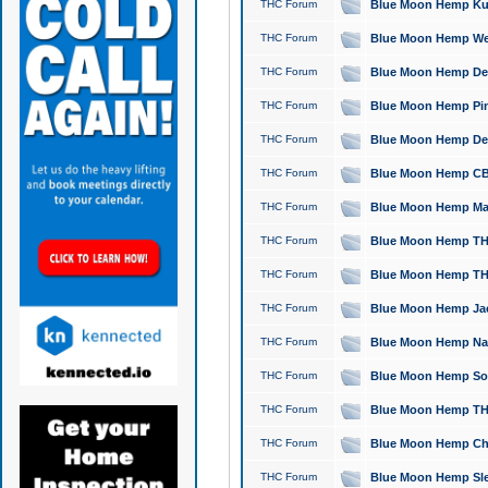
THC Forum
Blue Moon Hemp Kush
THC Forum
Blue Moon Hemp Well
THC Forum
Blue Moon Hemp Delta
THC Forum
Blue Moon Hemp Pine
THC Forum
Blue Moon Hemp Delt
THC Forum
Blue Moon Hemp CBD
THC Forum
Blue Moon Hemp Mag
THC Forum
Blue Moon Hemp THC
THC Forum
Blue Moon Hemp THC
THC Forum
Blue Moon Hemp Jack
THC Forum
Blue Moon Hemp Natu
THC Forum
Blue Moon Hemp Sour
THC Forum
Blue Moon Hemp THCa
THC Forum
Blue Moon Hemp Chic
THC Forum
Blue Moon Hemp Slee