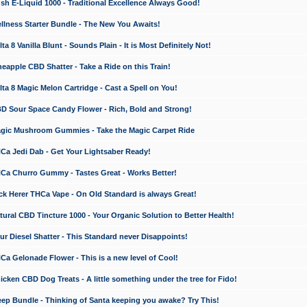
 E-Liquid 1000 - Traditional Excellence Always Good!
ness Starter Bundle - The New You Awaits!
 8 Vanilla Blunt - Sounds Plain - It is Most Definitely Not!
apple CBD Shatter - Take a Ride on this Train!
a 8 Magic Melon Cartridge - Cast a Spell on You!
 Sour Space Candy Flower - Rich, Bold and Strong!
ic Mushroom Gummies - Take the Magic Carpet Ride
a Jedi Dab - Get Your Lightsaber Ready!
a Churro Gummy - Tastes Great - Works Better!
 Herer THCa Vape - On Old Standard is always Great!
ral CBD Tincture 1000 - Your Organic Solution to Better Health!
 Diesel Shatter - This Standard never Disappoints!
 Gelonade Flower - This is a new level of Cool!
ken CBD Dog Treats - A little something under the tree for Fido!
p Bundle - Thinking of Santa keeping you awake? Try This!