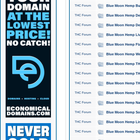
THC Forum
Blue Moon Hemp Bubb
THC Forum
Blue Moon Hemp Del
THC Forum
Blue Moon Hemp Del
THC Forum
Blue Moon Hemp Live
THC Forum
Blue Moon Hemp Flan
THC Forum
Blue Moon Hemp Well
THC Forum
Blue Moon Hemp THC
THC Forum
Blue Moon Hemp THCa
THC Forum
Blue Moon Hemp THC
THC Forum
Blue Moon Hemp THC
THC Forum
Blue Moon Hemp Natu
THC Forum
Blue Moon Hemp Sour
THC Forum
Blue Moon Hemp Limo
THC Forum
Blue Moon Hemp Dog 