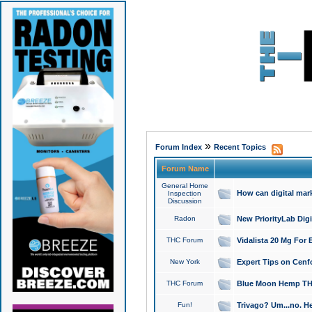
»
Forum Index
Recent Topics
Forum Name
General Home
How can digital mar
Inspection
Discussion
Radon
New PriorityLab Dig
THC Forum
Vidalista 20 Mg For 
New York
Expert Tips on Cenfo
THC Forum
Blue Moon Hemp THCa
Fun!
Trivago? Um...no. He