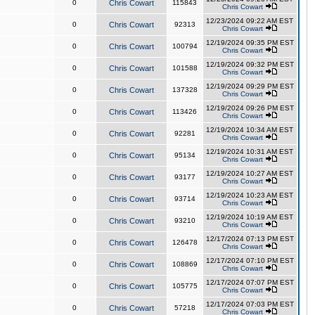
0
Chris Cowart
115843
Chris Cowart
12/23/2024 09:22 AM EST
0
Chris Cowart
92313
Chris Cowart
12/19/2024 09:35 PM EST
0
Chris Cowart
100794
Chris Cowart
12/19/2024 09:32 PM EST
0
Chris Cowart
101588
Chris Cowart
12/19/2024 09:29 PM EST
0
Chris Cowart
137328
Chris Cowart
12/19/2024 09:26 PM EST
0
Chris Cowart
113426
Chris Cowart
12/19/2024 10:34 AM EST
0
Chris Cowart
92281
Chris Cowart
12/19/2024 10:31 AM EST
0
Chris Cowart
95134
Chris Cowart
12/19/2024 10:27 AM EST
0
Chris Cowart
93177
Chris Cowart
12/19/2024 10:23 AM EST
0
Chris Cowart
93714
Chris Cowart
12/19/2024 10:19 AM EST
0
Chris Cowart
93210
Chris Cowart
12/17/2024 07:13 PM EST
0
Chris Cowart
126478
Chris Cowart
12/17/2024 07:10 PM EST
0
Chris Cowart
108869
Chris Cowart
12/17/2024 07:07 PM EST
0
Chris Cowart
105775
Chris Cowart
12/17/2024 07:03 PM EST
0
Chris Cowart
57218
Chris Cowart