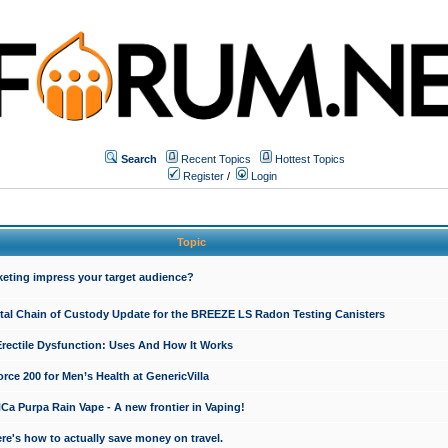
Search
Recent Topics
Hottest Topics
Register
/
Login
Topic
keting impress your target audience?
ital Chain of Custody Update for the BREEZE LS Radon Testing Canisters
Erectile Dysfunction: Uses And How It Works
rce 200 for Men’s Health at GenericVilla
 Purpa Rain Vape - A new frontier in Vaping!
re's how to actually save money on travel.