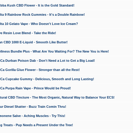
a Kush CBD Flower - It is the Gold Standard!
ta 9 Rainbow Rock Gummies - It's a Double Rainbow!
ta 10 Gelato Vape - Who Doesn't Love Ice Cream?
 Resin Love Blend - Take the Ride!
 CBD 1000 E-Liquid - Smooth Like Butter!
ness Bundle Plus - What Are You Waiting For? The New You is Here!
a Durban Poison Dab - Don't Need a Lot to Get a Big Load!
 Gorilla Glue Flower - Stronger than all the Rest!
a Cupcake Gummy - Delicious, Smooth and Long Lasting!
a Purpa Rain Vape - Prince Would be Proud!
ral CBD Tincture - The Most Organic, Natural Way to Balance Your ECS!
 Diesel Shatter - Buzz Train Comin Thru!
nene Salve - Aching Muscles - Try This!
Treats - Pup Needs a Present Under the Tree!