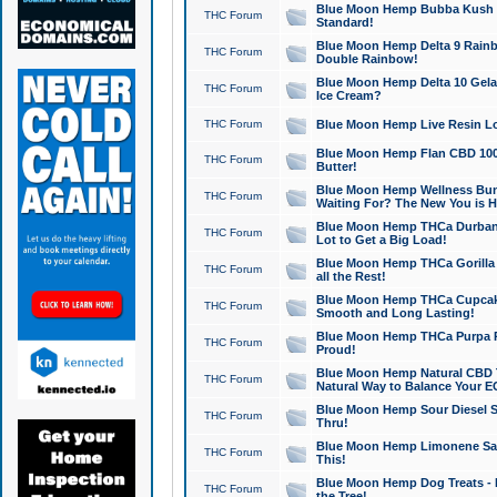
Blue Moon Hemp Bubba Kush CB
THC Forum
Standard!
Blue Moon Hemp Delta 9 Rainb
THC Forum
Double Rainbow!
Blue Moon Hemp Delta 10 Gela
THC Forum
Ice Cream?
THC Forum
Blue Moon Hemp Live Resin Lov
Blue Moon Hemp Flan CBD 1000
THC Forum
Butter!
Blue Moon Hemp Wellness Bund
THC Forum
Waiting For? The New You is H
Blue Moon Hemp THCa Durban 
THC Forum
Lot to Get a Big Load!
Blue Moon Hemp THCa Gorilla 
THC Forum
all the Rest!
Blue Moon Hemp THCa Cupcak
THC Forum
Smooth and Long Lasting!
Blue Moon Hemp THCa Purpa Ra
THC Forum
Proud!
Blue Moon Hemp Natural CBD T
THC Forum
Natural Way to Balance Your E
Blue Moon Hemp Sour Diesel S
THC Forum
Thru!
Blue Moon Hemp Limonene Salv
THC Forum
This!
Blue Moon Hemp Dog Treats - 
THC Forum
the Tree!