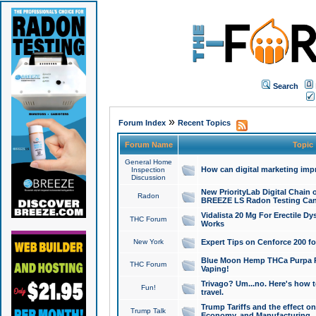
Search
»
Forum Index
Recent Topics
Forum Name
Topic
General Home
How can digital marketing imp
Inspection
Discussion
New PriorityLab Digital Chain 
Radon
BREEZE LS Radon Testing Can
Vidalista 20 Mg For Erectile D
THC Forum
Works
New York
Expert Tips on Cenforce 200 fo
Blue Moon Hemp THCa Purpa Ra
THC Forum
Vaping!
Trivago? Um...no. Here's how 
Fun!
travel.
Trump Tariffs and the effect on
Trump Talk
Economy, and Manufacturing