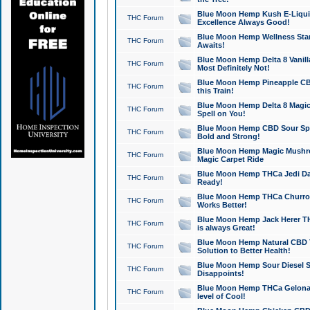
Blue Moon Hemp Kush E-Liquid 
THC Forum
Excellence Always Good!
Blue Moon Hemp Wellness Star
THC Forum
Awaits!
Blue Moon Hemp Delta 8 Vanilla 
THC Forum
Most Definitely Not!
Blue Moon Hemp Pineapple CBD
THC Forum
this Train!
Blue Moon Hemp Delta 8 Magic 
THC Forum
Spell on You!
Blue Moon Hemp CBD Sour Spa
THC Forum
Bold and Strong!
Blue Moon Hemp Magic Mushr
THC Forum
Magic Carpet Ride
Blue Moon Hemp THCa Jedi Dab
THC Forum
Ready!
Blue Moon Hemp THCa Churro 
THC Forum
Works Better!
Blue Moon Hemp Jack Herer TH
THC Forum
is always Great!
Blue Moon Hemp Natural CBD T
THC Forum
Solution to Better Health!
Blue Moon Hemp Sour Diesel Sh
THC Forum
Disappoints!
Blue Moon Hemp THCa Gelonade
THC Forum
level of Cool!