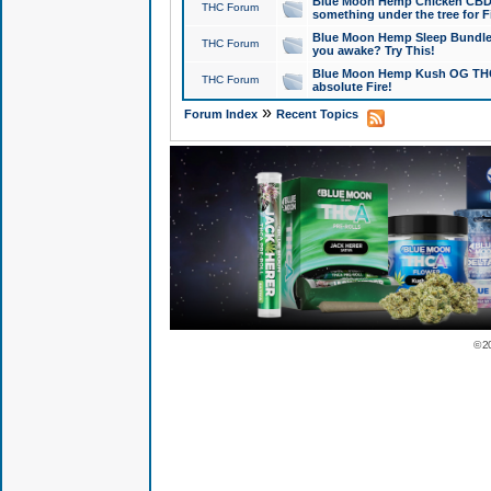
Blue Moon Hemp Chicken CBD Do
THC Forum
something under the tree for F
Blue Moon Hemp Sleep Bundle 
THC Forum
you awake? Try This!
Blue Moon Hemp Kush OG THCa
THC Forum
absolute Fire!
»
Forum Index
Recent Topics
© 2