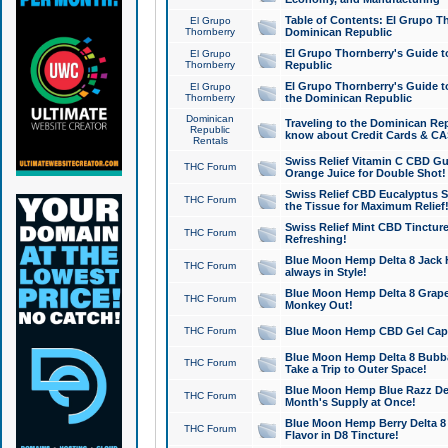
Table of Contents: El Grupo T
El Grupo
Thornberry
Dominican Republic
El Grupo Thornberry's Guide t
El Grupo
Thornberry
Republic
El Grupo Thornberry's Guide t
El Grupo
Thornberry
the Dominican Republic
Dominican
Traveling to the Dominican Re
Republic
know about Credit Cards & C
Rentals
Swiss Relief Vitamin C CBD Gu
THC Forum
Orange Juice for Double Shot!
Swiss Relief CBD Eucalyptus S
THC Forum
the Tissue for Maximum Relief
Swiss Relief Mint CBD Tincture
THC Forum
Refreshing!
Blue Moon Hemp Delta 8 Jack He
THC Forum
always in Style!
Blue Moon Hemp Delta 8 Grape 
THC Forum
Monkey Out!
THC Forum
Blue Moon Hemp CBD Gel Caps 
Blue Moon Hemp Delta 8 Bubb
THC Forum
Take a Trip to Outer Space!
Blue Moon Hemp Blue Razz Del
THC Forum
Month's Supply at Once!
Blue Moon Hemp Berry Delta 8 T
THC Forum
Flavor in D8 Tincture!