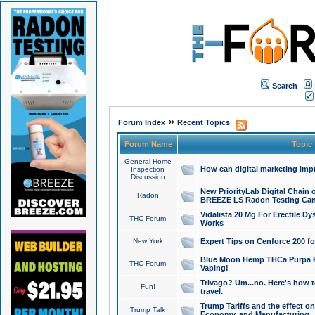
Search
»
Forum Index
Recent Topics
Forum Name
Topic
General Home
How can digital marketing imp
Inspection
Discussion
New PriorityLab Digital Chain 
Radon
BREEZE LS Radon Testing Can
Vidalista 20 Mg For Erectile D
THC Forum
Works
New York
Expert Tips on Cenforce 200 fo
Blue Moon Hemp THCa Purpa Ra
THC Forum
Vaping!
Trivago? Um...no. Here's how 
Fun!
travel.
Trump Tariffs and the effect on
Trump Talk
Economy, and Manufacturing