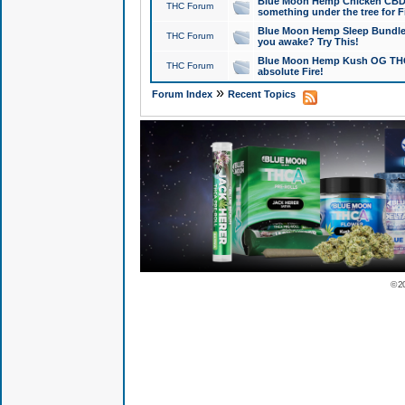
Blue Moon Hemp Chicken CBD Do
THC Forum
something under the tree for F
Blue Moon Hemp Sleep Bundle 
THC Forum
you awake? Try This!
Blue Moon Hemp Kush OG THCa
THC Forum
absolute Fire!
»
Forum Index
Recent Topics
© 2