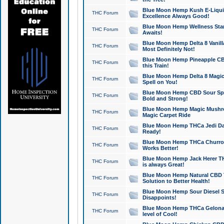
Blue Moon Hemp Kush E-Liquid 
THC Forum
Excellence Always Good!
Blue Moon Hemp Wellness Star
THC Forum
Awaits!
Blue Moon Hemp Delta 8 Vanilla 
THC Forum
Most Definitely Not!
Blue Moon Hemp Pineapple CBD
THC Forum
this Train!
Blue Moon Hemp Delta 8 Magic 
THC Forum
Spell on You!
Blue Moon Hemp CBD Sour Spa
THC Forum
Bold and Strong!
Blue Moon Hemp Magic Mushr
THC Forum
Magic Carpet Ride
Blue Moon Hemp THCa Jedi Dab
THC Forum
Ready!
Blue Moon Hemp THCa Churro 
THC Forum
Works Better!
Blue Moon Hemp Jack Herer TH
THC Forum
is always Great!
Blue Moon Hemp Natural CBD T
THC Forum
Solution to Better Health!
Blue Moon Hemp Sour Diesel Sh
THC Forum
Disappoints!
Blue Moon Hemp THCa Gelonade
THC Forum
level of Cool!