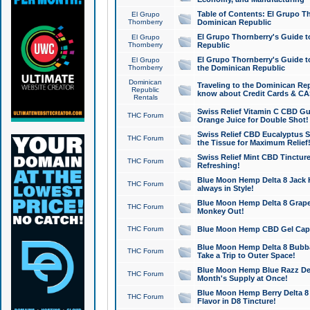
Table of Contents: El Grupo T
El Grupo
Thornberry
Dominican Republic
El Grupo Thornberry's Guide t
El Grupo
Thornberry
Republic
El Grupo Thornberry's Guide t
El Grupo
Thornberry
the Dominican Republic
Dominican
Traveling to the Dominican Re
Republic
know about Credit Cards & C
Rentals
Swiss Relief Vitamin C CBD Gu
THC Forum
Orange Juice for Double Shot!
Swiss Relief CBD Eucalyptus S
THC Forum
the Tissue for Maximum Relief
Swiss Relief Mint CBD Tincture
THC Forum
Refreshing!
Blue Moon Hemp Delta 8 Jack He
THC Forum
always in Style!
Blue Moon Hemp Delta 8 Grape 
THC Forum
Monkey Out!
THC Forum
Blue Moon Hemp CBD Gel Caps 
Blue Moon Hemp Delta 8 Bubb
THC Forum
Take a Trip to Outer Space!
Blue Moon Hemp Blue Razz Del
THC Forum
Month's Supply at Once!
Blue Moon Hemp Berry Delta 8 T
THC Forum
Flavor in D8 Tincture!