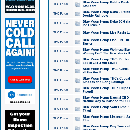
Blue Moon Hemp Bubba Kush CB
THC Forum
Standard!
Blue Moon Hemp Delta 9 Rainb
THC Forum
Double Rainbow!
Blue Moon Hemp Delta 10 Gela
THC Forum
Ice Cream?
THC Forum
Blue Moon Hemp Live Resin Lov
Blue Moon Hemp Flan CBD 1000
THC Forum
Butter!
Blue Moon Hemp Wellness Bund
THC Forum
Waiting For? The New You is H
Blue Moon Hemp THCa Durban 
THC Forum
Lot to Get a Big Load!
Blue Moon Hemp THCa Gorilla 
THC Forum
all the Rest!
Blue Moon Hemp THCa Cupcak
THC Forum
Smooth and Long Lasting!
Blue Moon Hemp THCa Purpa Ra
THC Forum
Proud!
Blue Moon Hemp Natural CBD T
THC Forum
Natural Way to Balance Your E
Blue Moon Hemp Sour Diesel S
THC Forum
Thru!
Blue Moon Hemp Limonene Salv
THC Forum
This!
Blue Moon Hemp Dog Treats - 
THC Forum
the Tree!