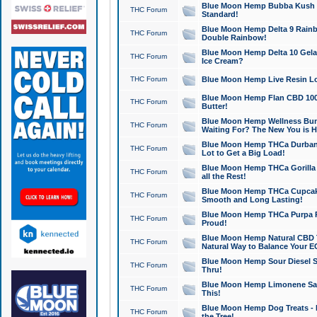
Blue Moon Hemp Bubba Kush CB
THC Forum
Standard!
Blue Moon Hemp Delta 9 Rainb
THC Forum
Double Rainbow!
Blue Moon Hemp Delta 10 Gela
THC Forum
Ice Cream?
THC Forum
Blue Moon Hemp Live Resin Lov
Blue Moon Hemp Flan CBD 1000
THC Forum
Butter!
Blue Moon Hemp Wellness Bund
THC Forum
Waiting For? The New You is H
Blue Moon Hemp THCa Durban 
THC Forum
Lot to Get a Big Load!
Blue Moon Hemp THCa Gorilla 
THC Forum
all the Rest!
Blue Moon Hemp THCa Cupcak
THC Forum
Smooth and Long Lasting!
Blue Moon Hemp THCa Purpa Ra
THC Forum
Proud!
Blue Moon Hemp Natural CBD T
THC Forum
Natural Way to Balance Your E
Blue Moon Hemp Sour Diesel S
THC Forum
Thru!
Blue Moon Hemp Limonene Salv
THC Forum
This!
Blue Moon Hemp Dog Treats - 
THC Forum
the Tree!