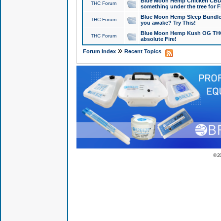
Blue Moon Hemp Chicken CBD Do
THC Forum
something under the tree for F
Blue Moon Hemp Sleep Bundle 
THC Forum
you awake? Try This!
Blue Moon Hemp Kush OG THCa
THC Forum
absolute Fire!
»
Forum Index
Recent Topics
© 2