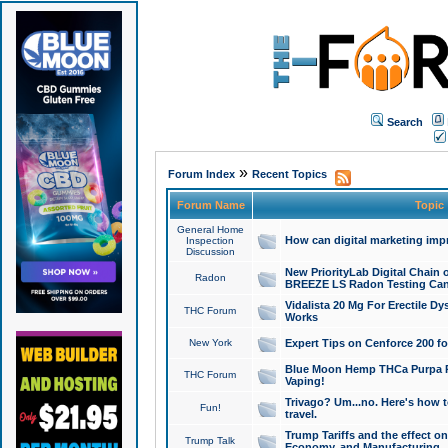
Search
»
Forum Index
Recent Topics
Forum Name
Topic
General Home
How can digital marketing imp
Inspection
Discussion
New PriorityLab Digital Chain 
Radon
BREEZE LS Radon Testing Can
Vidalista 20 Mg For Erectile D
THC Forum
Works
New York
Expert Tips on Cenforce 200 fo
Blue Moon Hemp THCa Purpa Ra
THC Forum
Vaping!
Trivago? Um...no. Here's how 
Fun!
travel.
Trump Tariffs and the effect on
Trump Talk
Economy, and Manufacturing