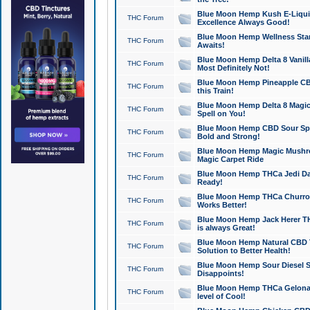
Blue Moon Hemp Kush E-Liquid 
THC Forum
Excellence Always Good!
Blue Moon Hemp Wellness Star
THC Forum
Awaits!
Blue Moon Hemp Delta 8 Vanilla 
THC Forum
Most Definitely Not!
Blue Moon Hemp Pineapple CBD
THC Forum
this Train!
Blue Moon Hemp Delta 8 Magic 
THC Forum
Spell on You!
Blue Moon Hemp CBD Sour Spa
THC Forum
Bold and Strong!
Blue Moon Hemp Magic Mushr
THC Forum
Magic Carpet Ride
Blue Moon Hemp THCa Jedi Dab
THC Forum
Ready!
Blue Moon Hemp THCa Churro 
THC Forum
Works Better!
Blue Moon Hemp Jack Herer TH
THC Forum
is always Great!
Blue Moon Hemp Natural CBD T
THC Forum
Solution to Better Health!
Blue Moon Hemp Sour Diesel Sh
THC Forum
Disappoints!
Blue Moon Hemp THCa Gelonade
THC Forum
level of Cool!