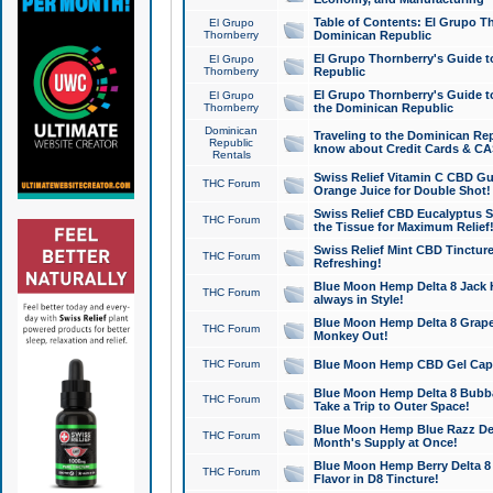
Table of Contents: El Grupo T
El Grupo
Thornberry
Dominican Republic
El Grupo Thornberry's Guide t
El Grupo
Thornberry
Republic
El Grupo Thornberry's Guide t
El Grupo
Thornberry
the Dominican Republic
Dominican
Traveling to the Dominican Re
Republic
know about Credit Cards & C
Rentals
Swiss Relief Vitamin C CBD Gu
THC Forum
Orange Juice for Double Shot!
Swiss Relief CBD Eucalyptus S
THC Forum
the Tissue for Maximum Relief
Swiss Relief Mint CBD Tincture
THC Forum
Refreshing!
Blue Moon Hemp Delta 8 Jack He
THC Forum
always in Style!
Blue Moon Hemp Delta 8 Grape 
THC Forum
Monkey Out!
THC Forum
Blue Moon Hemp CBD Gel Caps 
Blue Moon Hemp Delta 8 Bubb
THC Forum
Take a Trip to Outer Space!
Blue Moon Hemp Blue Razz Del
THC Forum
Month's Supply at Once!
Blue Moon Hemp Berry Delta 8 T
THC Forum
Flavor in D8 Tincture!