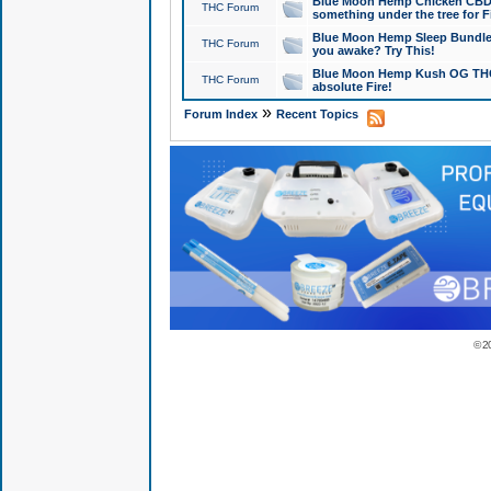
Blue Moon Hemp Chicken CBD Do
THC Forum
something under the tree for F
Blue Moon Hemp Sleep Bundle 
THC Forum
you awake? Try This!
Blue Moon Hemp Kush OG THCa
THC Forum
absolute Fire!
»
Forum Index
Recent Topics
© 2