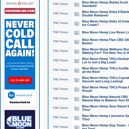
Blue Moon Hemp Bubba Kush CB
THC Forum
Standard!
Blue Moon Hemp Delta 9 Rainb
THC Forum
Double Rainbow!
Blue Moon Hemp Delta 10 Gela
THC Forum
Ice Cream?
THC Forum
Blue Moon Hemp Live Resin Lov
Blue Moon Hemp Flan CBD 1000
THC Forum
Butter!
Blue Moon Hemp Wellness Bund
THC Forum
Waiting For? The New You is H
Blue Moon Hemp THCa Durban 
THC Forum
Lot to Get a Big Load!
Blue Moon Hemp THCa Gorilla 
THC Forum
all the Rest!
Blue Moon Hemp THCa Cupcak
THC Forum
Smooth and Long Lasting!
Blue Moon Hemp THCa Purpa Ra
THC Forum
Proud!
Blue Moon Hemp Natural CBD T
THC Forum
Natural Way to Balance Your E
Blue Moon Hemp Sour Diesel S
THC Forum
Thru!
Blue Moon Hemp Limonene Salv
THC Forum
This!
Blue Moon Hemp Dog Treats - 
THC Forum
the Tree!