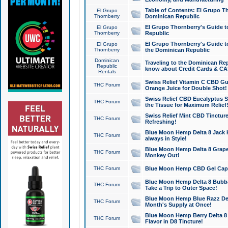
Table of Contents: El Grupo T
El Grupo
Thornberry
Dominican Republic
El Grupo Thornberry's Guide t
El Grupo
Thornberry
Republic
El Grupo Thornberry's Guide t
El Grupo
Thornberry
the Dominican Republic
Dominican
Traveling to the Dominican Re
Republic
know about Credit Cards & C
Rentals
Swiss Relief Vitamin C CBD Gu
THC Forum
Orange Juice for Double Shot!
Swiss Relief CBD Eucalyptus S
THC Forum
the Tissue for Maximum Relief
Swiss Relief Mint CBD Tincture
THC Forum
Refreshing!
Blue Moon Hemp Delta 8 Jack He
THC Forum
always in Style!
Blue Moon Hemp Delta 8 Grape 
THC Forum
Monkey Out!
THC Forum
Blue Moon Hemp CBD Gel Caps 
Blue Moon Hemp Delta 8 Bubb
THC Forum
Take a Trip to Outer Space!
Blue Moon Hemp Blue Razz Del
THC Forum
Month's Supply at Once!
Blue Moon Hemp Berry Delta 8 T
THC Forum
Flavor in D8 Tincture!