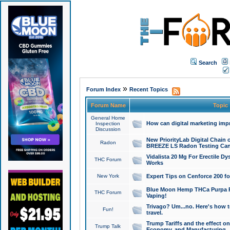
Search
»
Forum Index
Recent Topics
Forum Name
Topic
General Home
How can digital marketing imp
Inspection
Discussion
New PriorityLab Digital Chain 
Radon
BREEZE LS Radon Testing Can
Vidalista 20 Mg For Erectile D
THC Forum
Works
New York
Expert Tips on Cenforce 200 fo
Blue Moon Hemp THCa Purpa Ra
THC Forum
Vaping!
Trivago? Um...no. Here's how 
Fun!
travel.
Trump Tariffs and the effect on
Trump Talk
Economy, and Manufacturing