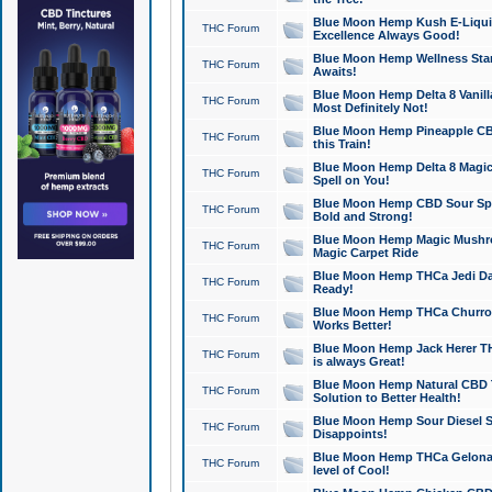
Blue Moon Hemp Kush E-Liquid 
THC Forum
Excellence Always Good!
Blue Moon Hemp Wellness Star
THC Forum
Awaits!
Blue Moon Hemp Delta 8 Vanilla 
THC Forum
Most Definitely Not!
Blue Moon Hemp Pineapple CBD
THC Forum
this Train!
Blue Moon Hemp Delta 8 Magic 
THC Forum
Spell on You!
Blue Moon Hemp CBD Sour Spa
THC Forum
Bold and Strong!
Blue Moon Hemp Magic Mushr
THC Forum
Magic Carpet Ride
Blue Moon Hemp THCa Jedi Dab
THC Forum
Ready!
Blue Moon Hemp THCa Churro 
THC Forum
Works Better!
Blue Moon Hemp Jack Herer TH
THC Forum
is always Great!
Blue Moon Hemp Natural CBD T
THC Forum
Solution to Better Health!
Blue Moon Hemp Sour Diesel Sh
THC Forum
Disappoints!
Blue Moon Hemp THCa Gelonade
THC Forum
level of Cool!