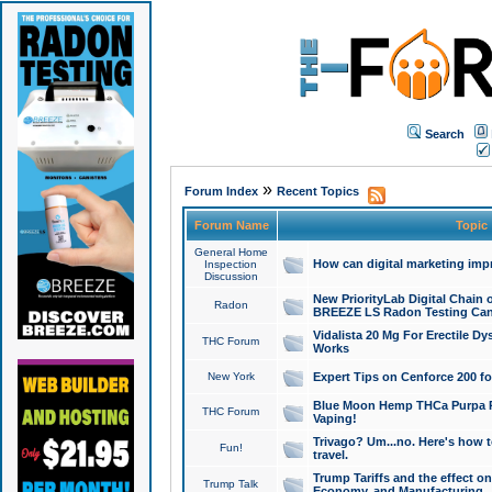
Search
»
Forum Index
Recent Topics
Forum Name
Topic
General Home
How can digital marketing imp
Inspection
Discussion
New PriorityLab Digital Chain 
Radon
BREEZE LS Radon Testing Can
Vidalista 20 Mg For Erectile D
THC Forum
Works
New York
Expert Tips on Cenforce 200 fo
Blue Moon Hemp THCa Purpa Ra
THC Forum
Vaping!
Trivago? Um...no. Here's how 
Fun!
travel.
Trump Tariffs and the effect on
Trump Talk
Economy, and Manufacturing