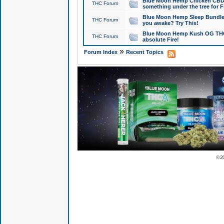
Blue Moon Hemp Chicken CBD Do
THC Forum
something under the tree for F
Blue Moon Hemp Sleep Bundle 
THC Forum
you awake? Try This!
Blue Moon Hemp Kush OG THCa
THC Forum
absolute Fire!
»
Forum Index
Recent Topics
© 2