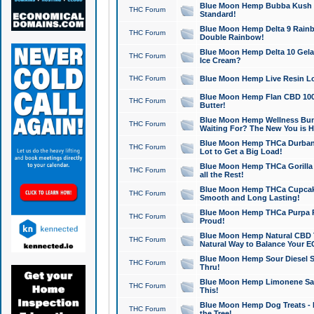
Blue Moon Hemp Bubba Kush CB
THC Forum
Standard!
Blue Moon Hemp Delta 9 Rainb
THC Forum
Double Rainbow!
Blue Moon Hemp Delta 10 Gela
THC Forum
Ice Cream?
THC Forum
Blue Moon Hemp Live Resin Lov
Blue Moon Hemp Flan CBD 1000
THC Forum
Butter!
Blue Moon Hemp Wellness Bund
THC Forum
Waiting For? The New You is H
Blue Moon Hemp THCa Durban 
THC Forum
Lot to Get a Big Load!
Blue Moon Hemp THCa Gorilla 
THC Forum
all the Rest!
Blue Moon Hemp THCa Cupcak
THC Forum
Smooth and Long Lasting!
Blue Moon Hemp THCa Purpa Ra
THC Forum
Proud!
Blue Moon Hemp Natural CBD T
THC Forum
Natural Way to Balance Your E
Blue Moon Hemp Sour Diesel S
THC Forum
Thru!
Blue Moon Hemp Limonene Salv
THC Forum
This!
Blue Moon Hemp Dog Treats - 
THC Forum
the Tree!