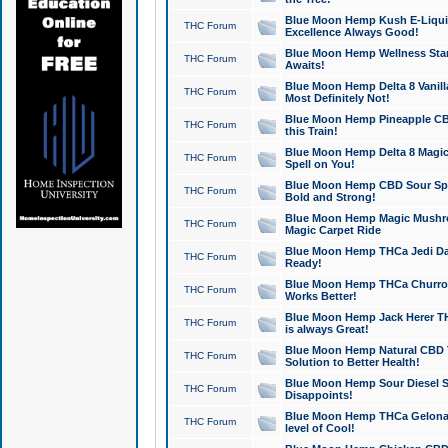
Blue Moon Hemp Kush E-Liquid 
THC Forum
Excellence Always Good!
Blue Moon Hemp Wellness Star
THC Forum
Awaits!
Blue Moon Hemp Delta 8 Vanilla 
THC Forum
Most Definitely Not!
Blue Moon Hemp Pineapple CBD
THC Forum
this Train!
Blue Moon Hemp Delta 8 Magic 
THC Forum
Spell on You!
Blue Moon Hemp CBD Sour Spa
THC Forum
Bold and Strong!
Blue Moon Hemp Magic Mushr
THC Forum
Magic Carpet Ride
Blue Moon Hemp THCa Jedi Dab
THC Forum
Ready!
Blue Moon Hemp THCa Churro 
THC Forum
Works Better!
Blue Moon Hemp Jack Herer TH
THC Forum
is always Great!
Blue Moon Hemp Natural CBD T
THC Forum
Solution to Better Health!
Blue Moon Hemp Sour Diesel Sh
THC Forum
Disappoints!
Blue Moon Hemp THCa Gelonade
THC Forum
level of Cool!