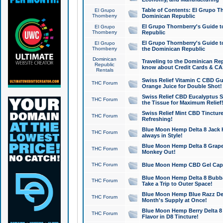
Table of Contents: El Grupo T
El Grupo
Thornberry
Dominican Republic
El Grupo Thornberry's Guide t
El Grupo
Thornberry
Republic
El Grupo Thornberry's Guide t
El Grupo
Thornberry
the Dominican Republic
Dominican
Traveling to the Dominican Re
Republic
know about Credit Cards & C
Rentals
Swiss Relief Vitamin C CBD Gu
THC Forum
Orange Juice for Double Shot!
Swiss Relief CBD Eucalyptus S
THC Forum
the Tissue for Maximum Relief
Swiss Relief Mint CBD Tincture
THC Forum
Refreshing!
Blue Moon Hemp Delta 8 Jack He
THC Forum
always in Style!
Blue Moon Hemp Delta 8 Grape 
THC Forum
Monkey Out!
THC Forum
Blue Moon Hemp CBD Gel Caps 
Blue Moon Hemp Delta 8 Bubb
THC Forum
Take a Trip to Outer Space!
Blue Moon Hemp Blue Razz Del
THC Forum
Month's Supply at Once!
Blue Moon Hemp Berry Delta 8 T
THC Forum
Flavor in D8 Tincture!