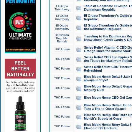
Table of Contents: El Grupo T
El Grupo
Thornberry
Dominican Republic
El Grupo Thornberry's Guide t
El Grupo
Thornberry
Republic
El Grupo Thornberry's Guide t
El Grupo
Thornberry
the Dominican Republic
Dominican
Traveling to the Dominican Re
Republic
know about Credit Cards & C
Rentals
Swiss Relief Vitamin C CBD Gu
THC Forum
Orange Juice for Double Shot!
Swiss Relief CBD Eucalyptus S
THC Forum
the Tissue for Maximum Relief
Swiss Relief Mint CBD Tincture
THC Forum
Refreshing!
Blue Moon Hemp Delta 8 Jack He
THC Forum
always in Style!
Blue Moon Hemp Delta 8 Grape 
THC Forum
Monkey Out!
THC Forum
Blue Moon Hemp CBD Gel Caps 
Blue Moon Hemp Delta 8 Bubb
THC Forum
Take a Trip to Outer Space!
Blue Moon Hemp Blue Razz Del
THC Forum
Month's Supply at Once!
Blue Moon Hemp Berry Delta 8 T
THC Forum
Flavor in D8 Tincture!