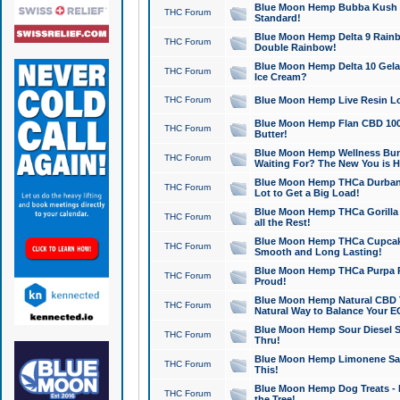
Blue Moon Hemp Bubba Kush CB
THC Forum
Standard!
Blue Moon Hemp Delta 9 Rainb
THC Forum
Double Rainbow!
Blue Moon Hemp Delta 10 Gela
THC Forum
Ice Cream?
THC Forum
Blue Moon Hemp Live Resin Lov
Blue Moon Hemp Flan CBD 1000
THC Forum
Butter!
Blue Moon Hemp Wellness Bund
THC Forum
Waiting For? The New You is H
Blue Moon Hemp THCa Durban 
THC Forum
Lot to Get a Big Load!
Blue Moon Hemp THCa Gorilla 
THC Forum
all the Rest!
Blue Moon Hemp THCa Cupcak
THC Forum
Smooth and Long Lasting!
Blue Moon Hemp THCa Purpa Ra
THC Forum
Proud!
Blue Moon Hemp Natural CBD T
THC Forum
Natural Way to Balance Your E
Blue Moon Hemp Sour Diesel S
THC Forum
Thru!
Blue Moon Hemp Limonene Salv
THC Forum
This!
Blue Moon Hemp Dog Treats - 
THC Forum
the Tree!