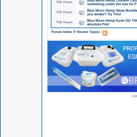
Blue Moon Hemp Chicken CBD Do
THC Forum
something under the tree for F
Blue Moon Hemp Sleep Bundle 
THC Forum
you awake? Try This!
Blue Moon Hemp Kush OG THCa
THC Forum
absolute Fire!
»
Forum Index
Recent Topics
© 2