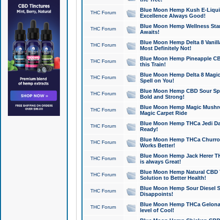
Blue Moon Hemp Kush E-Liquid 
THC Forum
Excellence Always Good!
Blue Moon Hemp Wellness Star
THC Forum
Awaits!
Blue Moon Hemp Delta 8 Vanilla 
THC Forum
Most Definitely Not!
Blue Moon Hemp Pineapple CBD
THC Forum
this Train!
Blue Moon Hemp Delta 8 Magic 
THC Forum
Spell on You!
Blue Moon Hemp CBD Sour Spa
THC Forum
Bold and Strong!
Blue Moon Hemp Magic Mushr
THC Forum
Magic Carpet Ride
Blue Moon Hemp THCa Jedi Dab
THC Forum
Ready!
Blue Moon Hemp THCa Churro 
THC Forum
Works Better!
Blue Moon Hemp Jack Herer TH
THC Forum
is always Great!
Blue Moon Hemp Natural CBD T
THC Forum
Solution to Better Health!
Blue Moon Hemp Sour Diesel Sh
THC Forum
Disappoints!
Blue Moon Hemp THCa Gelonade
THC Forum
level of Cool!