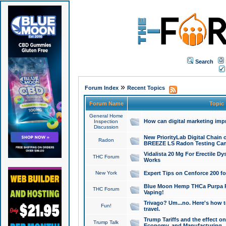
Search
»
Forum Index
Recent Topics
Forum Name
Topic
General Home
How can digital marketing imp
Inspection
Discussion
New PriorityLab Digital Chain 
Radon
BREEZE LS Radon Testing Can
Vidalista 20 Mg For Erectile D
THC Forum
Works
New York
Expert Tips on Cenforce 200 fo
Blue Moon Hemp THCa Purpa Ra
THC Forum
Vaping!
Trivago? Um...no. Here's how 
Fun!
travel.
Trump Tariffs and the effect on
Trump Talk
Economy, and Manufacturing