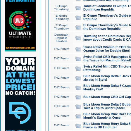
Table of Contents: El Grupo T
El Grupo
Thornberry
Dominican Republic
El Grupo Thornberry's Guide t
El Grupo
Thornberry
Republic
El Grupo Thornberry's Guide t
El Grupo
Thornberry
the Dominican Republic
Dominican
Traveling to the Dominican Re
Republic
know about Credit Cards & C
Rentals
Swiss Relief Vitamin C CBD Gu
THC Forum
Orange Juice for Double Shot!
Swiss Relief CBD Eucalyptus S
THC Forum
the Tissue for Maximum Relief
Swiss Relief Mint CBD Tincture
THC Forum
Refreshing!
Blue Moon Hemp Delta 8 Jack He
THC Forum
always in Style!
Blue Moon Hemp Delta 8 Grape 
THC Forum
Monkey Out!
THC Forum
Blue Moon Hemp CBD Gel Caps 
Blue Moon Hemp Delta 8 Bubb
THC Forum
Take a Trip to Outer Space!
Blue Moon Hemp Blue Razz Del
THC Forum
Month's Supply at Once!
Blue Moon Hemp Berry Delta 8 T
THC Forum
Flavor in D8 Tincture!