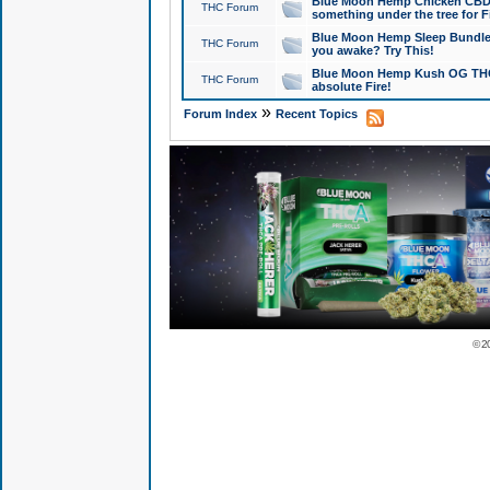
Blue Moon Hemp Chicken CBD Do
THC Forum
something under the tree for F
Blue Moon Hemp Sleep Bundle 
THC Forum
you awake? Try This!
Blue Moon Hemp Kush OG THCa
THC Forum
absolute Fire!
»
Forum Index
Recent Topics
© 2