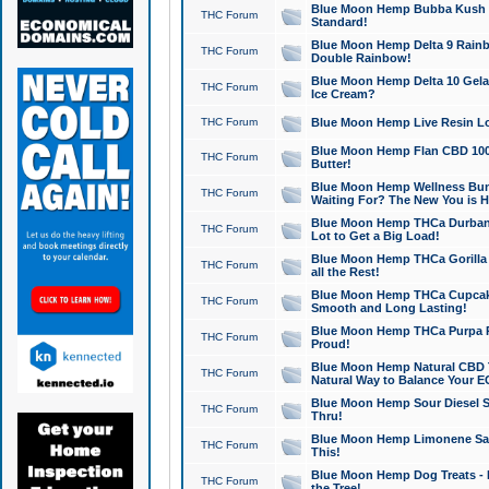
Blue Moon Hemp Bubba Kush CB
THC Forum
Standard!
Blue Moon Hemp Delta 9 Rainb
THC Forum
Double Rainbow!
Blue Moon Hemp Delta 10 Gela
THC Forum
Ice Cream?
THC Forum
Blue Moon Hemp Live Resin Lov
Blue Moon Hemp Flan CBD 1000
THC Forum
Butter!
Blue Moon Hemp Wellness Bund
THC Forum
Waiting For? The New You is H
Blue Moon Hemp THCa Durban 
THC Forum
Lot to Get a Big Load!
Blue Moon Hemp THCa Gorilla 
THC Forum
all the Rest!
Blue Moon Hemp THCa Cupcak
THC Forum
Smooth and Long Lasting!
Blue Moon Hemp THCa Purpa Ra
THC Forum
Proud!
Blue Moon Hemp Natural CBD T
THC Forum
Natural Way to Balance Your E
Blue Moon Hemp Sour Diesel S
THC Forum
Thru!
Blue Moon Hemp Limonene Salv
THC Forum
This!
Blue Moon Hemp Dog Treats - 
THC Forum
the Tree!