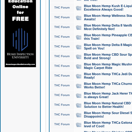
Blue Moon Hemp Kush E-Liquid 
THC Forum
Excellence Always Good!
Blue Moon Hemp Wellness Star
THC Forum
Awaits!
Blue Moon Hemp Delta 8 Vanilla 
THC Forum
Most Definitely Not!
Blue Moon Hemp Pineapple CBD
THC Forum
this Train!
Blue Moon Hemp Delta 8 Magic 
THC Forum
Spell on You!
Blue Moon Hemp CBD Sour Spa
THC Forum
Bold and Strong!
Blue Moon Hemp Magic Mushr
THC Forum
Magic Carpet Ride
Blue Moon Hemp THCa Jedi Dab
THC Forum
Ready!
Blue Moon Hemp THCa Churro 
THC Forum
Works Better!
Blue Moon Hemp Jack Herer TH
THC Forum
is always Great!
Blue Moon Hemp Natural CBD T
THC Forum
Solution to Better Health!
Blue Moon Hemp Sour Diesel Sh
THC Forum
Disappoints!
Blue Moon Hemp THCa Gelonade
THC Forum
level of Cool!