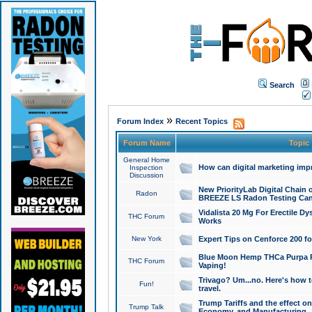
Search
»
Forum Index
Recent Topics
Forum Name
Topic
General Home
How can digital marketing imp
Inspection
Discussion
New PriorityLab Digital Chain 
Radon
BREEZE LS Radon Testing Can
Vidalista 20 Mg For Erectile D
THC Forum
Works
New York
Expert Tips on Cenforce 200 fo
Blue Moon Hemp THCa Purpa Ra
THC Forum
Vaping!
Trivago? Um...no. Here's how 
Fun!
travel.
Trump Tariffs and the effect on
Trump Talk
Economy, and Manufacturing