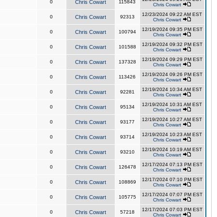
0
Chris Cowart
115843
Chris Cowart
12/23/2024 09:22 AM EST
0
Chris Cowart
92313
Chris Cowart
12/19/2024 09:35 PM EST
0
Chris Cowart
100794
Chris Cowart
12/19/2024 09:32 PM EST
0
Chris Cowart
101588
Chris Cowart
12/19/2024 09:29 PM EST
0
Chris Cowart
137328
Chris Cowart
12/19/2024 09:26 PM EST
0
Chris Cowart
113426
Chris Cowart
12/19/2024 10:34 AM EST
0
Chris Cowart
92281
Chris Cowart
12/19/2024 10:31 AM EST
0
Chris Cowart
95134
Chris Cowart
12/19/2024 10:27 AM EST
0
Chris Cowart
93177
Chris Cowart
12/19/2024 10:23 AM EST
0
Chris Cowart
93714
Chris Cowart
12/19/2024 10:19 AM EST
0
Chris Cowart
93210
Chris Cowart
12/17/2024 07:13 PM EST
0
Chris Cowart
126478
Chris Cowart
12/17/2024 07:10 PM EST
0
Chris Cowart
108869
Chris Cowart
12/17/2024 07:07 PM EST
0
Chris Cowart
105775
Chris Cowart
12/17/2024 07:03 PM EST
0
Chris Cowart
57218
Chris Cowart