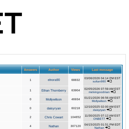
Answers
Author
Views
Last message
03/06/2026 04:14 PM EST
elnora90
1
68832
sultan980
02/05/2026 07:59 AM EST
1
Ethan Thornberry
63904
melvingoodman
01/21/2026 06:56 AM EST
0
Mollywilson
46934
Mollywilson
12/10/2025 02:00 AM EST
0
daisyryan
60218
daisyryan
11/30/2025 07:12 AM EST
2
Chris Cowart
104652
ONBET7
04/15/2025 01:51 PM EDT
4
Nathan
307120
Nathan