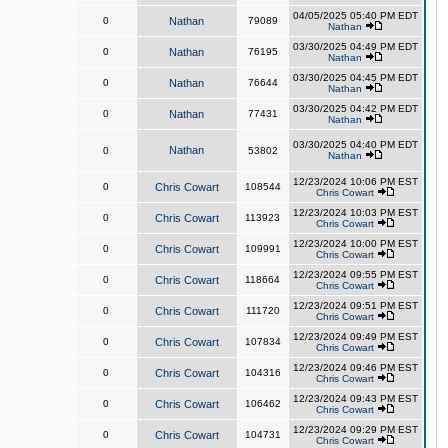
04/05/2025 05:40 PM EDT
0
Nathan
79089
Nathan
03/30/2025 04:49 PM EDT
0
Nathan
76195
Nathan
03/30/2025 04:45 PM EDT
0
Nathan
76644
Nathan
03/30/2025 04:42 PM EDT
0
Nathan
77431
Nathan
03/30/2025 04:40 PM EDT
Nathan
0
53802
Nathan
12/23/2024 10:06 PM EST
0
Chris Cowart
108544
Chris Cowart
12/23/2024 10:03 PM EST
0
Chris Cowart
113923
Chris Cowart
12/23/2024 10:00 PM EST
0
Chris Cowart
109991
Chris Cowart
12/23/2024 09:55 PM EST
0
Chris Cowart
118664
Chris Cowart
12/23/2024 09:51 PM EST
0
Chris Cowart
111720
Chris Cowart
12/23/2024 09:49 PM EST
0
Chris Cowart
107834
Chris Cowart
12/23/2024 09:46 PM EST
0
Chris Cowart
104316
Chris Cowart
12/23/2024 09:43 PM EST
0
Chris Cowart
106462
Chris Cowart
12/23/2024 09:29 PM EST
0
Chris Cowart
104731
Chris Cowart