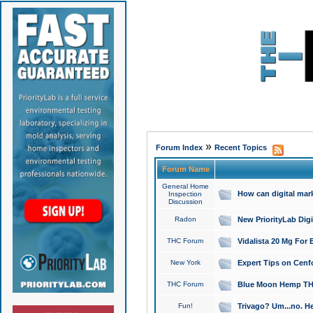
»
Forum Index
Recent Topics
Forum Name
General Home
How can digital mar
Inspection
Discussion
Radon
New PriorityLab Dig
THC Forum
Vidalista 20 Mg For 
New York
Expert Tips on Cenfo
THC Forum
Blue Moon Hemp THCa
Fun!
Trivago? Um...no. He