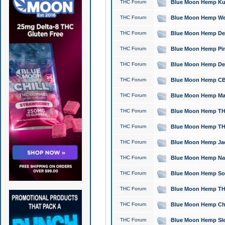
THC Forum
Blue Moon Hemp Kush
THC Forum
Blue Moon Hemp Well
THC Forum
Blue Moon Hemp Delta
THC Forum
Blue Moon Hemp Pine
THC Forum
Blue Moon Hemp Delt
THC Forum
Blue Moon Hemp CBD
THC Forum
Blue Moon Hemp Mag
THC Forum
Blue Moon Hemp THC
THC Forum
Blue Moon Hemp THC
THC Forum
Blue Moon Hemp Jack
THC Forum
Blue Moon Hemp Natu
THC Forum
Blue Moon Hemp Sour
THC Forum
Blue Moon Hemp THCa
THC Forum
Blue Moon Hemp Chic
THC Forum
Blue Moon Hemp Slee