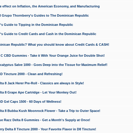
e effect on Inflation, the American Economy, and Manufacturing
El Grupo Thornberry's Guides to The Dominican Republic
's Guide to Tipping in the Dominican Republic
's Guide to Credit Cards and Cash in the Dominican Republic
minican Republic? What you should know about Credit Cards & CASH!
n C CBD Gummies - Take it With Your Orange Juice for Double Shot!
calyptus Salve 1000 - Goes Deep into the Tissue for Maximum Relief!
D Tincture 2000 - Clean and Refreshing!
 8 Jack Herer Pre-Roll - Classics are always in Style!
a 8 Grape Ape Cartridge - Let Your Monkey Out!
 Gel Caps 1500 - 60 Days of Wellness!
a 8 Bubba Kush Moonrock Flower - Take a Trip to Outer Space!
e Razz Delta 8 Gummies - Get a Month's Supply at Once!
 Delta 8 Tincture 2000 - Your Favorite Flavor in D8 Tincture!