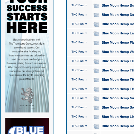
THC Forum
Blue Moon Hemp Bubb
THC Forum
Blue Moon Hemp Del
THC Forum
Blue Moon Hemp Del
THC Forum
Blue Moon Hemp Live
THC Forum
Blue Moon Hemp Flan
THC Forum
Blue Moon Hemp Well
THC Forum
Blue Moon Hemp THC
THC Forum
Blue Moon Hemp THCa
THC Forum
Blue Moon Hemp THC
THC Forum
Blue Moon Hemp THC
THC Forum
Blue Moon Hemp Natu
THC Forum
Blue Moon Hemp Sour
THC Forum
Blue Moon Hemp Limo
THC Forum
Blue Moon Hemp Dog 