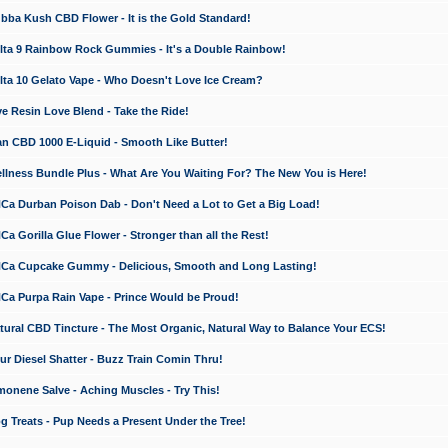
a Kush CBD Flower - It is the Gold Standard!
ta 9 Rainbow Rock Gummies - It's a Double Rainbow!
ta 10 Gelato Vape - Who Doesn't Love Ice Cream?
 Resin Love Blend - Take the Ride!
 CBD 1000 E-Liquid - Smooth Like Butter!
ness Bundle Plus - What Are You Waiting For? The New You is Here!
a Durban Poison Dab - Don't Need a Lot to Get a Big Load!
 Gorilla Glue Flower - Stronger than all the Rest!
a Cupcake Gummy - Delicious, Smooth and Long Lasting!
a Purpa Rain Vape - Prince Would be Proud!
ral CBD Tincture - The Most Organic, Natural Way to Balance Your ECS!
 Diesel Shatter - Buzz Train Comin Thru!
nene Salve - Aching Muscles - Try This!
Treats - Pup Needs a Present Under the Tree!