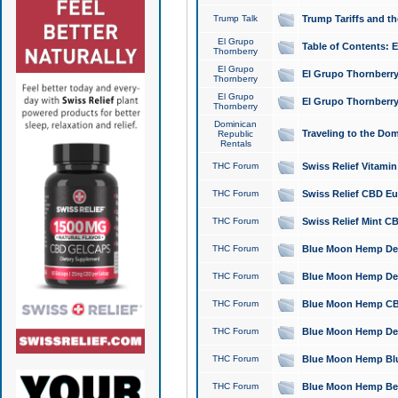
Trump Talk
Trump Tariffs and th
El Grupo
Table of Contents: 
Thornberry
El Grupo
El Grupo Thornberry
Thornberry
El Grupo
El Grupo Thornberry
Thornberry
Dominican
Traveling to the Do
Republic
Rentals
THC Forum
Swiss Relief Vitami
THC Forum
Swiss Relief CBD Eu
THC Forum
Swiss Relief Mint CB
THC Forum
Blue Moon Hemp Delta
THC Forum
Blue Moon Hemp Delt
THC Forum
Blue Moon Hemp CBD
THC Forum
Blue Moon Hemp Delt
THC Forum
Blue Moon Hemp Blu
THC Forum
Blue Moon Hemp Berry