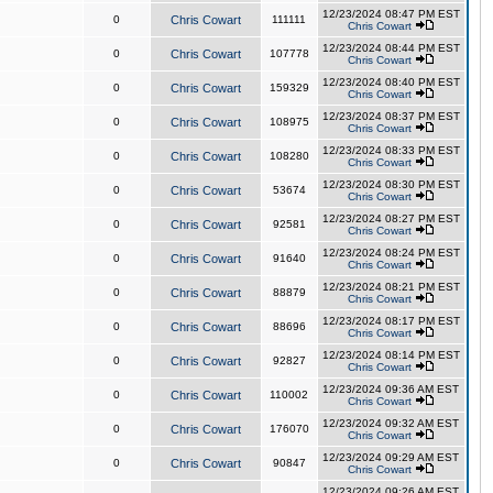
12/23/2024 08:47 PM EST
0
Chris Cowart
111111
Chris Cowart
12/23/2024 08:44 PM EST
0
Chris Cowart
107778
Chris Cowart
12/23/2024 08:40 PM EST
0
Chris Cowart
159329
Chris Cowart
12/23/2024 08:37 PM EST
0
Chris Cowart
108975
Chris Cowart
12/23/2024 08:33 PM EST
0
Chris Cowart
108280
Chris Cowart
12/23/2024 08:30 PM EST
0
Chris Cowart
53674
Chris Cowart
12/23/2024 08:27 PM EST
0
Chris Cowart
92581
Chris Cowart
12/23/2024 08:24 PM EST
0
Chris Cowart
91640
Chris Cowart
12/23/2024 08:21 PM EST
0
Chris Cowart
88879
Chris Cowart
12/23/2024 08:17 PM EST
0
Chris Cowart
88696
Chris Cowart
12/23/2024 08:14 PM EST
0
Chris Cowart
92827
Chris Cowart
12/23/2024 09:36 AM EST
0
Chris Cowart
110002
Chris Cowart
12/23/2024 09:32 AM EST
0
Chris Cowart
176070
Chris Cowart
12/23/2024 09:29 AM EST
0
Chris Cowart
90847
Chris Cowart
12/23/2024 09:26 AM EST