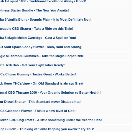
 E-Liquid 1000 - Traditional Excellence Always Good!
ness Starter Bundle - The New You Awaits!
 8 Vanilla Blunt - Sounds Plain - It is Most Definitely Not!
apple CBD Shatter - Take a Ride on this Train!
a 8 Magic Melon Cartridge - Cast a Spell on You!
 Sour Space Candy Flower - Rich, Bold and Strong!
ic Mushroom Gummies - Take the Magic Carpet Ride
a Jedi Dab - Get Your Lightsaber Ready!
a Churro Gummy - Tastes Great - Works Better!
 Herer THCa Vape - On Old Standard is always Great!
ral CBD Tincture 1000 - Your Organic Solution to Better Health!
 Diesel Shatter - This Standard never Disappoints!
 Gelonade Flower - This is a new level of Cool!
ken CBD Dog Treats - A little something under the tree for Fido!
p Bundle - Thinking of Santa keeping you awake? Try This!