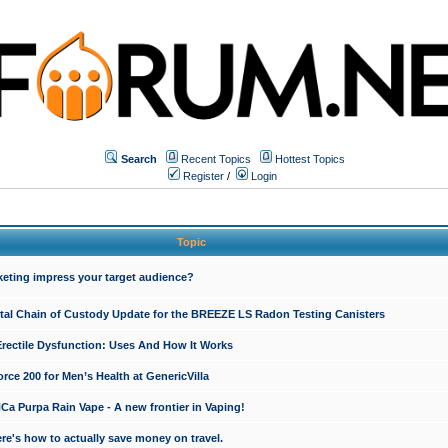
Search
Recent Topics
Hottest Topics
Register
/
Login
Topic
keting impress your target audience?
ital Chain of Custody Update for the BREEZE LS Radon Testing Canisters
Erectile Dysfunction: Uses And How It Works
rce 200 for Men’s Health at GenericVilla
 Purpa Rain Vape - A new frontier in Vaping!
re's how to actually save money on travel.