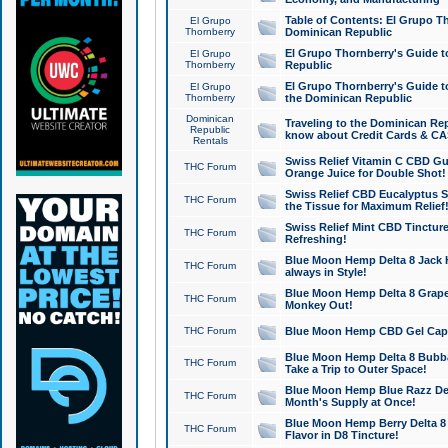
Table of Contents: El Grupo T
El Grupo
Thornberry
Dominican Republic
El Grupo Thornberry's Guide t
El Grupo
Thornberry
Republic
El Grupo Thornberry's Guide t
El Grupo
Thornberry
the Dominican Republic
Dominican
Traveling to the Dominican Re
Republic
know about Credit Cards & C
Rentals
Swiss Relief Vitamin C CBD Gu
THC Forum
Orange Juice for Double Shot!
Swiss Relief CBD Eucalyptus S
THC Forum
the Tissue for Maximum Relief
Swiss Relief Mint CBD Tincture
THC Forum
Refreshing!
Blue Moon Hemp Delta 8 Jack He
THC Forum
always in Style!
Blue Moon Hemp Delta 8 Grape 
THC Forum
Monkey Out!
THC Forum
Blue Moon Hemp CBD Gel Caps 
Blue Moon Hemp Delta 8 Bubb
THC Forum
Take a Trip to Outer Space!
Blue Moon Hemp Blue Razz Del
THC Forum
Month's Supply at Once!
Blue Moon Hemp Berry Delta 8 T
THC Forum
Flavor in D8 Tincture!