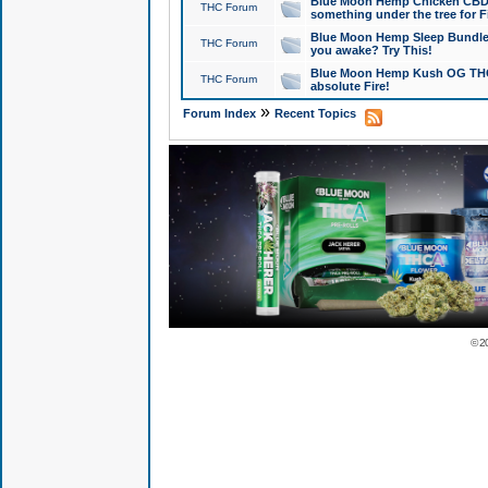
Blue Moon Hemp Chicken CBD Do
THC Forum
something under the tree for F
Blue Moon Hemp Sleep Bundle 
THC Forum
you awake? Try This!
Blue Moon Hemp Kush OG THCa
THC Forum
absolute Fire!
»
Forum Index
Recent Topics
© 2