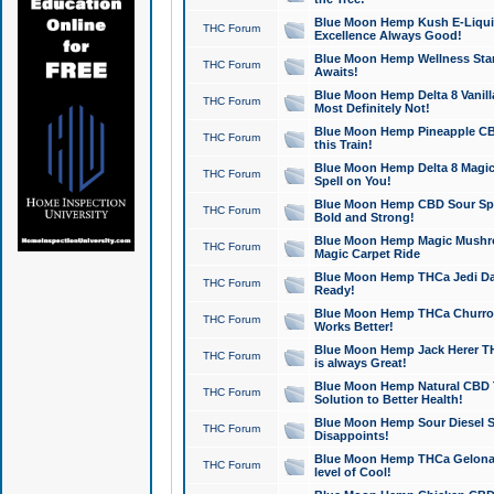
Blue Moon Hemp Kush E-Liquid 
THC Forum
Excellence Always Good!
Blue Moon Hemp Wellness Star
THC Forum
Awaits!
Blue Moon Hemp Delta 8 Vanilla 
THC Forum
Most Definitely Not!
Blue Moon Hemp Pineapple CBD
THC Forum
this Train!
Blue Moon Hemp Delta 8 Magic 
THC Forum
Spell on You!
Blue Moon Hemp CBD Sour Spa
THC Forum
Bold and Strong!
Blue Moon Hemp Magic Mushr
THC Forum
Magic Carpet Ride
Blue Moon Hemp THCa Jedi Dab
THC Forum
Ready!
Blue Moon Hemp THCa Churro 
THC Forum
Works Better!
Blue Moon Hemp Jack Herer TH
THC Forum
is always Great!
Blue Moon Hemp Natural CBD T
THC Forum
Solution to Better Health!
Blue Moon Hemp Sour Diesel Sh
THC Forum
Disappoints!
Blue Moon Hemp THCa Gelonade
THC Forum
level of Cool!