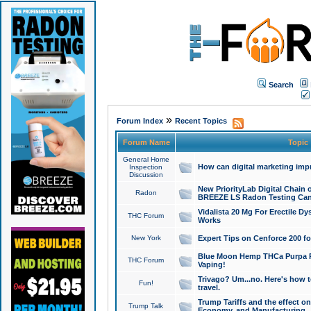
Search
»
Forum Index
Recent Topics
Forum Name
Topic
General Home
How can digital marketing imp
Inspection
Discussion
New PriorityLab Digital Chain 
Radon
BREEZE LS Radon Testing Can
Vidalista 20 Mg For Erectile D
THC Forum
Works
New York
Expert Tips on Cenforce 200 fo
Blue Moon Hemp THCa Purpa Ra
THC Forum
Vaping!
Trivago? Um...no. Here's how 
Fun!
travel.
Trump Tariffs and the effect on
Trump Talk
Economy, and Manufacturing