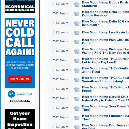
Blue Moon Hemp Bubba Kush CB
THC Forum
Standard!
Blue Moon Hemp Delta 9 Rainb
THC Forum
Double Rainbow!
Blue Moon Hemp Delta 10 Gela
THC Forum
Ice Cream?
THC Forum
Blue Moon Hemp Live Resin Lov
Blue Moon Hemp Flan CBD 1000
THC Forum
Butter!
Blue Moon Hemp Wellness Bund
THC Forum
Waiting For? The New You is H
Blue Moon Hemp THCa Durban 
THC Forum
Lot to Get a Big Load!
Blue Moon Hemp THCa Gorilla 
THC Forum
all the Rest!
Blue Moon Hemp THCa Cupcak
THC Forum
Smooth and Long Lasting!
Blue Moon Hemp THCa Purpa Ra
THC Forum
Proud!
Blue Moon Hemp Natural CBD T
THC Forum
Natural Way to Balance Your E
Blue Moon Hemp Sour Diesel S
THC Forum
Thru!
Blue Moon Hemp Limonene Salv
THC Forum
This!
Blue Moon Hemp Dog Treats - 
THC Forum
the Tree!