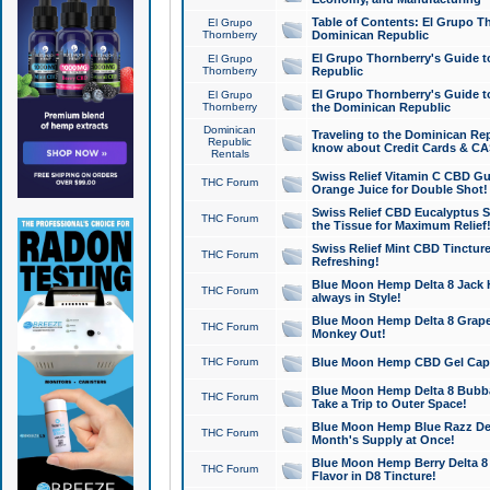
Table of Contents: El Grupo T
El Grupo
Thornberry
Dominican Republic
El Grupo Thornberry's Guide t
El Grupo
Thornberry
Republic
El Grupo Thornberry's Guide t
El Grupo
Thornberry
the Dominican Republic
Dominican
Traveling to the Dominican Re
Republic
know about Credit Cards & C
Rentals
Swiss Relief Vitamin C CBD Gu
THC Forum
Orange Juice for Double Shot!
Swiss Relief CBD Eucalyptus S
THC Forum
the Tissue for Maximum Relief
Swiss Relief Mint CBD Tincture
THC Forum
Refreshing!
Blue Moon Hemp Delta 8 Jack He
THC Forum
always in Style!
Blue Moon Hemp Delta 8 Grape 
THC Forum
Monkey Out!
THC Forum
Blue Moon Hemp CBD Gel Caps 
Blue Moon Hemp Delta 8 Bubb
THC Forum
Take a Trip to Outer Space!
Blue Moon Hemp Blue Razz Del
THC Forum
Month's Supply at Once!
Blue Moon Hemp Berry Delta 8 T
THC Forum
Flavor in D8 Tincture!