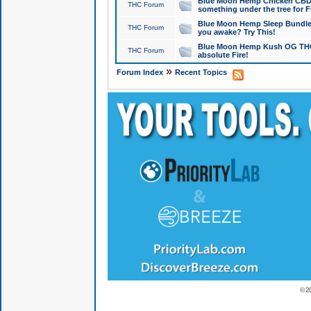
Blue Moon Hemp Chicken CBD Do
THC Forum
something under the tree for F
Blue Moon Hemp Sleep Bundle 
THC Forum
you awake? Try This!
Blue Moon Hemp Kush OG THCa
THC Forum
absolute Fire!
»
Forum Index
Recent Topics
© 2