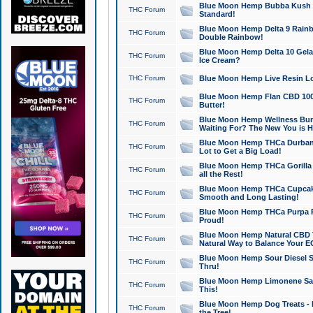
Blue Moon Hemp Bubba Kush CB
THC Forum
Standard!
Blue Moon Hemp Delta 9 Rainb
THC Forum
Double Rainbow!
Blue Moon Hemp Delta 10 Gela
THC Forum
Ice Cream?
THC Forum
Blue Moon Hemp Live Resin Lov
Blue Moon Hemp Flan CBD 1000
THC Forum
Butter!
Blue Moon Hemp Wellness Bund
THC Forum
Waiting For? The New You is H
Blue Moon Hemp THCa Durban 
THC Forum
Lot to Get a Big Load!
Blue Moon Hemp THCa Gorilla 
THC Forum
all the Rest!
Blue Moon Hemp THCa Cupcak
THC Forum
Smooth and Long Lasting!
Blue Moon Hemp THCa Purpa Ra
THC Forum
Proud!
Blue Moon Hemp Natural CBD T
THC Forum
Natural Way to Balance Your E
Blue Moon Hemp Sour Diesel S
THC Forum
Thru!
Blue Moon Hemp Limonene Salv
THC Forum
This!
Blue Moon Hemp Dog Treats - 
THC Forum
the Tree!