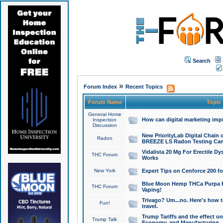
Search
»
Forum Index
Recent Topics
Forum Name
Topic
General Home
How can digital marketing imp
Inspection
Discussion
New PriorityLab Digital Chain 
Radon
BREEZE LS Radon Testing Can
Vidalista 20 Mg For Erectile D
THC Forum
Works
New York
Expert Tips on Cenforce 200 fo
Blue Moon Hemp THCa Purpa Ra
THC Forum
Vaping!
Trivago? Um...no. Here's how 
Fun!
travel.
Trump Tariffs and the effect on
Trump Talk
Economy, and Manufacturing