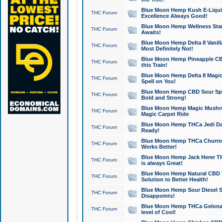
Blue Moon Hemp Kush E-Liquid 
THC Forum
Excellence Always Good!
Blue Moon Hemp Wellness Star
THC Forum
Awaits!
Blue Moon Hemp Delta 8 Vanilla 
THC Forum
Most Definitely Not!
Blue Moon Hemp Pineapple CBD
THC Forum
this Train!
Blue Moon Hemp Delta 8 Magic 
THC Forum
Spell on You!
Blue Moon Hemp CBD Sour Spa
THC Forum
Bold and Strong!
Blue Moon Hemp Magic Mushr
THC Forum
Magic Carpet Ride
Blue Moon Hemp THCa Jedi Dab
THC Forum
Ready!
Blue Moon Hemp THCa Churro 
THC Forum
Works Better!
Blue Moon Hemp Jack Herer TH
THC Forum
is always Great!
Blue Moon Hemp Natural CBD T
THC Forum
Solution to Better Health!
Blue Moon Hemp Sour Diesel Sh
THC Forum
Disappoints!
Blue Moon Hemp THCa Gelonade
THC Forum
level of Cool!