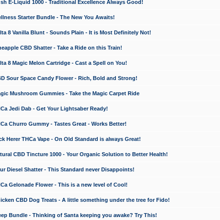
 E-Liquid 1000 - Traditional Excellence Always Good!
ness Starter Bundle - The New You Awaits!
 8 Vanilla Blunt - Sounds Plain - It is Most Definitely Not!
apple CBD Shatter - Take a Ride on this Train!
a 8 Magic Melon Cartridge - Cast a Spell on You!
 Sour Space Candy Flower - Rich, Bold and Strong!
ic Mushroom Gummies - Take the Magic Carpet Ride
a Jedi Dab - Get Your Lightsaber Ready!
a Churro Gummy - Tastes Great - Works Better!
 Herer THCa Vape - On Old Standard is always Great!
ral CBD Tincture 1000 - Your Organic Solution to Better Health!
 Diesel Shatter - This Standard never Disappoints!
 Gelonade Flower - This is a new level of Cool!
ken CBD Dog Treats - A little something under the tree for Fido!
p Bundle - Thinking of Santa keeping you awake? Try This!