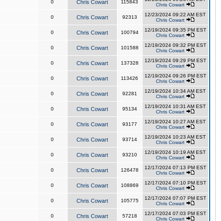
0
Chris Cowart
115843
Chris Cowart
12/23/2024 09:22 AM EST
0
Chris Cowart
92313
Chris Cowart
12/19/2024 09:35 PM EST
0
Chris Cowart
100794
Chris Cowart
12/19/2024 09:32 PM EST
0
Chris Cowart
101588
Chris Cowart
12/19/2024 09:29 PM EST
0
Chris Cowart
137328
Chris Cowart
12/19/2024 09:26 PM EST
0
Chris Cowart
113426
Chris Cowart
12/19/2024 10:34 AM EST
0
Chris Cowart
92281
Chris Cowart
12/19/2024 10:31 AM EST
0
Chris Cowart
95134
Chris Cowart
12/19/2024 10:27 AM EST
0
Chris Cowart
93177
Chris Cowart
12/19/2024 10:23 AM EST
0
Chris Cowart
93714
Chris Cowart
12/19/2024 10:19 AM EST
0
Chris Cowart
93210
Chris Cowart
12/17/2024 07:13 PM EST
0
Chris Cowart
126478
Chris Cowart
12/17/2024 07:10 PM EST
0
Chris Cowart
108869
Chris Cowart
12/17/2024 07:07 PM EST
0
Chris Cowart
105775
Chris Cowart
12/17/2024 07:03 PM EST
0
Chris Cowart
57218
Chris Cowart