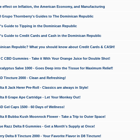
e effect on Inflation, the American Economy, and Manufacturing
El Grupo Thornberry's Guides to The Dominican Republic
's Guide to Tipping in the Dominican Republic
's Guide to Credit Cards and Cash in the Dominican Republic
minican Republic? What you should know about Credit Cards & CASH!
n C CBD Gummies - Take it With Your Orange Juice for Double Shot!
calyptus Salve 1000 - Goes Deep into the Tissue for Maximum Relief!
D Tincture 2000 - Clean and Refreshing!
 8 Jack Herer Pre-Roll - Classics are always in Style!
a 8 Grape Ape Cartridge - Let Your Monkey Out!
 Gel Caps 1500 - 60 Days of Wellness!
a 8 Bubba Kush Moonrock Flower - Take a Trip to Outer Space!
e Razz Delta 8 Gummies - Get a Month's Supply at Once!
 Delta 8 Tincture 2000 - Your Favorite Flavor in D8 Tincture!