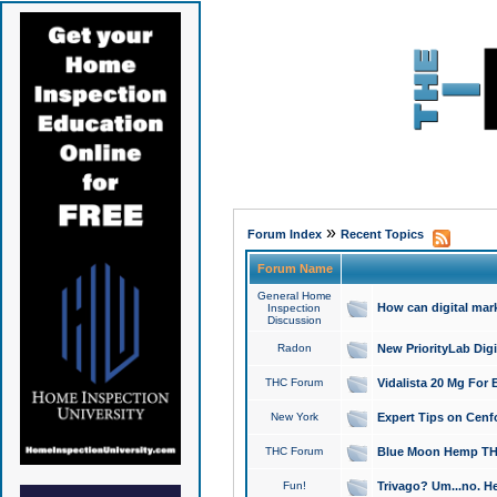
»
Forum Index
Recent Topics
Forum Name
General Home
How can digital mar
Inspection
Discussion
Radon
New PriorityLab Dig
THC Forum
Vidalista 20 Mg For 
New York
Expert Tips on Cenfo
THC Forum
Blue Moon Hemp THCa
Fun!
Trivago? Um...no. He