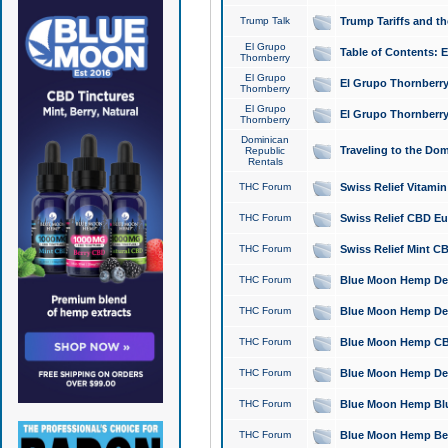
Trump Talk
Trump Tariffs and th
El Grupo
Table of Contents: 
Thornberry
El Grupo
El Grupo Thornberry
Thornberry
El Grupo
El Grupo Thornberry
Thornberry
Dominican
Traveling to the Do
Republic
Rentals
THC Forum
Swiss Relief Vitami
THC Forum
Swiss Relief CBD Eu
THC Forum
Swiss Relief Mint CB
THC Forum
Blue Moon Hemp Delta
THC Forum
Blue Moon Hemp Delt
THC Forum
Blue Moon Hemp CBD
THC Forum
Blue Moon Hemp Delt
THC Forum
Blue Moon Hemp Blu
THC Forum
Blue Moon Hemp Berry