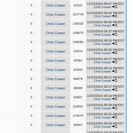
12/23/2024 08:47 PM EST
0
Chris Cowart
111111
Chris Cowart
12/23/2024 08:44 PM EST
0
Chris Cowart
107778
Chris Cowart
12/23/2024 08:40 PM EST
0
Chris Cowart
159329
Chris Cowart
12/23/2024 08:37 PM EST
0
Chris Cowart
108975
Chris Cowart
12/23/2024 08:33 PM EST
0
Chris Cowart
108280
Chris Cowart
12/23/2024 08:30 PM EST
0
Chris Cowart
53674
Chris Cowart
12/23/2024 08:27 PM EST
0
Chris Cowart
92581
Chris Cowart
12/23/2024 08:24 PM EST
0
Chris Cowart
91640
Chris Cowart
12/23/2024 08:21 PM EST
0
Chris Cowart
88879
Chris Cowart
12/23/2024 08:17 PM EST
0
Chris Cowart
88696
Chris Cowart
12/23/2024 08:14 PM EST
0
Chris Cowart
92827
Chris Cowart
12/23/2024 09:36 AM EST
0
Chris Cowart
110002
Chris Cowart
12/23/2024 09:32 AM EST
0
Chris Cowart
176070
Chris Cowart
12/23/2024 09:29 AM EST
0
Chris Cowart
90847
Chris Cowart
12/23/2024 09:26 AM EST