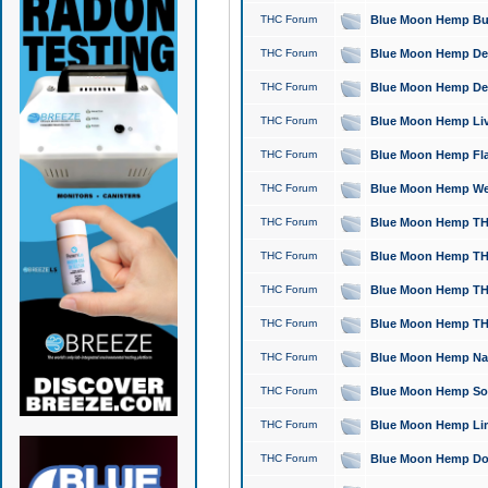
THC Forum
Blue Moon Hemp Bubb
THC Forum
Blue Moon Hemp Del
THC Forum
Blue Moon Hemp Del
THC Forum
Blue Moon Hemp Live
THC Forum
Blue Moon Hemp Flan
THC Forum
Blue Moon Hemp Well
THC Forum
Blue Moon Hemp THC
THC Forum
Blue Moon Hemp THCa
THC Forum
Blue Moon Hemp THC
THC Forum
Blue Moon Hemp THC
THC Forum
Blue Moon Hemp Natu
THC Forum
Blue Moon Hemp Sour
THC Forum
Blue Moon Hemp Limo
THC Forum
Blue Moon Hemp Dog 