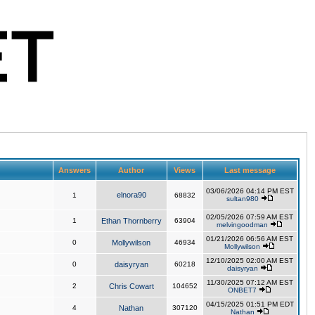
Answers
Author
Views
Last message
03/06/2026 04:14 PM EST
elnora90
1
68832
sultan980
02/05/2026 07:59 AM EST
1
Ethan Thornberry
63904
melvingoodman
01/21/2026 06:56 AM EST
0
Mollywilson
46934
Mollywilson
12/10/2025 02:00 AM EST
0
daisyryan
60218
daisyryan
11/30/2025 07:12 AM EST
2
Chris Cowart
104652
ONBET7
04/15/2025 01:51 PM EDT
4
Nathan
307120
Nathan