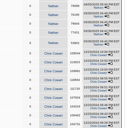
04/05/2025 05:40 PM EDT
0
Nathan
79089
Nathan
03/30/2025 04:49 PM EDT
0
Nathan
76195
Nathan
03/30/2025 04:45 PM EDT
0
Nathan
76644
Nathan
03/30/2025 04:42 PM EDT
0
Nathan
77431
Nathan
03/30/2025 04:40 PM EDT
Nathan
0
53802
Nathan
12/23/2024 10:06 PM EST
0
Chris Cowart
108544
Chris Cowart
12/23/2024 10:03 PM EST
0
Chris Cowart
113923
Chris Cowart
12/23/2024 10:00 PM EST
0
Chris Cowart
109991
Chris Cowart
12/23/2024 09:55 PM EST
0
Chris Cowart
118664
Chris Cowart
12/23/2024 09:51 PM EST
0
Chris Cowart
111720
Chris Cowart
12/23/2024 09:49 PM EST
0
Chris Cowart
107834
Chris Cowart
12/23/2024 09:46 PM EST
0
Chris Cowart
104316
Chris Cowart
12/23/2024 09:43 PM EST
0
Chris Cowart
106462
Chris Cowart
12/23/2024 09:29 PM EST
0
Chris Cowart
104731
Chris Cowart