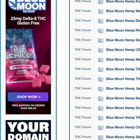
THC Forum
Blue Moon Hemp Kush
THC Forum
Blue Moon Hemp Well
THC Forum
Blue Moon Hemp Delta
THC Forum
Blue Moon Hemp Pine
THC Forum
Blue Moon Hemp Delt
THC Forum
Blue Moon Hemp CBD
THC Forum
Blue Moon Hemp Mag
THC Forum
Blue Moon Hemp THC
THC Forum
Blue Moon Hemp THC
THC Forum
Blue Moon Hemp Jack
THC Forum
Blue Moon Hemp Natu
THC Forum
Blue Moon Hemp Sour
THC Forum
Blue Moon Hemp THCa
THC Forum
Blue Moon Hemp Chic
THC Forum
Blue Moon Hemp Slee