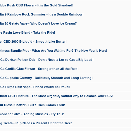
a Kush CBD Flower - It is the Gold Standard!
ta 9 Rainbow Rock Gummies - It's a Double Rainbow!
ta 10 Gelato Vape - Who Doesn't Love Ice Cream?
 Resin Love Blend - Take the Ride!
 CBD 1000 E-Liquid - Smooth Like Butter!
ness Bundle Plus - What Are You Waiting For? The New You is Here!
a Durban Poison Dab - Don't Need a Lot to Get a Big Load!
 Gorilla Glue Flower - Stronger than all the Rest!
a Cupcake Gummy - Delicious, Smooth and Long Lasting!
a Purpa Rain Vape - Prince Would be Proud!
ral CBD Tincture - The Most Organic, Natural Way to Balance Your ECS!
 Diesel Shatter - Buzz Train Comin Thru!
nene Salve - Aching Muscles - Try This!
Treats - Pup Needs a Present Under the Tree!