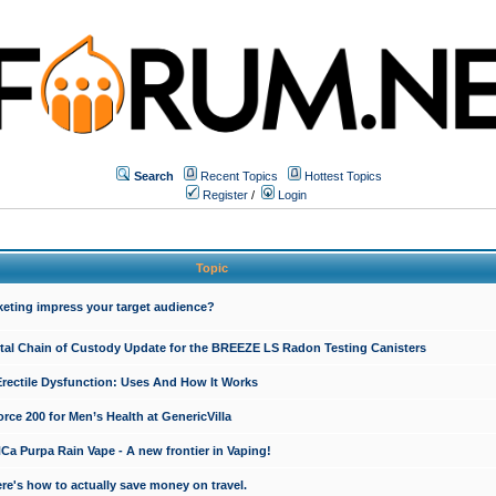
Search
Recent Topics
Hottest Topics
Register
/
Login
Topic
keting impress your target audience?
ital Chain of Custody Update for the BREEZE LS Radon Testing Canisters
Erectile Dysfunction: Uses And How It Works
rce 200 for Men’s Health at GenericVilla
 Purpa Rain Vape - A new frontier in Vaping!
re's how to actually save money on travel.