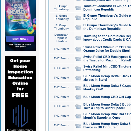
Table of Contents: El Grupo T
El Grupo
Thornberry
Dominican Republic
El Grupo Thornberry's Guide t
El Grupo
Thornberry
Republic
El Grupo Thornberry's Guide t
El Grupo
Thornberry
the Dominican Republic
Dominican
Traveling to the Dominican Re
Republic
know about Credit Cards & C
Rentals
Swiss Relief Vitamin C CBD Gu
THC Forum
Orange Juice for Double Shot!
Swiss Relief CBD Eucalyptus S
THC Forum
the Tissue for Maximum Relief
Swiss Relief Mint CBD Tincture
THC Forum
Refreshing!
Blue Moon Hemp Delta 8 Jack He
THC Forum
always in Style!
Blue Moon Hemp Delta 8 Grape 
THC Forum
Monkey Out!
THC Forum
Blue Moon Hemp CBD Gel Caps 
Blue Moon Hemp Delta 8 Bubb
THC Forum
Take a Trip to Outer Space!
Blue Moon Hemp Blue Razz Del
THC Forum
Month's Supply at Once!
Blue Moon Hemp Berry Delta 8 T
THC Forum
Flavor in D8 Tincture!