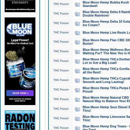
Blue Moon Hemp Bubba Kush CB
THC Forum
Standard!
Blue Moon Hemp Delta 9 Rainb
THC Forum
Double Rainbow!
Blue Moon Hemp Delta 10 Gela
THC Forum
Ice Cream?
THC Forum
Blue Moon Hemp Live Resin Lov
Blue Moon Hemp Flan CBD 1000
THC Forum
Butter!
Blue Moon Hemp Wellness Bund
THC Forum
Waiting For? The New You is H
Blue Moon Hemp THCa Durban 
THC Forum
Lot to Get a Big Load!
Blue Moon Hemp THCa Gorilla 
THC Forum
all the Rest!
Blue Moon Hemp THCa Cupcak
THC Forum
Smooth and Long Lasting!
Blue Moon Hemp THCa Purpa Ra
THC Forum
Proud!
Blue Moon Hemp Natural CBD T
THC Forum
Natural Way to Balance Your E
Blue Moon Hemp Sour Diesel S
THC Forum
Thru!
Blue Moon Hemp Limonene Salv
THC Forum
This!
Blue Moon Hemp Dog Treats - 
THC Forum
the Tree!