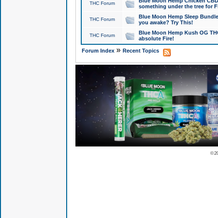
Blue Moon Hemp Chicken CBD Do
THC Forum
something under the tree for F
Blue Moon Hemp Sleep Bundle 
THC Forum
you awake? Try This!
Blue Moon Hemp Kush OG THCa
THC Forum
absolute Fire!
»
Forum Index
Recent Topics
© 2