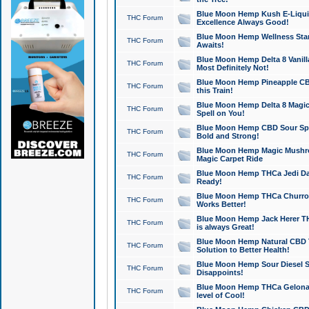
Blue Moon Hemp Kush E-Liquid 
THC Forum
Excellence Always Good!
Blue Moon Hemp Wellness Star
THC Forum
Awaits!
Blue Moon Hemp Delta 8 Vanilla 
THC Forum
Most Definitely Not!
Blue Moon Hemp Pineapple CBD
THC Forum
this Train!
Blue Moon Hemp Delta 8 Magic 
THC Forum
Spell on You!
Blue Moon Hemp CBD Sour Spa
THC Forum
Bold and Strong!
Blue Moon Hemp Magic Mushr
THC Forum
Magic Carpet Ride
Blue Moon Hemp THCa Jedi Dab
THC Forum
Ready!
Blue Moon Hemp THCa Churro 
THC Forum
Works Better!
Blue Moon Hemp Jack Herer TH
THC Forum
is always Great!
Blue Moon Hemp Natural CBD T
THC Forum
Solution to Better Health!
Blue Moon Hemp Sour Diesel Sh
THC Forum
Disappoints!
Blue Moon Hemp THCa Gelonade
THC Forum
level of Cool!