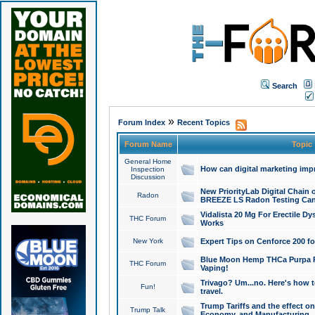
Search
»
Forum Index
Recent Topics
Forum Name
Topic
General Home
How can digital marketing imp
Inspection
Discussion
New PriorityLab Digital Chain 
Radon
BREEZE LS Radon Testing Can
Vidalista 20 Mg For Erectile D
THC Forum
Works
New York
Expert Tips on Cenforce 200 fo
Blue Moon Hemp THCa Purpa Ra
THC Forum
Vaping!
Trivago? Um...no. Here's how 
Fun!
travel.
Trump Tariffs and the effect on
Trump Talk
Economy, and Manufacturing