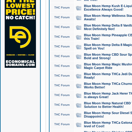
Blue Moon Hemp Kush E-Liquid 
THC Forum
Excellence Always Good!
Blue Moon Hemp Wellness Star
THC Forum
Awaits!
Blue Moon Hemp Delta 8 Vanilla 
THC Forum
Most Definitely Not!
Blue Moon Hemp Pineapple CBD
THC Forum
this Train!
Blue Moon Hemp Delta 8 Magic 
THC Forum
Spell on You!
Blue Moon Hemp CBD Sour Spa
THC Forum
Bold and Strong!
Blue Moon Hemp Magic Mushr
THC Forum
Magic Carpet Ride
Blue Moon Hemp THCa Jedi Dab
THC Forum
Ready!
Blue Moon Hemp THCa Churro 
THC Forum
Works Better!
Blue Moon Hemp Jack Herer TH
THC Forum
is always Great!
Blue Moon Hemp Natural CBD T
THC Forum
Solution to Better Health!
Blue Moon Hemp Sour Diesel Sh
THC Forum
Disappoints!
Blue Moon Hemp THCa Gelonade
THC Forum
level of Cool!