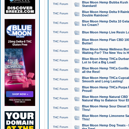
Blue Moon Hemp Bubba Kush CB
THC Forum
Standard!
Blue Moon Hemp Delta 9 Rainb
THC Forum
Double Rainbow!
Blue Moon Hemp Delta 10 Gela
THC Forum
Ice Cream?
THC Forum
Blue Moon Hemp Live Resin Lov
Blue Moon Hemp Flan CBD 1000
THC Forum
Butter!
Blue Moon Hemp Wellness Bund
THC Forum
Waiting For? The New You is H
Blue Moon Hemp THCa Durban 
THC Forum
Lot to Get a Big Load!
Blue Moon Hemp THCa Gorilla 
THC Forum
all the Rest!
Blue Moon Hemp THCa Cupcak
THC Forum
Smooth and Long Lasting!
Blue Moon Hemp THCa Purpa Ra
THC Forum
Proud!
Blue Moon Hemp Natural CBD T
THC Forum
Natural Way to Balance Your E
Blue Moon Hemp Sour Diesel S
THC Forum
Thru!
Blue Moon Hemp Limonene Salv
THC Forum
This!
Blue Moon Hemp Dog Treats - 
THC Forum
the Tree!