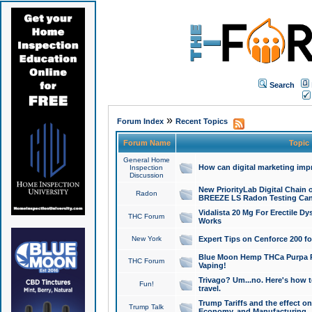
Search
»
Forum Index
Recent Topics
Forum Name
Topic
General Home
How can digital marketing imp
Inspection
Discussion
New PriorityLab Digital Chain 
Radon
BREEZE LS Radon Testing Can
Vidalista 20 Mg For Erectile D
THC Forum
Works
New York
Expert Tips on Cenforce 200 fo
Blue Moon Hemp THCa Purpa Ra
THC Forum
Vaping!
Trivago? Um...no. Here's how 
Fun!
travel.
Trump Tariffs and the effect on
Trump Talk
Economy, and Manufacturing