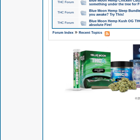
Blue Moon Hemp Chicken CBD Do
THC Forum
something under the tree for F
Blue Moon Hemp Sleep Bundle 
THC Forum
you awake? Try This!
Blue Moon Hemp Kush OG THCa
THC Forum
absolute Fire!
»
Forum Index
Recent Topics
© 2