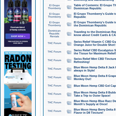
Table of Contents: El Grupo T
El Grupo
Thornberry
Dominican Republic
El Grupo Thornberry's Guide t
El Grupo
Thornberry
Republic
El Grupo Thornberry's Guide t
El Grupo
Thornberry
the Dominican Republic
Dominican
Traveling to the Dominican Re
Republic
know about Credit Cards & C
Rentals
Swiss Relief Vitamin C CBD Gu
THC Forum
Orange Juice for Double Shot!
Swiss Relief CBD Eucalyptus S
THC Forum
the Tissue for Maximum Relief
Swiss Relief Mint CBD Tincture
THC Forum
Refreshing!
Blue Moon Hemp Delta 8 Jack He
THC Forum
always in Style!
Blue Moon Hemp Delta 8 Grape 
THC Forum
Monkey Out!
THC Forum
Blue Moon Hemp CBD Gel Caps 
Blue Moon Hemp Delta 8 Bubb
THC Forum
Take a Trip to Outer Space!
Blue Moon Hemp Blue Razz Del
THC Forum
Month's Supply at Once!
Blue Moon Hemp Berry Delta 8 T
THC Forum
Flavor in D8 Tincture!