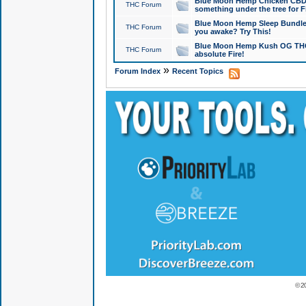
Blue Moon Hemp Chicken CBD Do
THC Forum
something under the tree for F
Blue Moon Hemp Sleep Bundle 
THC Forum
you awake? Try This!
Blue Moon Hemp Kush OG THCa
THC Forum
absolute Fire!
»
Forum Index
Recent Topics
© 2