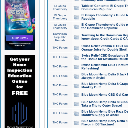
Table of Contents: El Grupo T
El Grupo
Thornberry
Dominican Republic
El Grupo Thornberry's Guide t
El Grupo
Thornberry
Republic
El Grupo Thornberry's Guide t
El Grupo
Thornberry
the Dominican Republic
Dominican
Traveling to the Dominican Re
Republic
know about Credit Cards & C
Rentals
Swiss Relief Vitamin C CBD Gu
THC Forum
Orange Juice for Double Shot!
Swiss Relief CBD Eucalyptus S
THC Forum
the Tissue for Maximum Relief
Swiss Relief Mint CBD Tincture
THC Forum
Refreshing!
Blue Moon Hemp Delta 8 Jack He
THC Forum
always in Style!
Blue Moon Hemp Delta 8 Grape 
THC Forum
Monkey Out!
THC Forum
Blue Moon Hemp CBD Gel Caps 
Blue Moon Hemp Delta 8 Bubb
THC Forum
Take a Trip to Outer Space!
Blue Moon Hemp Blue Razz Del
THC Forum
Month's Supply at Once!
Blue Moon Hemp Berry Delta 8 T
THC Forum
Flavor in D8 Tincture!