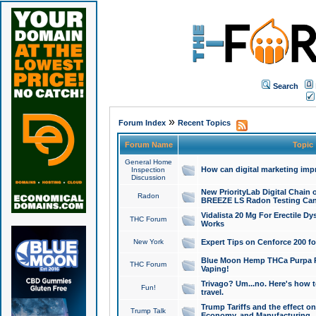
Search
»
Forum Index
Recent Topics
Forum Name
Topic
General Home
How can digital marketing imp
Inspection
Discussion
New PriorityLab Digital Chain 
Radon
BREEZE LS Radon Testing Can
Vidalista 20 Mg For Erectile D
THC Forum
Works
New York
Expert Tips on Cenforce 200 fo
Blue Moon Hemp THCa Purpa Ra
THC Forum
Vaping!
Trivago? Um...no. Here's how 
Fun!
travel.
Trump Tariffs and the effect on
Trump Talk
Economy, and Manufacturing