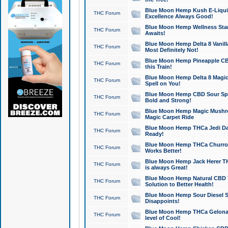
Blue Moon Hemp Kush E-Liquid 
THC Forum
Excellence Always Good!
Blue Moon Hemp Wellness Star
THC Forum
Awaits!
Blue Moon Hemp Delta 8 Vanilla 
THC Forum
Most Definitely Not!
Blue Moon Hemp Pineapple CBD
THC Forum
this Train!
Blue Moon Hemp Delta 8 Magic 
THC Forum
Spell on You!
Blue Moon Hemp CBD Sour Spa
THC Forum
Bold and Strong!
Blue Moon Hemp Magic Mushr
THC Forum
Magic Carpet Ride
Blue Moon Hemp THCa Jedi Dab
THC Forum
Ready!
Blue Moon Hemp THCa Churro 
THC Forum
Works Better!
Blue Moon Hemp Jack Herer TH
THC Forum
is always Great!
Blue Moon Hemp Natural CBD T
THC Forum
Solution to Better Health!
Blue Moon Hemp Sour Diesel Sh
THC Forum
Disappoints!
Blue Moon Hemp THCa Gelonade
THC Forum
level of Cool!