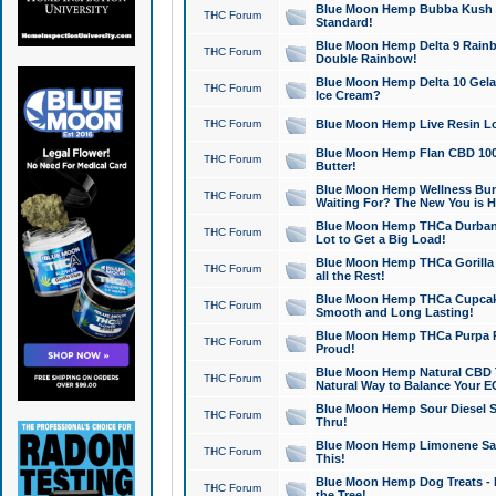
Blue Moon Hemp Bubba Kush CB
THC Forum
Standard!
Blue Moon Hemp Delta 9 Rainb
THC Forum
Double Rainbow!
Blue Moon Hemp Delta 10 Gela
THC Forum
Ice Cream?
THC Forum
Blue Moon Hemp Live Resin Lov
Blue Moon Hemp Flan CBD 1000
THC Forum
Butter!
Blue Moon Hemp Wellness Bund
THC Forum
Waiting For? The New You is H
Blue Moon Hemp THCa Durban 
THC Forum
Lot to Get a Big Load!
Blue Moon Hemp THCa Gorilla 
THC Forum
all the Rest!
Blue Moon Hemp THCa Cupcak
THC Forum
Smooth and Long Lasting!
Blue Moon Hemp THCa Purpa Ra
THC Forum
Proud!
Blue Moon Hemp Natural CBD T
THC Forum
Natural Way to Balance Your E
Blue Moon Hemp Sour Diesel S
THC Forum
Thru!
Blue Moon Hemp Limonene Salv
THC Forum
This!
Blue Moon Hemp Dog Treats - 
THC Forum
the Tree!