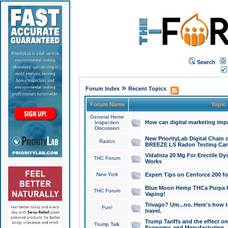
Search
»
Forum Index
Recent Topics
Forum Name
Topic
General Home
How can digital marketing imp
Inspection
Discussion
New PriorityLab Digital Chain 
Radon
BREEZE LS Radon Testing Can
Vidalista 20 Mg For Erectile D
THC Forum
Works
New York
Expert Tips on Cenforce 200 fo
Blue Moon Hemp THCa Purpa Ra
THC Forum
Vaping!
Trivago? Um...no. Here's how 
Fun!
travel.
Trump Tariffs and the effect on
Trump Talk
Economy, and Manufacturing