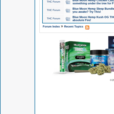
Blue Moon Hemp Chicken CBD Do
THC Forum
something under the tree for F
Blue Moon Hemp Sleep Bundle 
THC Forum
you awake? Try This!
Blue Moon Hemp Kush OG THCa
THC Forum
absolute Fire!
»
Forum Index
Recent Topics
© 2