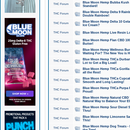
Blue Moon Hemp Bubba Kush CB
THC Forum
Standard!
Blue Moon Hemp Delta 9 Rainb
THC Forum
Double Rainbow!
Blue Moon Hemp Delta 10 Gela
THC Forum
Ice Cream?
THC Forum
Blue Moon Hemp Live Resin Lov
Blue Moon Hemp Flan CBD 1000
THC Forum
Butter!
Blue Moon Hemp Wellness Bund
THC Forum
Waiting For? The New You is H
Blue Moon Hemp THCa Durban 
THC Forum
Lot to Get a Big Load!
Blue Moon Hemp THCa Gorilla 
THC Forum
all the Rest!
Blue Moon Hemp THCa Cupcak
THC Forum
Smooth and Long Lasting!
Blue Moon Hemp THCa Purpa Ra
THC Forum
Proud!
Blue Moon Hemp Natural CBD T
THC Forum
Natural Way to Balance Your E
Blue Moon Hemp Sour Diesel S
THC Forum
Thru!
Blue Moon Hemp Limonene Salv
THC Forum
This!
Blue Moon Hemp Dog Treats - 
THC Forum
the Tree!