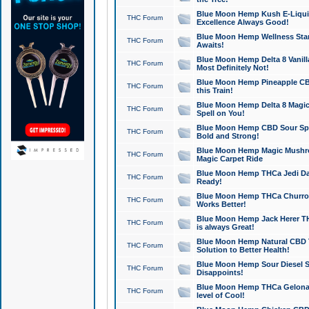
Blue Moon Hemp Kush E-Liquid 
THC Forum
Excellence Always Good!
Blue Moon Hemp Wellness Star
THC Forum
Awaits!
Blue Moon Hemp Delta 8 Vanilla 
THC Forum
Most Definitely Not!
Blue Moon Hemp Pineapple CBD
THC Forum
this Train!
Blue Moon Hemp Delta 8 Magic 
THC Forum
Spell on You!
Blue Moon Hemp CBD Sour Spa
THC Forum
Bold and Strong!
Blue Moon Hemp Magic Mushr
THC Forum
Magic Carpet Ride
Blue Moon Hemp THCa Jedi Dab
THC Forum
Ready!
Blue Moon Hemp THCa Churro 
THC Forum
Works Better!
Blue Moon Hemp Jack Herer TH
THC Forum
is always Great!
Blue Moon Hemp Natural CBD T
THC Forum
Solution to Better Health!
Blue Moon Hemp Sour Diesel Sh
THC Forum
Disappoints!
Blue Moon Hemp THCa Gelonade
THC Forum
level of Cool!