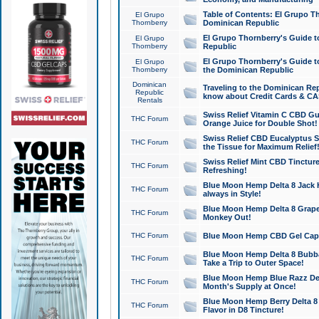
Table of Contents: El Grupo T
El Grupo
Thornberry
Dominican Republic
El Grupo Thornberry's Guide t
El Grupo
Thornberry
Republic
El Grupo Thornberry's Guide t
El Grupo
Thornberry
the Dominican Republic
Dominican
Traveling to the Dominican Re
Republic
know about Credit Cards & C
Rentals
Swiss Relief Vitamin C CBD Gu
THC Forum
Orange Juice for Double Shot!
Swiss Relief CBD Eucalyptus S
THC Forum
the Tissue for Maximum Relief
Swiss Relief Mint CBD Tincture
THC Forum
Refreshing!
Blue Moon Hemp Delta 8 Jack He
THC Forum
always in Style!
Blue Moon Hemp Delta 8 Grape 
THC Forum
Monkey Out!
THC Forum
Blue Moon Hemp CBD Gel Caps 
Blue Moon Hemp Delta 8 Bubb
THC Forum
Take a Trip to Outer Space!
Blue Moon Hemp Blue Razz Del
THC Forum
Month's Supply at Once!
Blue Moon Hemp Berry Delta 8 T
THC Forum
Flavor in D8 Tincture!