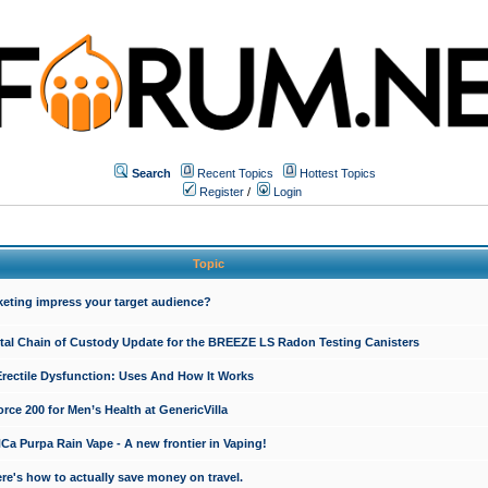
Search
Recent Topics
Hottest Topics
Register
/
Login
Topic
keting impress your target audience?
ital Chain of Custody Update for the BREEZE LS Radon Testing Canisters
Erectile Dysfunction: Uses And How It Works
rce 200 for Men’s Health at GenericVilla
 Purpa Rain Vape - A new frontier in Vaping!
re's how to actually save money on travel.