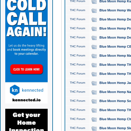
THC Forum
Blue Moon Hemp Kush
THC Forum
Blue Moon Hemp Well
THC Forum
Blue Moon Hemp Delta
THC Forum
Blue Moon Hemp Pine
THC Forum
Blue Moon Hemp Delt
THC Forum
Blue Moon Hemp CBD
THC Forum
Blue Moon Hemp Mag
THC Forum
Blue Moon Hemp THC
THC Forum
Blue Moon Hemp THC
THC Forum
Blue Moon Hemp Jack
THC Forum
Blue Moon Hemp Natu
THC Forum
Blue Moon Hemp Sour
THC Forum
Blue Moon Hemp THCa
THC Forum
Blue Moon Hemp Chic
THC Forum
Blue Moon Hemp Slee