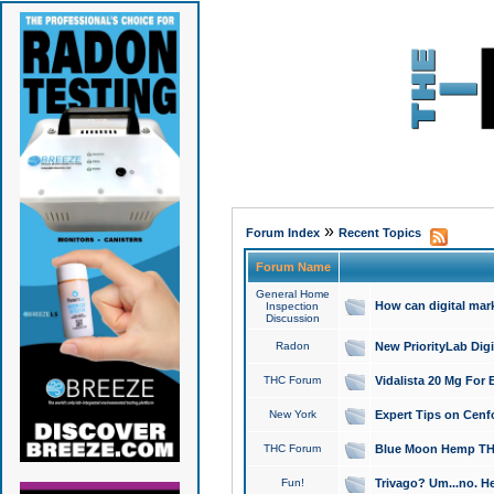
»
Forum Index
Recent Topics
Forum Name
General Home
How can digital mar
Inspection
Discussion
Radon
New PriorityLab Dig
THC Forum
Vidalista 20 Mg For 
New York
Expert Tips on Cenfo
THC Forum
Blue Moon Hemp THCa
Fun!
Trivago? Um...no. He