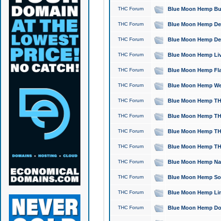
THC Forum
Blue Moon Hemp Bubb
THC Forum
Blue Moon Hemp Del
THC Forum
Blue Moon Hemp Del
THC Forum
Blue Moon Hemp Live
THC Forum
Blue Moon Hemp Flan
THC Forum
Blue Moon Hemp Well
THC Forum
Blue Moon Hemp THC
THC Forum
Blue Moon Hemp THCa
THC Forum
Blue Moon Hemp THC
THC Forum
Blue Moon Hemp THC
THC Forum
Blue Moon Hemp Natu
THC Forum
Blue Moon Hemp Sour
THC Forum
Blue Moon Hemp Limo
THC Forum
Blue Moon Hemp Dog 