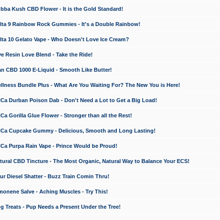
a Kush CBD Flower - It is the Gold Standard!
ta 9 Rainbow Rock Gummies - It's a Double Rainbow!
ta 10 Gelato Vape - Who Doesn't Love Ice Cream?
 Resin Love Blend - Take the Ride!
 CBD 1000 E-Liquid - Smooth Like Butter!
ness Bundle Plus - What Are You Waiting For? The New You is Here!
a Durban Poison Dab - Don't Need a Lot to Get a Big Load!
 Gorilla Glue Flower - Stronger than all the Rest!
a Cupcake Gummy - Delicious, Smooth and Long Lasting!
a Purpa Rain Vape - Prince Would be Proud!
ral CBD Tincture - The Most Organic, Natural Way to Balance Your ECS!
 Diesel Shatter - Buzz Train Comin Thru!
nene Salve - Aching Muscles - Try This!
Treats - Pup Needs a Present Under the Tree!