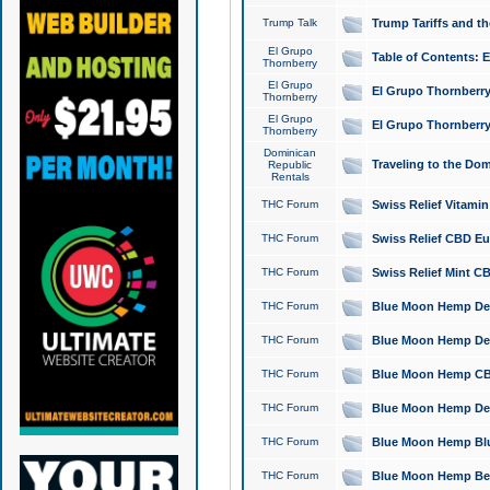
Trump Talk
Trump Tariffs and th
El Grupo
Table of Contents: 
Thornberry
El Grupo
El Grupo Thornberry
Thornberry
El Grupo
El Grupo Thornberry
Thornberry
Dominican
Traveling to the Do
Republic
Rentals
THC Forum
Swiss Relief Vitami
THC Forum
Swiss Relief CBD Eu
THC Forum
Swiss Relief Mint CB
THC Forum
Blue Moon Hemp Delta
THC Forum
Blue Moon Hemp Delt
THC Forum
Blue Moon Hemp CBD
THC Forum
Blue Moon Hemp Delt
THC Forum
Blue Moon Hemp Blu
THC Forum
Blue Moon Hemp Berry