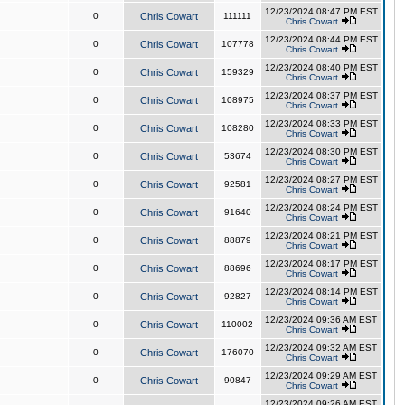
12/23/2024 08:47 PM EST
0
Chris Cowart
111111
Chris Cowart
12/23/2024 08:44 PM EST
0
Chris Cowart
107778
Chris Cowart
12/23/2024 08:40 PM EST
0
Chris Cowart
159329
Chris Cowart
12/23/2024 08:37 PM EST
0
Chris Cowart
108975
Chris Cowart
12/23/2024 08:33 PM EST
0
Chris Cowart
108280
Chris Cowart
12/23/2024 08:30 PM EST
0
Chris Cowart
53674
Chris Cowart
12/23/2024 08:27 PM EST
0
Chris Cowart
92581
Chris Cowart
12/23/2024 08:24 PM EST
0
Chris Cowart
91640
Chris Cowart
12/23/2024 08:21 PM EST
0
Chris Cowart
88879
Chris Cowart
12/23/2024 08:17 PM EST
0
Chris Cowart
88696
Chris Cowart
12/23/2024 08:14 PM EST
0
Chris Cowart
92827
Chris Cowart
12/23/2024 09:36 AM EST
0
Chris Cowart
110002
Chris Cowart
12/23/2024 09:32 AM EST
0
Chris Cowart
176070
Chris Cowart
12/23/2024 09:29 AM EST
0
Chris Cowart
90847
Chris Cowart
12/23/2024 09:26 AM EST