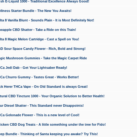
 E-Liquid 1000 - Traditional Excellence Always Good!
ness Starter Bundle - The New You Awaits!
 8 Vanilla Blunt - Sounds Plain - It is Most Definitely Not!
apple CBD Shatter - Take a Ride on this Train!
a 8 Magic Melon Cartridge - Cast a Spell on You!
 Sour Space Candy Flower - Rich, Bold and Strong!
ic Mushroom Gummies - Take the Magic Carpet Ride
a Jedi Dab - Get Your Lightsaber Ready!
a Churro Gummy - Tastes Great - Works Better!
 Herer THCa Vape - On Old Standard is always Great!
ral CBD Tincture 1000 - Your Organic Solution to Better Health!
 Diesel Shatter - This Standard never Disappoints!
 Gelonade Flower - This is a new level of Cool!
ken CBD Dog Treats - A little something under the tree for Fido!
p Bundle - Thinking of Santa keeping you awake? Try This!