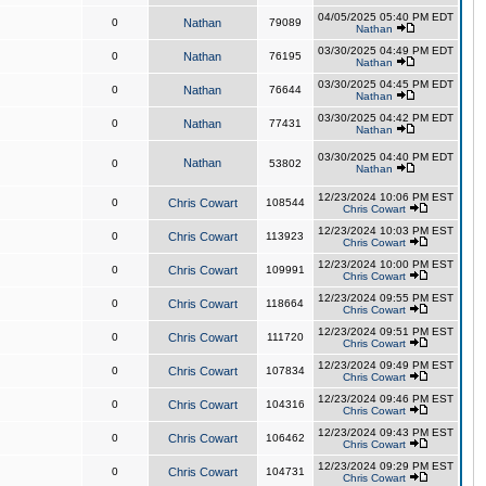
04/05/2025 05:40 PM EDT
0
Nathan
79089
Nathan
03/30/2025 04:49 PM EDT
0
Nathan
76195
Nathan
03/30/2025 04:45 PM EDT
0
Nathan
76644
Nathan
03/30/2025 04:42 PM EDT
0
Nathan
77431
Nathan
03/30/2025 04:40 PM EDT
Nathan
0
53802
Nathan
12/23/2024 10:06 PM EST
0
Chris Cowart
108544
Chris Cowart
12/23/2024 10:03 PM EST
0
Chris Cowart
113923
Chris Cowart
12/23/2024 10:00 PM EST
0
Chris Cowart
109991
Chris Cowart
12/23/2024 09:55 PM EST
0
Chris Cowart
118664
Chris Cowart
12/23/2024 09:51 PM EST
0
Chris Cowart
111720
Chris Cowart
12/23/2024 09:49 PM EST
0
Chris Cowart
107834
Chris Cowart
12/23/2024 09:46 PM EST
0
Chris Cowart
104316
Chris Cowart
12/23/2024 09:43 PM EST
0
Chris Cowart
106462
Chris Cowart
12/23/2024 09:29 PM EST
0
Chris Cowart
104731
Chris Cowart