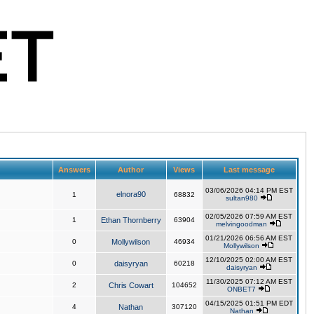
Answers
Author
Views
Last message
03/06/2026 04:14 PM EST
elnora90
1
68832
sultan980
02/05/2026 07:59 AM EST
1
Ethan Thornberry
63904
melvingoodman
01/21/2026 06:56 AM EST
0
Mollywilson
46934
Mollywilson
12/10/2025 02:00 AM EST
0
daisyryan
60218
daisyryan
11/30/2025 07:12 AM EST
2
Chris Cowart
104652
ONBET7
04/15/2025 01:51 PM EDT
4
Nathan
307120
Nathan