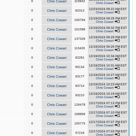
0
Chris Cowart
115843
Chris Cowart
12/23/2024 09:22 AM EST
0
Chris Cowart
92313
Chris Cowart
12/19/2024 09:35 PM EST
0
Chris Cowart
100794
Chris Cowart
12/19/2024 09:32 PM EST
0
Chris Cowart
101588
Chris Cowart
12/19/2024 09:29 PM EST
0
Chris Cowart
137328
Chris Cowart
12/19/2024 09:26 PM EST
0
Chris Cowart
113426
Chris Cowart
12/19/2024 10:34 AM EST
0
Chris Cowart
92281
Chris Cowart
12/19/2024 10:31 AM EST
0
Chris Cowart
95134
Chris Cowart
12/19/2024 10:27 AM EST
0
Chris Cowart
93177
Chris Cowart
12/19/2024 10:23 AM EST
0
Chris Cowart
93714
Chris Cowart
12/19/2024 10:19 AM EST
0
Chris Cowart
93210
Chris Cowart
12/17/2024 07:13 PM EST
0
Chris Cowart
126478
Chris Cowart
12/17/2024 07:10 PM EST
0
Chris Cowart
108869
Chris Cowart
12/17/2024 07:07 PM EST
0
Chris Cowart
105775
Chris Cowart
12/17/2024 07:03 PM EST
0
Chris Cowart
57218
Chris Cowart