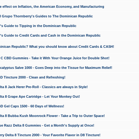
e effect on Inflation, the American Economy, and Manufacturing
El Grupo Thornberry's Guides to The Dominican Republic
's Guide to Tipping in the Dominican Republic
's Guide to Credit Cards and Cash in the Dominican Republic
minican Republic? What you should know about Credit Cards & CASH!
n C CBD Gummies - Take it With Your Orange Juice for Double Shot!
calyptus Salve 1000 - Goes Deep into the Tissue for Maximum Relief!
D Tincture 2000 - Clean and Refreshing!
 8 Jack Herer Pre-Roll - Classics are always in Style!
a 8 Grape Ape Cartridge - Let Your Monkey Out!
 Gel Caps 1500 - 60 Days of Wellness!
a 8 Bubba Kush Moonrock Flower - Take a Trip to Outer Space!
e Razz Delta 8 Gummies - Get a Month's Supply at Once!
 Delta 8 Tincture 2000 - Your Favorite Flavor in D8 Tincture!