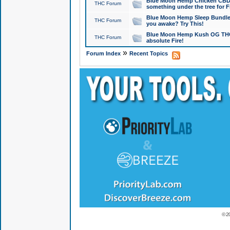
Blue Moon Hemp Chicken CBD Do
THC Forum
something under the tree for F
Blue Moon Hemp Sleep Bundle 
THC Forum
you awake? Try This!
Blue Moon Hemp Kush OG THCa
THC Forum
absolute Fire!
»
Forum Index
Recent Topics
© 2