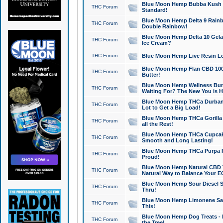
Blue Moon Hemp Bubba Kush CB
THC Forum
Standard!
Blue Moon Hemp Delta 9 Rainb
THC Forum
Double Rainbow!
Blue Moon Hemp Delta 10 Gela
THC Forum
Ice Cream?
THC Forum
Blue Moon Hemp Live Resin Lov
Blue Moon Hemp Flan CBD 1000
THC Forum
Butter!
Blue Moon Hemp Wellness Bund
THC Forum
Waiting For? The New You is H
Blue Moon Hemp THCa Durban 
THC Forum
Lot to Get a Big Load!
Blue Moon Hemp THCa Gorilla 
THC Forum
all the Rest!
Blue Moon Hemp THCa Cupcak
THC Forum
Smooth and Long Lasting!
Blue Moon Hemp THCa Purpa Ra
THC Forum
Proud!
Blue Moon Hemp Natural CBD T
THC Forum
Natural Way to Balance Your E
Blue Moon Hemp Sour Diesel S
THC Forum
Thru!
Blue Moon Hemp Limonene Salv
THC Forum
This!
Blue Moon Hemp Dog Treats - 
THC Forum
the Tree!