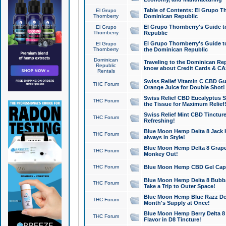
Table of Contents: El Grupo T
El Grupo
Thornberry
Dominican Republic
El Grupo Thornberry's Guide t
El Grupo
Thornberry
Republic
El Grupo Thornberry's Guide t
El Grupo
Thornberry
the Dominican Republic
Dominican
Traveling to the Dominican Re
Republic
know about Credit Cards & C
Rentals
Swiss Relief Vitamin C CBD Gu
THC Forum
Orange Juice for Double Shot!
Swiss Relief CBD Eucalyptus S
THC Forum
the Tissue for Maximum Relief
Swiss Relief Mint CBD Tincture
THC Forum
Refreshing!
Blue Moon Hemp Delta 8 Jack He
THC Forum
always in Style!
Blue Moon Hemp Delta 8 Grape 
THC Forum
Monkey Out!
THC Forum
Blue Moon Hemp CBD Gel Caps 
Blue Moon Hemp Delta 8 Bubb
THC Forum
Take a Trip to Outer Space!
Blue Moon Hemp Blue Razz Del
THC Forum
Month's Supply at Once!
Blue Moon Hemp Berry Delta 8 T
THC Forum
Flavor in D8 Tincture!