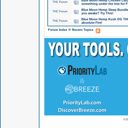
Blue Moon Hemp Chicken CBD Do
THC Forum
something under the tree for F
Blue Moon Hemp Sleep Bundle 
THC Forum
you awake? Try This!
Blue Moon Hemp Kush OG THCa
THC Forum
absolute Fire!
»
Forum Index
Recent Topics
© 2