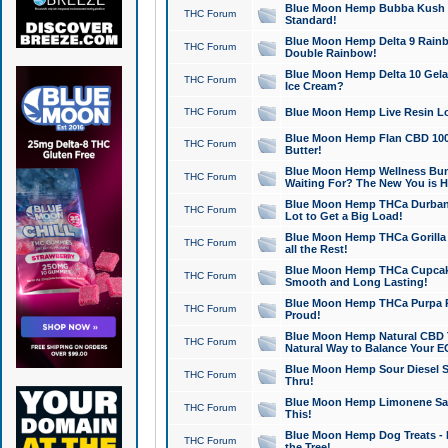
Blue Moon Hemp Bubba Kush CB
THC Forum
Standard!
Blue Moon Hemp Delta 9 Rainb
THC Forum
Double Rainbow!
Blue Moon Hemp Delta 10 Gela
THC Forum
Ice Cream?
THC Forum
Blue Moon Hemp Live Resin Lov
Blue Moon Hemp Flan CBD 1000
THC Forum
Butter!
Blue Moon Hemp Wellness Bund
THC Forum
Waiting For? The New You is H
Blue Moon Hemp THCa Durban 
THC Forum
Lot to Get a Big Load!
Blue Moon Hemp THCa Gorilla 
THC Forum
all the Rest!
Blue Moon Hemp THCa Cupcak
THC Forum
Smooth and Long Lasting!
Blue Moon Hemp THCa Purpa Ra
THC Forum
Proud!
Blue Moon Hemp Natural CBD T
THC Forum
Natural Way to Balance Your E
Blue Moon Hemp Sour Diesel S
THC Forum
Thru!
Blue Moon Hemp Limonene Salv
THC Forum
This!
Blue Moon Hemp Dog Treats - 
THC Forum
the Tree!