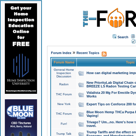
Search
»
Forum Index
Recent Topics
Forum Name
Topic
General Home
How can digital marketing imp
Inspection
Discussion
New PriorityLab Digital Chain 
Radon
BREEZE LS Radon Testing Can
Vidalista 20 Mg For Erectile D
THC Forum
Works
New York
Expert Tips on Cenforce 200 fo
Blue Moon Hemp THCa Purpa Ra
THC Forum
Vaping!
Trivago? Um...no. Here's how 
Fun!
travel.
Trump Tariffs and the effect on
Trump Talk
Economy, and Manufacturing