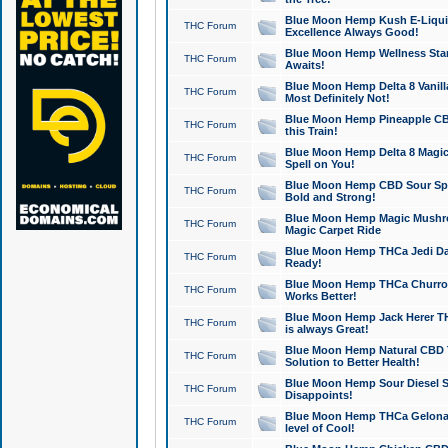
Blue Moon Hemp Kush E-Liquid 
THC Forum
Excellence Always Good!
Blue Moon Hemp Wellness Star
THC Forum
Awaits!
Blue Moon Hemp Delta 8 Vanilla 
THC Forum
Most Definitely Not!
Blue Moon Hemp Pineapple CBD
THC Forum
this Train!
Blue Moon Hemp Delta 8 Magic 
THC Forum
Spell on You!
Blue Moon Hemp CBD Sour Spa
THC Forum
Bold and Strong!
Blue Moon Hemp Magic Mushr
THC Forum
Magic Carpet Ride
Blue Moon Hemp THCa Jedi Dab
THC Forum
Ready!
Blue Moon Hemp THCa Churro 
THC Forum
Works Better!
Blue Moon Hemp Jack Herer TH
THC Forum
is always Great!
Blue Moon Hemp Natural CBD T
THC Forum
Solution to Better Health!
Blue Moon Hemp Sour Diesel Sh
THC Forum
Disappoints!
Blue Moon Hemp THCa Gelonade
THC Forum
level of Cool!