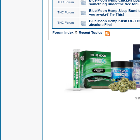
Blue Moon Hemp Chicken CBD Do
THC Forum
something under the tree for F
Blue Moon Hemp Sleep Bundle 
THC Forum
you awake? Try This!
Blue Moon Hemp Kush OG THCa
THC Forum
absolute Fire!
»
Forum Index
Recent Topics
© 2