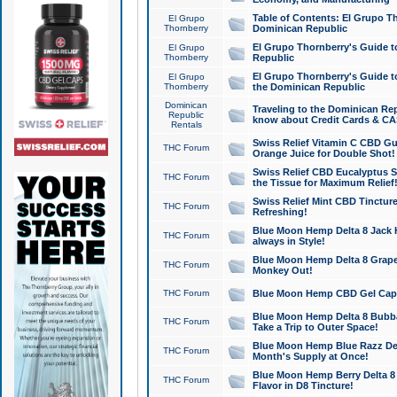
Table of Contents: El Grupo T
El Grupo
Thornberry
Dominican Republic
El Grupo Thornberry's Guide t
El Grupo
Thornberry
Republic
El Grupo Thornberry's Guide t
El Grupo
Thornberry
the Dominican Republic
Dominican
Traveling to the Dominican Re
Republic
know about Credit Cards & C
Rentals
Swiss Relief Vitamin C CBD Gu
THC Forum
Orange Juice for Double Shot!
Swiss Relief CBD Eucalyptus S
THC Forum
the Tissue for Maximum Relief
Swiss Relief Mint CBD Tincture
THC Forum
Refreshing!
Blue Moon Hemp Delta 8 Jack He
THC Forum
always in Style!
Blue Moon Hemp Delta 8 Grape 
THC Forum
Monkey Out!
THC Forum
Blue Moon Hemp CBD Gel Caps 
Blue Moon Hemp Delta 8 Bubb
THC Forum
Take a Trip to Outer Space!
Blue Moon Hemp Blue Razz Del
THC Forum
Month's Supply at Once!
Blue Moon Hemp Berry Delta 8 T
THC Forum
Flavor in D8 Tincture!