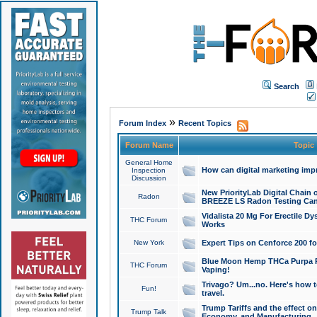
Search
»
Forum Index
Recent Topics
Forum Name
Topic
General Home
How can digital marketing imp
Inspection
Discussion
New PriorityLab Digital Chain 
Radon
BREEZE LS Radon Testing Can
Vidalista 20 Mg For Erectile D
THC Forum
Works
New York
Expert Tips on Cenforce 200 fo
Blue Moon Hemp THCa Purpa Ra
THC Forum
Vaping!
Trivago? Um...no. Here's how 
Fun!
travel.
Trump Tariffs and the effect on
Trump Talk
Economy, and Manufacturing