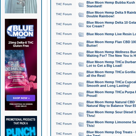
Blue Moon Hemp Bubba Kush CB
THC Forum
Standard!
Blue Moon Hemp Delta 9 Rainb
THC Forum
Double Rainbow!
Blue Moon Hemp Delta 10 Gela
THC Forum
Ice Cream?
THC Forum
Blue Moon Hemp Live Resin Lov
Blue Moon Hemp Flan CBD 1000
THC Forum
Butter!
Blue Moon Hemp Wellness Bund
THC Forum
Waiting For? The New You is H
Blue Moon Hemp THCa Durban 
THC Forum
Lot to Get a Big Load!
Blue Moon Hemp THCa Gorilla 
THC Forum
all the Rest!
Blue Moon Hemp THCa Cupcak
THC Forum
Smooth and Long Lasting!
Blue Moon Hemp THCa Purpa Ra
THC Forum
Proud!
Blue Moon Hemp Natural CBD T
THC Forum
Natural Way to Balance Your E
Blue Moon Hemp Sour Diesel S
THC Forum
Thru!
Blue Moon Hemp Limonene Salv
THC Forum
This!
Blue Moon Hemp Dog Treats - 
THC Forum
the Tree!