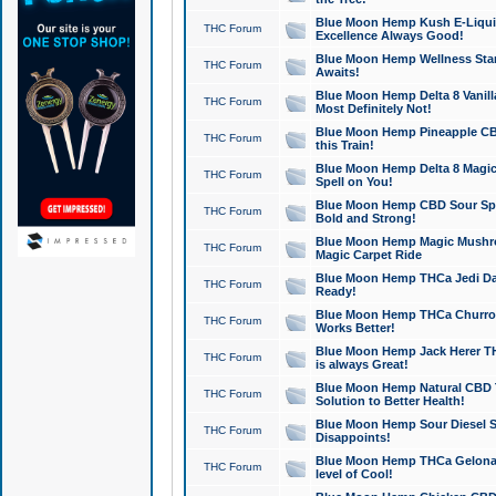
Blue Moon Hemp Kush E-Liquid 
THC Forum
Excellence Always Good!
Blue Moon Hemp Wellness Star
THC Forum
Awaits!
Blue Moon Hemp Delta 8 Vanilla 
THC Forum
Most Definitely Not!
Blue Moon Hemp Pineapple CBD
THC Forum
this Train!
Blue Moon Hemp Delta 8 Magic 
THC Forum
Spell on You!
Blue Moon Hemp CBD Sour Spa
THC Forum
Bold and Strong!
Blue Moon Hemp Magic Mushr
THC Forum
Magic Carpet Ride
Blue Moon Hemp THCa Jedi Dab
THC Forum
Ready!
Blue Moon Hemp THCa Churro 
THC Forum
Works Better!
Blue Moon Hemp Jack Herer TH
THC Forum
is always Great!
Blue Moon Hemp Natural CBD T
THC Forum
Solution to Better Health!
Blue Moon Hemp Sour Diesel Sh
THC Forum
Disappoints!
Blue Moon Hemp THCa Gelonade
THC Forum
level of Cool!