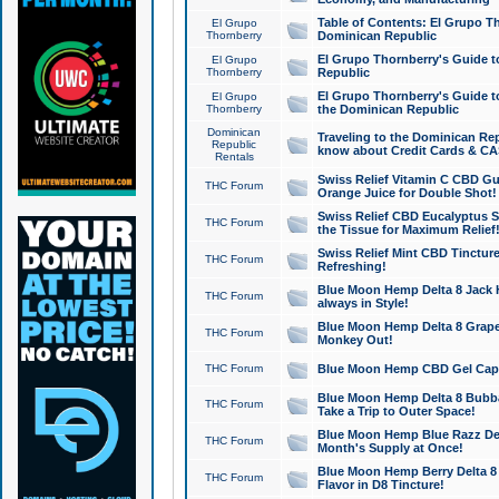
Table of Contents: El Grupo T
El Grupo
Thornberry
Dominican Republic
El Grupo Thornberry's Guide t
El Grupo
Thornberry
Republic
El Grupo Thornberry's Guide t
El Grupo
Thornberry
the Dominican Republic
Dominican
Traveling to the Dominican Re
Republic
know about Credit Cards & C
Rentals
Swiss Relief Vitamin C CBD Gu
THC Forum
Orange Juice for Double Shot!
Swiss Relief CBD Eucalyptus S
THC Forum
the Tissue for Maximum Relief
Swiss Relief Mint CBD Tincture
THC Forum
Refreshing!
Blue Moon Hemp Delta 8 Jack He
THC Forum
always in Style!
Blue Moon Hemp Delta 8 Grape 
THC Forum
Monkey Out!
THC Forum
Blue Moon Hemp CBD Gel Caps 
Blue Moon Hemp Delta 8 Bubb
THC Forum
Take a Trip to Outer Space!
Blue Moon Hemp Blue Razz Del
THC Forum
Month's Supply at Once!
Blue Moon Hemp Berry Delta 8 T
THC Forum
Flavor in D8 Tincture!