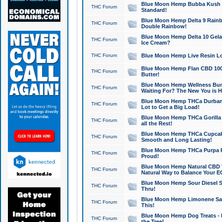
Blue Moon Hemp Bubba Kush CB
THC Forum
Standard!
Blue Moon Hemp Delta 9 Rainb
THC Forum
Double Rainbow!
Blue Moon Hemp Delta 10 Gela
THC Forum
Ice Cream?
THC Forum
Blue Moon Hemp Live Resin Lov
Blue Moon Hemp Flan CBD 1000
THC Forum
Butter!
Blue Moon Hemp Wellness Bund
THC Forum
Waiting For? The New You is H
Blue Moon Hemp THCa Durban 
THC Forum
Lot to Get a Big Load!
Blue Moon Hemp THCa Gorilla 
THC Forum
all the Rest!
Blue Moon Hemp THCa Cupcak
THC Forum
Smooth and Long Lasting!
Blue Moon Hemp THCa Purpa Ra
THC Forum
Proud!
Blue Moon Hemp Natural CBD T
THC Forum
Natural Way to Balance Your E
Blue Moon Hemp Sour Diesel S
THC Forum
Thru!
Blue Moon Hemp Limonene Salv
THC Forum
This!
Blue Moon Hemp Dog Treats - 
THC Forum
the Tree!