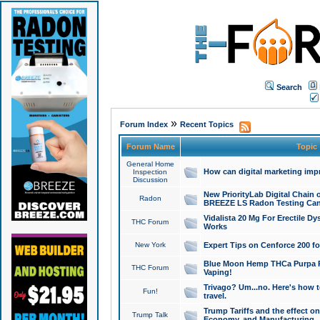
Search
»
Forum Index
Recent Topics
Forum Name
Topic
General Home
How can digital marketing imp
Inspection
Discussion
New PriorityLab Digital Chain 
Radon
BREEZE LS Radon Testing Can
Vidalista 20 Mg For Erectile D
THC Forum
Works
New York
Expert Tips on Cenforce 200 fo
Blue Moon Hemp THCa Purpa Ra
THC Forum
Vaping!
Trivago? Um...no. Here's how 
Fun!
travel.
Trump Tariffs and the effect on
Trump Talk
Economy, and Manufacturing