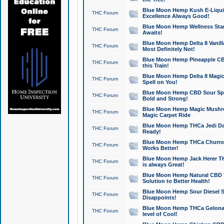
Blue Moon Hemp Kush E-Liquid 
THC Forum
Excellence Always Good!
Blue Moon Hemp Wellness Star
THC Forum
Awaits!
Blue Moon Hemp Delta 8 Vanilla 
THC Forum
Most Definitely Not!
Blue Moon Hemp Pineapple CBD
THC Forum
this Train!
Blue Moon Hemp Delta 8 Magic 
THC Forum
Spell on You!
Blue Moon Hemp CBD Sour Spa
THC Forum
Bold and Strong!
Blue Moon Hemp Magic Mushr
THC Forum
Magic Carpet Ride
Blue Moon Hemp THCa Jedi Dab
THC Forum
Ready!
Blue Moon Hemp THCa Churro 
THC Forum
Works Better!
Blue Moon Hemp Jack Herer TH
THC Forum
is always Great!
Blue Moon Hemp Natural CBD T
THC Forum
Solution to Better Health!
Blue Moon Hemp Sour Diesel Sh
THC Forum
Disappoints!
Blue Moon Hemp THCa Gelonade
THC Forum
level of Cool!