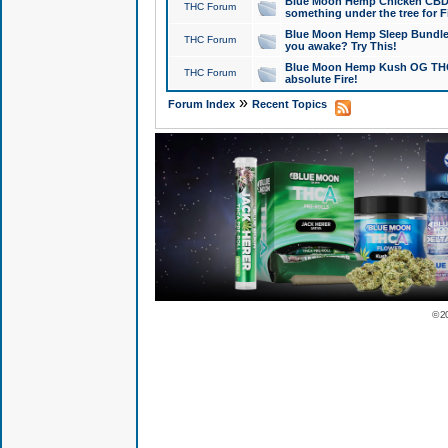
Blue Moon Hemp Chicken CBD Do
THC Forum
something under the tree for F
Blue Moon Hemp Sleep Bundle 
THC Forum
you awake? Try This!
Blue Moon Hemp Kush OG THCa
THC Forum
absolute Fire!
»
Forum Index
Recent Topics
© 2