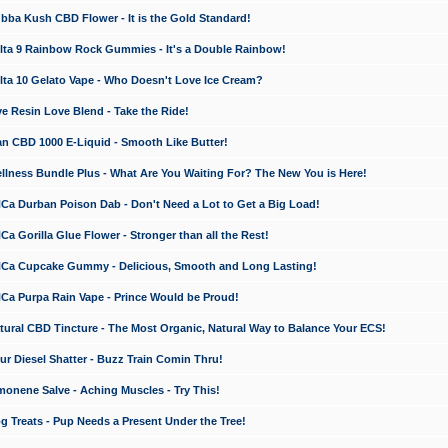
a Kush CBD Flower - It is the Gold Standard!
ta 9 Rainbow Rock Gummies - It's a Double Rainbow!
ta 10 Gelato Vape - Who Doesn't Love Ice Cream?
 Resin Love Blend - Take the Ride!
 CBD 1000 E-Liquid - Smooth Like Butter!
ness Bundle Plus - What Are You Waiting For? The New You is Here!
a Durban Poison Dab - Don't Need a Lot to Get a Big Load!
 Gorilla Glue Flower - Stronger than all the Rest!
a Cupcake Gummy - Delicious, Smooth and Long Lasting!
a Purpa Rain Vape - Prince Would be Proud!
ral CBD Tincture - The Most Organic, Natural Way to Balance Your ECS!
 Diesel Shatter - Buzz Train Comin Thru!
nene Salve - Aching Muscles - Try This!
Treats - Pup Needs a Present Under the Tree!