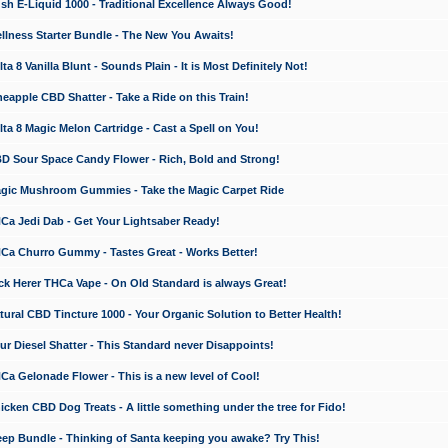
 E-Liquid 1000 - Traditional Excellence Always Good!
ness Starter Bundle - The New You Awaits!
 8 Vanilla Blunt - Sounds Plain - It is Most Definitely Not!
apple CBD Shatter - Take a Ride on this Train!
a 8 Magic Melon Cartridge - Cast a Spell on You!
 Sour Space Candy Flower - Rich, Bold and Strong!
ic Mushroom Gummies - Take the Magic Carpet Ride
a Jedi Dab - Get Your Lightsaber Ready!
a Churro Gummy - Tastes Great - Works Better!
 Herer THCa Vape - On Old Standard is always Great!
ral CBD Tincture 1000 - Your Organic Solution to Better Health!
 Diesel Shatter - This Standard never Disappoints!
 Gelonade Flower - This is a new level of Cool!
ken CBD Dog Treats - A little something under the tree for Fido!
p Bundle - Thinking of Santa keeping you awake? Try This!