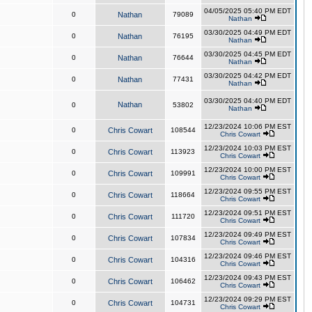
04/05/2025 05:40 PM EDT
0
Nathan
79089
Nathan
03/30/2025 04:49 PM EDT
0
Nathan
76195
Nathan
03/30/2025 04:45 PM EDT
0
Nathan
76644
Nathan
03/30/2025 04:42 PM EDT
0
Nathan
77431
Nathan
03/30/2025 04:40 PM EDT
Nathan
0
53802
Nathan
12/23/2024 10:06 PM EST
0
Chris Cowart
108544
Chris Cowart
12/23/2024 10:03 PM EST
0
Chris Cowart
113923
Chris Cowart
12/23/2024 10:00 PM EST
0
Chris Cowart
109991
Chris Cowart
12/23/2024 09:55 PM EST
0
Chris Cowart
118664
Chris Cowart
12/23/2024 09:51 PM EST
0
Chris Cowart
111720
Chris Cowart
12/23/2024 09:49 PM EST
0
Chris Cowart
107834
Chris Cowart
12/23/2024 09:46 PM EST
0
Chris Cowart
104316
Chris Cowart
12/23/2024 09:43 PM EST
0
Chris Cowart
106462
Chris Cowart
12/23/2024 09:29 PM EST
0
Chris Cowart
104731
Chris Cowart