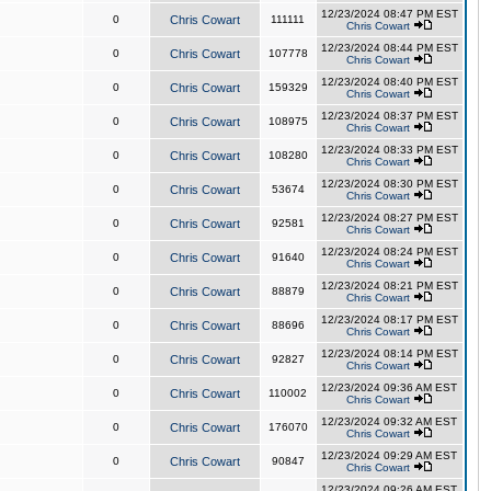
12/23/2024 08:47 PM EST
0
Chris Cowart
111111
Chris Cowart
12/23/2024 08:44 PM EST
0
Chris Cowart
107778
Chris Cowart
12/23/2024 08:40 PM EST
0
Chris Cowart
159329
Chris Cowart
12/23/2024 08:37 PM EST
0
Chris Cowart
108975
Chris Cowart
12/23/2024 08:33 PM EST
0
Chris Cowart
108280
Chris Cowart
12/23/2024 08:30 PM EST
0
Chris Cowart
53674
Chris Cowart
12/23/2024 08:27 PM EST
0
Chris Cowart
92581
Chris Cowart
12/23/2024 08:24 PM EST
0
Chris Cowart
91640
Chris Cowart
12/23/2024 08:21 PM EST
0
Chris Cowart
88879
Chris Cowart
12/23/2024 08:17 PM EST
0
Chris Cowart
88696
Chris Cowart
12/23/2024 08:14 PM EST
0
Chris Cowart
92827
Chris Cowart
12/23/2024 09:36 AM EST
0
Chris Cowart
110002
Chris Cowart
12/23/2024 09:32 AM EST
0
Chris Cowart
176070
Chris Cowart
12/23/2024 09:29 AM EST
0
Chris Cowart
90847
Chris Cowart
12/23/2024 09:26 AM EST