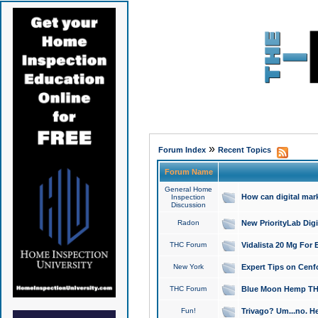
»
Forum Index
Recent Topics
Forum Name
General Home
How can digital mar
Inspection
Discussion
Radon
New PriorityLab Dig
THC Forum
Vidalista 20 Mg For 
New York
Expert Tips on Cenfo
THC Forum
Blue Moon Hemp THCa
Fun!
Trivago? Um...no. He