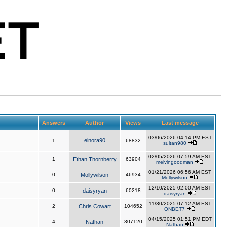
Answers
Author
Views
Last message
03/06/2026 04:14 PM EST
elnora90
1
68832
sultan980
02/05/2026 07:59 AM EST
1
Ethan Thornberry
63904
melvingoodman
01/21/2026 06:56 AM EST
0
Mollywilson
46934
Mollywilson
12/10/2025 02:00 AM EST
0
daisyryan
60218
daisyryan
11/30/2025 07:12 AM EST
2
Chris Cowart
104652
ONBET7
04/15/2025 01:51 PM EDT
4
Nathan
307120
Nathan