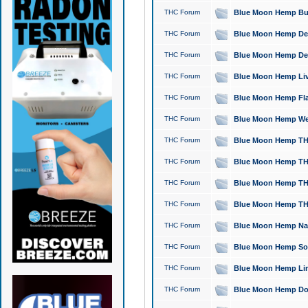
THC Forum
Blue Moon Hemp Bubb
THC Forum
Blue Moon Hemp Del
THC Forum
Blue Moon Hemp Del
THC Forum
Blue Moon Hemp Live
THC Forum
Blue Moon Hemp Flan
THC Forum
Blue Moon Hemp Well
THC Forum
Blue Moon Hemp THC
THC Forum
Blue Moon Hemp THCa
THC Forum
Blue Moon Hemp THC
THC Forum
Blue Moon Hemp THC
THC Forum
Blue Moon Hemp Natu
THC Forum
Blue Moon Hemp Sour
THC Forum
Blue Moon Hemp Limo
THC Forum
Blue Moon Hemp Dog 