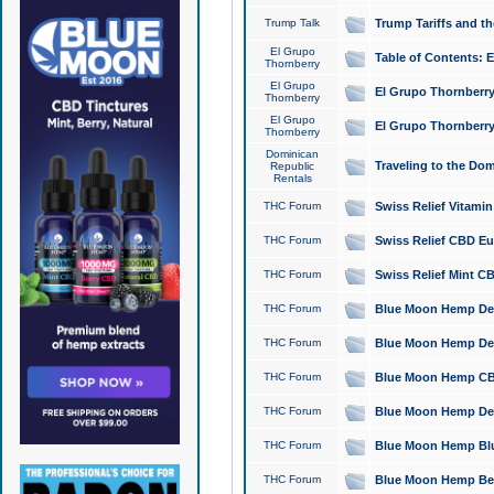
Trump Talk
Trump Tariffs and th
El Grupo
Table of Contents: 
Thornberry
El Grupo
El Grupo Thornberry
Thornberry
El Grupo
El Grupo Thornberry
Thornberry
Dominican
Traveling to the Do
Republic
Rentals
THC Forum
Swiss Relief Vitami
THC Forum
Swiss Relief CBD Eu
THC Forum
Swiss Relief Mint CB
THC Forum
Blue Moon Hemp Delta
THC Forum
Blue Moon Hemp Delt
THC Forum
Blue Moon Hemp CBD
THC Forum
Blue Moon Hemp Delt
THC Forum
Blue Moon Hemp Blu
THC Forum
Blue Moon Hemp Berry