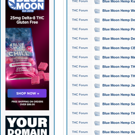
THC Forum
Blue Moon Hemp Kush
THC Forum
Blue Moon Hemp Well
THC Forum
Blue Moon Hemp Delta
THC Forum
Blue Moon Hemp Pine
THC Forum
Blue Moon Hemp Delt
THC Forum
Blue Moon Hemp CBD
THC Forum
Blue Moon Hemp Mag
THC Forum
Blue Moon Hemp THC
THC Forum
Blue Moon Hemp THC
THC Forum
Blue Moon Hemp Jack
THC Forum
Blue Moon Hemp Natu
THC Forum
Blue Moon Hemp Sour
THC Forum
Blue Moon Hemp THCa
THC Forum
Blue Moon Hemp Chic
THC Forum
Blue Moon Hemp Slee