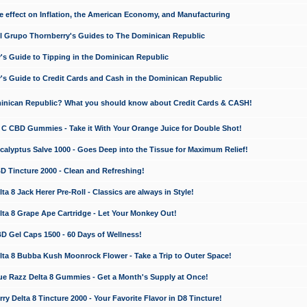
e effect on Inflation, the American Economy, and Manufacturing
El Grupo Thornberry's Guides to The Dominican Republic
's Guide to Tipping in the Dominican Republic
's Guide to Credit Cards and Cash in the Dominican Republic
minican Republic? What you should know about Credit Cards & CASH!
n C CBD Gummies - Take it With Your Orange Juice for Double Shot!
calyptus Salve 1000 - Goes Deep into the Tissue for Maximum Relief!
D Tincture 2000 - Clean and Refreshing!
 8 Jack Herer Pre-Roll - Classics are always in Style!
a 8 Grape Ape Cartridge - Let Your Monkey Out!
 Gel Caps 1500 - 60 Days of Wellness!
a 8 Bubba Kush Moonrock Flower - Take a Trip to Outer Space!
e Razz Delta 8 Gummies - Get a Month's Supply at Once!
 Delta 8 Tincture 2000 - Your Favorite Flavor in D8 Tincture!