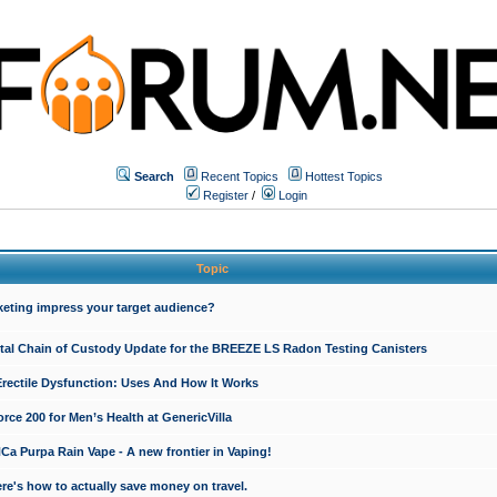
Search
Recent Topics
Hottest Topics
Register
/
Login
Topic
keting impress your target audience?
ital Chain of Custody Update for the BREEZE LS Radon Testing Canisters
Erectile Dysfunction: Uses And How It Works
rce 200 for Men’s Health at GenericVilla
 Purpa Rain Vape - A new frontier in Vaping!
re's how to actually save money on travel.