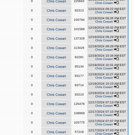
0
Chris Cowart
115843
Chris Cowart
12/23/2024 09:22 AM EST
0
Chris Cowart
92313
Chris Cowart
12/19/2024 09:35 PM EST
0
Chris Cowart
100794
Chris Cowart
12/19/2024 09:32 PM EST
0
Chris Cowart
101588
Chris Cowart
12/19/2024 09:29 PM EST
0
Chris Cowart
137328
Chris Cowart
12/19/2024 09:26 PM EST
0
Chris Cowart
113426
Chris Cowart
12/19/2024 10:34 AM EST
0
Chris Cowart
92281
Chris Cowart
12/19/2024 10:31 AM EST
0
Chris Cowart
95134
Chris Cowart
12/19/2024 10:27 AM EST
0
Chris Cowart
93177
Chris Cowart
12/19/2024 10:23 AM EST
0
Chris Cowart
93714
Chris Cowart
12/19/2024 10:19 AM EST
0
Chris Cowart
93210
Chris Cowart
12/17/2024 07:13 PM EST
0
Chris Cowart
126478
Chris Cowart
12/17/2024 07:10 PM EST
0
Chris Cowart
108869
Chris Cowart
12/17/2024 07:07 PM EST
0
Chris Cowart
105775
Chris Cowart
12/17/2024 07:03 PM EST
0
Chris Cowart
57218
Chris Cowart