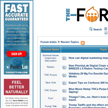
Search
»
Forum Index
Recent Topics
Forum Name
Topic
General Home
How can digital marketing imp
Inspection
Discussion
New PriorityLab Digital Chain 
Radon
BREEZE LS Radon Testing Can
Vidalista 20 Mg For Erectile D
THC Forum
Works
New York
Expert Tips on Cenforce 200 fo
Blue Moon Hemp THCa Purpa Ra
THC Forum
Vaping!
Trivago? Um...no. Here's how 
Fun!
travel.
Trump Tariffs and the effect on
Trump Talk
Economy, and Manufacturing