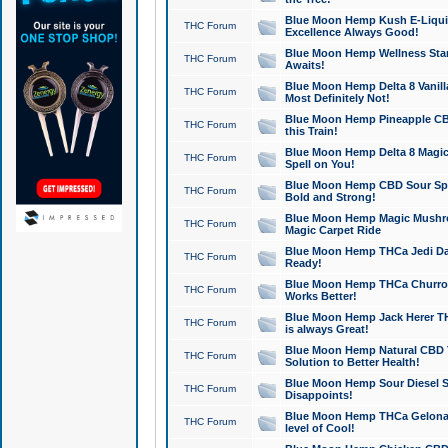
Blue Moon Hemp Kush E-Liquid 
THC Forum
Excellence Always Good!
Blue Moon Hemp Wellness Star
THC Forum
Awaits!
Blue Moon Hemp Delta 8 Vanilla 
THC Forum
Most Definitely Not!
Blue Moon Hemp Pineapple CBD
THC Forum
this Train!
Blue Moon Hemp Delta 8 Magic 
THC Forum
Spell on You!
Blue Moon Hemp CBD Sour Spa
THC Forum
Bold and Strong!
Blue Moon Hemp Magic Mushr
THC Forum
Magic Carpet Ride
Blue Moon Hemp THCa Jedi Dab
THC Forum
Ready!
Blue Moon Hemp THCa Churro 
THC Forum
Works Better!
Blue Moon Hemp Jack Herer TH
THC Forum
is always Great!
Blue Moon Hemp Natural CBD T
THC Forum
Solution to Better Health!
Blue Moon Hemp Sour Diesel Sh
THC Forum
Disappoints!
Blue Moon Hemp THCa Gelonade
THC Forum
level of Cool!