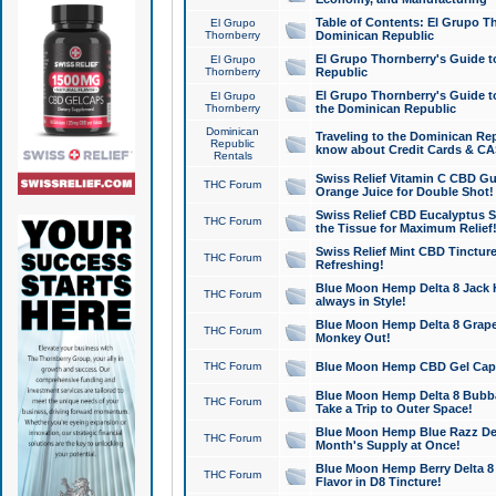
Table of Contents: El Grupo T
El Grupo
Thornberry
Dominican Republic
El Grupo Thornberry's Guide t
El Grupo
Thornberry
Republic
El Grupo Thornberry's Guide t
El Grupo
Thornberry
the Dominican Republic
Dominican
Traveling to the Dominican Re
Republic
know about Credit Cards & C
Rentals
Swiss Relief Vitamin C CBD Gu
THC Forum
Orange Juice for Double Shot!
Swiss Relief CBD Eucalyptus S
THC Forum
the Tissue for Maximum Relief
Swiss Relief Mint CBD Tincture
THC Forum
Refreshing!
Blue Moon Hemp Delta 8 Jack He
THC Forum
always in Style!
Blue Moon Hemp Delta 8 Grape 
THC Forum
Monkey Out!
THC Forum
Blue Moon Hemp CBD Gel Caps 
Blue Moon Hemp Delta 8 Bubb
THC Forum
Take a Trip to Outer Space!
Blue Moon Hemp Blue Razz Del
THC Forum
Month's Supply at Once!
Blue Moon Hemp Berry Delta 8 T
THC Forum
Flavor in D8 Tincture!