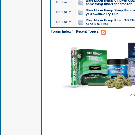
Blue Moon Hemp Chicken CBD Do
THC Forum
something under the tree for F
Blue Moon Hemp Sleep Bundle 
THC Forum
you awake? Try This!
Blue Moon Hemp Kush OG THCa
THC Forum
absolute Fire!
»
Forum Index
Recent Topics
© 2