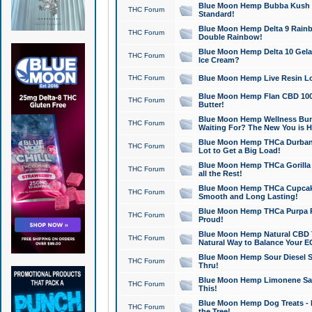
Blue Moon Hemp Bubba Kush CB
THC Forum
Standard!
Blue Moon Hemp Delta 9 Rainb
THC Forum
Double Rainbow!
Blue Moon Hemp Delta 10 Gela
THC Forum
Ice Cream?
THC Forum
Blue Moon Hemp Live Resin Lov
Blue Moon Hemp Flan CBD 1000
THC Forum
Butter!
Blue Moon Hemp Wellness Bund
THC Forum
Waiting For? The New You is H
Blue Moon Hemp THCa Durban 
THC Forum
Lot to Get a Big Load!
Blue Moon Hemp THCa Gorilla 
THC Forum
all the Rest!
Blue Moon Hemp THCa Cupcak
THC Forum
Smooth and Long Lasting!
Blue Moon Hemp THCa Purpa Ra
THC Forum
Proud!
Blue Moon Hemp Natural CBD T
THC Forum
Natural Way to Balance Your E
Blue Moon Hemp Sour Diesel S
THC Forum
Thru!
Blue Moon Hemp Limonene Salv
THC Forum
This!
Blue Moon Hemp Dog Treats - 
THC Forum
the Tree!