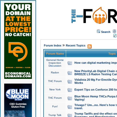
Search
»
Forum Index
Recent Topics
Forum Name
Topic
General Home
How can digital marketing imp
Inspection
Discussion
New PriorityLab Digital Chain 
Radon
BREEZE LS Radon Testing Can
Vidalista 20 Mg For Erectile D
THC Forum
Works
New York
Expert Tips on Cenforce 200 fo
Blue Moon Hemp THCa Purpa Ra
THC Forum
Vaping!
Trivago? Um...no. Here's how 
Fun!
travel.
Trump Tariffs and the effect on
Trump Talk
Economy, and Manufacturing