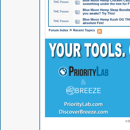
Blue Moon Hemp Chicken CBD Do
THC Forum
something under the tree for F
Blue Moon Hemp Sleep Bundle 
THC Forum
you awake? Try This!
Blue Moon Hemp Kush OG THCa
THC Forum
absolute Fire!
»
Forum Index
Recent Topics
© 2