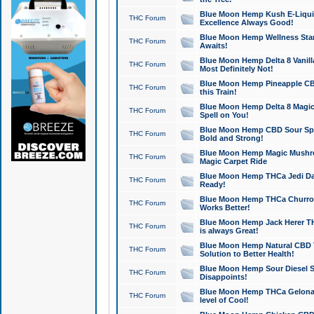
Blue Moon Hemp Kush E-Liquid 
THC Forum
Excellence Always Good!
Blue Moon Hemp Wellness Star
THC Forum
Awaits!
Blue Moon Hemp Delta 8 Vanilla 
THC Forum
Most Definitely Not!
Blue Moon Hemp Pineapple CBD
THC Forum
this Train!
Blue Moon Hemp Delta 8 Magic 
THC Forum
Spell on You!
Blue Moon Hemp CBD Sour Spa
THC Forum
Bold and Strong!
Blue Moon Hemp Magic Mushr
THC Forum
Magic Carpet Ride
Blue Moon Hemp THCa Jedi Dab
THC Forum
Ready!
Blue Moon Hemp THCa Churro 
THC Forum
Works Better!
Blue Moon Hemp Jack Herer TH
THC Forum
is always Great!
Blue Moon Hemp Natural CBD T
THC Forum
Solution to Better Health!
Blue Moon Hemp Sour Diesel Sh
THC Forum
Disappoints!
Blue Moon Hemp THCa Gelonade
THC Forum
level of Cool!