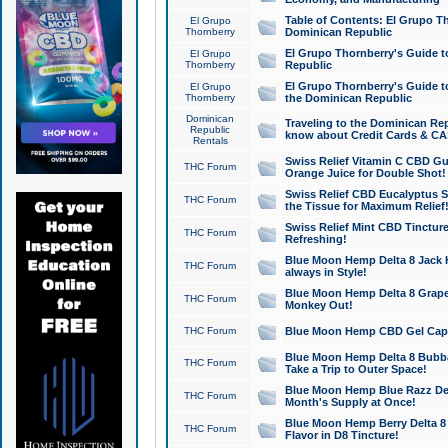
Table of Contents: El Grupo T
El Grupo
Thornberry
Dominican Republic
El Grupo Thornberry's Guide t
El Grupo
Thornberry
Republic
El Grupo Thornberry's Guide t
El Grupo
Thornberry
the Dominican Republic
Dominican
Traveling to the Dominican Re
Republic
know about Credit Cards & C
Rentals
Swiss Relief Vitamin C CBD Gu
THC Forum
Orange Juice for Double Shot!
Swiss Relief CBD Eucalyptus S
THC Forum
the Tissue for Maximum Relief
Swiss Relief Mint CBD Tincture
THC Forum
Refreshing!
Blue Moon Hemp Delta 8 Jack He
THC Forum
always in Style!
Blue Moon Hemp Delta 8 Grape 
THC Forum
Monkey Out!
THC Forum
Blue Moon Hemp CBD Gel Caps 
Blue Moon Hemp Delta 8 Bubb
THC Forum
Take a Trip to Outer Space!
Blue Moon Hemp Blue Razz Del
THC Forum
Month's Supply at Once!
Blue Moon Hemp Berry Delta 8 T
THC Forum
Flavor in D8 Tincture!