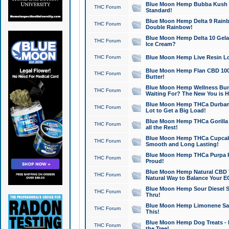
Blue Moon Hemp Bubba Kush CB
THC Forum
Standard!
Blue Moon Hemp Delta 9 Rainb
THC Forum
Double Rainbow!
Blue Moon Hemp Delta 10 Gela
THC Forum
Ice Cream?
THC Forum
Blue Moon Hemp Live Resin Lov
Blue Moon Hemp Flan CBD 1000
THC Forum
Butter!
Blue Moon Hemp Wellness Bund
THC Forum
Waiting For? The New You is H
Blue Moon Hemp THCa Durban 
THC Forum
Lot to Get a Big Load!
Blue Moon Hemp THCa Gorilla 
THC Forum
all the Rest!
Blue Moon Hemp THCa Cupcak
THC Forum
Smooth and Long Lasting!
Blue Moon Hemp THCa Purpa Ra
THC Forum
Proud!
Blue Moon Hemp Natural CBD T
THC Forum
Natural Way to Balance Your E
Blue Moon Hemp Sour Diesel S
THC Forum
Thru!
Blue Moon Hemp Limonene Salv
THC Forum
This!
Blue Moon Hemp Dog Treats - 
THC Forum
the Tree!