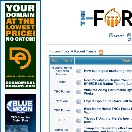
Search
»
Forum Index
Recent Topics
Forum Name
Topic
General Home
How can digital marketing imp
Inspection
Discussion
New PriorityLab Digital Chain 
Radon
BREEZE LS Radon Testing Can
Vidalista 20 Mg For Erectile D
THC Forum
Works
New York
Expert Tips on Cenforce 200 fo
Blue Moon Hemp THCa Purpa Ra
THC Forum
Vaping!
Trivago? Um...no. Here's how 
Fun!
travel.
Trump Tariffs and the effect on
Trump Talk
Economy, and Manufacturing