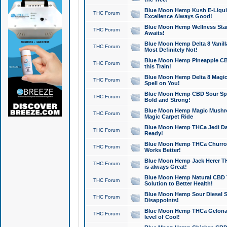
Blue Moon Hemp Kush E-Liquid 
THC Forum
Excellence Always Good!
Blue Moon Hemp Wellness Star
THC Forum
Awaits!
Blue Moon Hemp Delta 8 Vanilla 
THC Forum
Most Definitely Not!
Blue Moon Hemp Pineapple CBD
THC Forum
this Train!
Blue Moon Hemp Delta 8 Magic 
THC Forum
Spell on You!
Blue Moon Hemp CBD Sour Spa
THC Forum
Bold and Strong!
Blue Moon Hemp Magic Mushr
THC Forum
Magic Carpet Ride
Blue Moon Hemp THCa Jedi Dab
THC Forum
Ready!
Blue Moon Hemp THCa Churro 
THC Forum
Works Better!
Blue Moon Hemp Jack Herer TH
THC Forum
is always Great!
Blue Moon Hemp Natural CBD T
THC Forum
Solution to Better Health!
Blue Moon Hemp Sour Diesel Sh
THC Forum
Disappoints!
Blue Moon Hemp THCa Gelonade
THC Forum
level of Cool!