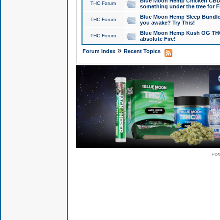
Blue Moon Hemp Chicken CBD Do
THC Forum
something under the tree for F
Blue Moon Hemp Sleep Bundle 
THC Forum
you awake? Try This!
Blue Moon Hemp Kush OG THCa
THC Forum
absolute Fire!
»
Forum Index
Recent Topics
© 2