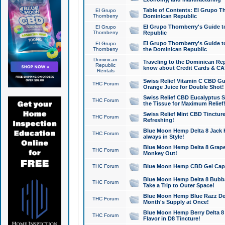
Table of Contents: El Grupo T
El Grupo
Thornberry
Dominican Republic
El Grupo Thornberry's Guide t
El Grupo
Thornberry
Republic
El Grupo Thornberry's Guide t
El Grupo
Thornberry
the Dominican Republic
Dominican
Traveling to the Dominican Re
Republic
know about Credit Cards & C
Rentals
Swiss Relief Vitamin C CBD Gu
THC Forum
Orange Juice for Double Shot!
Swiss Relief CBD Eucalyptus S
THC Forum
the Tissue for Maximum Relief
Swiss Relief Mint CBD Tincture
THC Forum
Refreshing!
Blue Moon Hemp Delta 8 Jack He
THC Forum
always in Style!
Blue Moon Hemp Delta 8 Grape 
THC Forum
Monkey Out!
THC Forum
Blue Moon Hemp CBD Gel Caps 
Blue Moon Hemp Delta 8 Bubb
THC Forum
Take a Trip to Outer Space!
Blue Moon Hemp Blue Razz Del
THC Forum
Month's Supply at Once!
Blue Moon Hemp Berry Delta 8 T
THC Forum
Flavor in D8 Tincture!