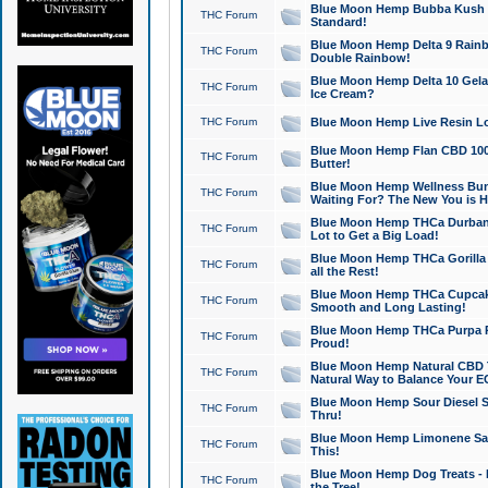
Blue Moon Hemp Bubba Kush CB
THC Forum
Standard!
Blue Moon Hemp Delta 9 Rainb
THC Forum
Double Rainbow!
Blue Moon Hemp Delta 10 Gela
THC Forum
Ice Cream?
THC Forum
Blue Moon Hemp Live Resin Lov
Blue Moon Hemp Flan CBD 1000
THC Forum
Butter!
Blue Moon Hemp Wellness Bund
THC Forum
Waiting For? The New You is H
Blue Moon Hemp THCa Durban 
THC Forum
Lot to Get a Big Load!
Blue Moon Hemp THCa Gorilla 
THC Forum
all the Rest!
Blue Moon Hemp THCa Cupcak
THC Forum
Smooth and Long Lasting!
Blue Moon Hemp THCa Purpa Ra
THC Forum
Proud!
Blue Moon Hemp Natural CBD T
THC Forum
Natural Way to Balance Your E
Blue Moon Hemp Sour Diesel S
THC Forum
Thru!
Blue Moon Hemp Limonene Salv
THC Forum
This!
Blue Moon Hemp Dog Treats - 
THC Forum
the Tree!