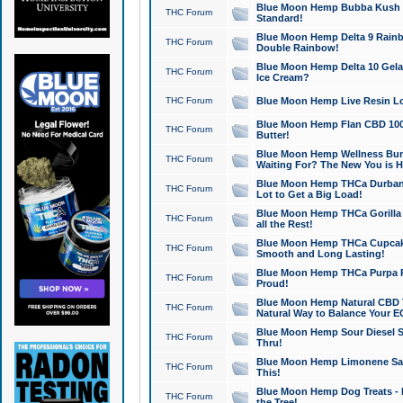
Blue Moon Hemp Bubba Kush CB
THC Forum
Standard!
Blue Moon Hemp Delta 9 Rainb
THC Forum
Double Rainbow!
Blue Moon Hemp Delta 10 Gela
THC Forum
Ice Cream?
THC Forum
Blue Moon Hemp Live Resin Lov
Blue Moon Hemp Flan CBD 1000
THC Forum
Butter!
Blue Moon Hemp Wellness Bund
THC Forum
Waiting For? The New You is H
Blue Moon Hemp THCa Durban 
THC Forum
Lot to Get a Big Load!
Blue Moon Hemp THCa Gorilla 
THC Forum
all the Rest!
Blue Moon Hemp THCa Cupcak
THC Forum
Smooth and Long Lasting!
Blue Moon Hemp THCa Purpa Ra
THC Forum
Proud!
Blue Moon Hemp Natural CBD T
THC Forum
Natural Way to Balance Your E
Blue Moon Hemp Sour Diesel S
THC Forum
Thru!
Blue Moon Hemp Limonene Salv
THC Forum
This!
Blue Moon Hemp Dog Treats - 
THC Forum
the Tree!