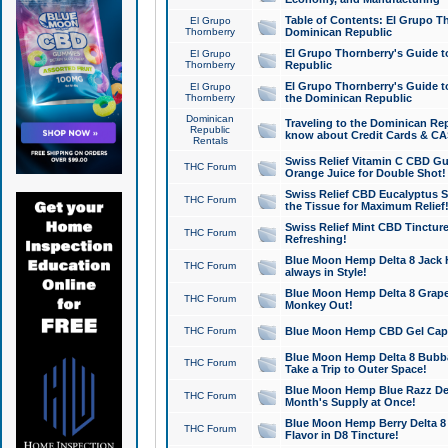
Table of Contents: El Grupo T
El Grupo
Thornberry
Dominican Republic
El Grupo Thornberry's Guide t
El Grupo
Thornberry
Republic
El Grupo Thornberry's Guide t
El Grupo
Thornberry
the Dominican Republic
Dominican
Traveling to the Dominican Re
Republic
know about Credit Cards & C
Rentals
Swiss Relief Vitamin C CBD Gu
THC Forum
Orange Juice for Double Shot!
Swiss Relief CBD Eucalyptus S
THC Forum
the Tissue for Maximum Relief
Swiss Relief Mint CBD Tincture
THC Forum
Refreshing!
Blue Moon Hemp Delta 8 Jack He
THC Forum
always in Style!
Blue Moon Hemp Delta 8 Grape 
THC Forum
Monkey Out!
THC Forum
Blue Moon Hemp CBD Gel Caps 
Blue Moon Hemp Delta 8 Bubb
THC Forum
Take a Trip to Outer Space!
Blue Moon Hemp Blue Razz Del
THC Forum
Month's Supply at Once!
Blue Moon Hemp Berry Delta 8 T
THC Forum
Flavor in D8 Tincture!