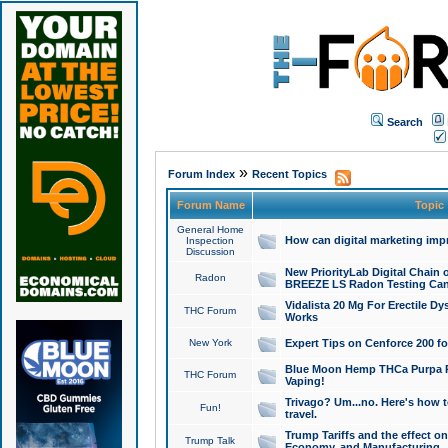
Search
»
Forum Index
Recent Topics
Forum Name
Topic
General Home
How can digital marketing imp
Inspection
Discussion
New PriorityLab Digital Chain 
Radon
BREEZE LS Radon Testing Can
Vidalista 20 Mg For Erectile D
THC Forum
Works
New York
Expert Tips on Cenforce 200 fo
Blue Moon Hemp THCa Purpa Ra
THC Forum
Vaping!
Trivago? Um...no. Here's how 
Fun!
travel.
Trump Tariffs and the effect on
Trump Talk
Economy, and Manufacturing