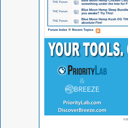
Blue Moon Hemp Chicken CBD Do
THC Forum
something under the tree for F
Blue Moon Hemp Sleep Bundle 
THC Forum
you awake? Try This!
Blue Moon Hemp Kush OG THCa
THC Forum
absolute Fire!
»
Forum Index
Recent Topics
© 2