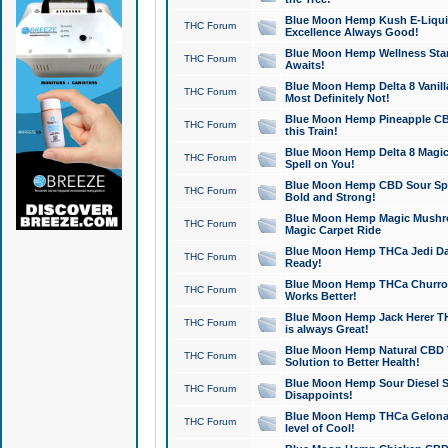
Blue Moon Hemp Kush E-Liquid 
THC Forum
Excellence Always Good!
Blue Moon Hemp Wellness Star
THC Forum
Awaits!
Blue Moon Hemp Delta 8 Vanilla 
THC Forum
Most Definitely Not!
Blue Moon Hemp Pineapple CBD
THC Forum
this Train!
Blue Moon Hemp Delta 8 Magic 
THC Forum
Spell on You!
Blue Moon Hemp CBD Sour Spa
THC Forum
Bold and Strong!
Blue Moon Hemp Magic Mushr
THC Forum
Magic Carpet Ride
Blue Moon Hemp THCa Jedi Dab
THC Forum
Ready!
Blue Moon Hemp THCa Churro 
THC Forum
Works Better!
Blue Moon Hemp Jack Herer TH
THC Forum
is always Great!
Blue Moon Hemp Natural CBD T
THC Forum
Solution to Better Health!
Blue Moon Hemp Sour Diesel Sh
THC Forum
Disappoints!
Blue Moon Hemp THCa Gelonade
THC Forum
level of Cool!