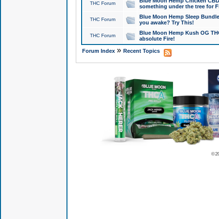
Blue Moon Hemp Chicken CBD Do
THC Forum
something under the tree for F
Blue Moon Hemp Sleep Bundle 
THC Forum
you awake? Try This!
Blue Moon Hemp Kush OG THCa
THC Forum
absolute Fire!
»
Forum Index
Recent Topics
© 2