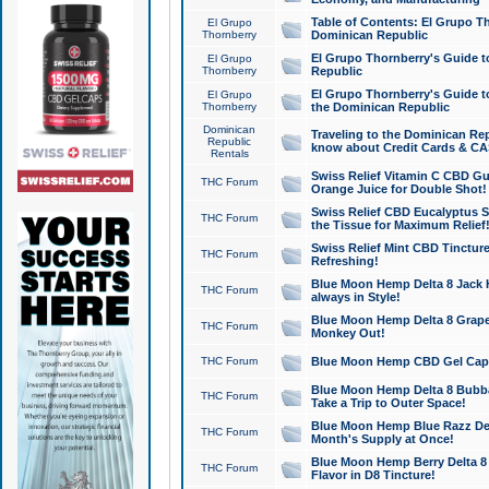
Table of Contents: El Grupo T
El Grupo
Thornberry
Dominican Republic
El Grupo Thornberry's Guide t
El Grupo
Thornberry
Republic
El Grupo Thornberry's Guide t
El Grupo
Thornberry
the Dominican Republic
Dominican
Traveling to the Dominican Re
Republic
know about Credit Cards & C
Rentals
Swiss Relief Vitamin C CBD Gu
THC Forum
Orange Juice for Double Shot!
Swiss Relief CBD Eucalyptus S
THC Forum
the Tissue for Maximum Relief
Swiss Relief Mint CBD Tincture
THC Forum
Refreshing!
Blue Moon Hemp Delta 8 Jack He
THC Forum
always in Style!
Blue Moon Hemp Delta 8 Grape 
THC Forum
Monkey Out!
THC Forum
Blue Moon Hemp CBD Gel Caps 
Blue Moon Hemp Delta 8 Bubb
THC Forum
Take a Trip to Outer Space!
Blue Moon Hemp Blue Razz Del
THC Forum
Month's Supply at Once!
Blue Moon Hemp Berry Delta 8 T
THC Forum
Flavor in D8 Tincture!