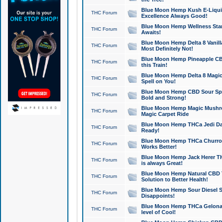
Blue Moon Hemp Kush E-Liquid 
THC Forum
Excellence Always Good!
Blue Moon Hemp Wellness Star
THC Forum
Awaits!
Blue Moon Hemp Delta 8 Vanilla 
THC Forum
Most Definitely Not!
Blue Moon Hemp Pineapple CBD
THC Forum
this Train!
Blue Moon Hemp Delta 8 Magic 
THC Forum
Spell on You!
Blue Moon Hemp CBD Sour Spa
THC Forum
Bold and Strong!
Blue Moon Hemp Magic Mushr
THC Forum
Magic Carpet Ride
Blue Moon Hemp THCa Jedi Dab
THC Forum
Ready!
Blue Moon Hemp THCa Churro 
THC Forum
Works Better!
Blue Moon Hemp Jack Herer TH
THC Forum
is always Great!
Blue Moon Hemp Natural CBD T
THC Forum
Solution to Better Health!
Blue Moon Hemp Sour Diesel Sh
THC Forum
Disappoints!
Blue Moon Hemp THCa Gelonade
THC Forum
level of Cool!