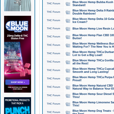
Blue Moon Hemp Bubba Kush CB
THC Forum
Standard!
Blue Moon Hemp Delta 9 Rainb
THC Forum
Double Rainbow!
Blue Moon Hemp Delta 10 Gela
THC Forum
Ice Cream?
THC Forum
Blue Moon Hemp Live Resin Lov
Blue Moon Hemp Flan CBD 1000
THC Forum
Butter!
Blue Moon Hemp Wellness Bund
THC Forum
Waiting For? The New You is H
Blue Moon Hemp THCa Durban 
THC Forum
Lot to Get a Big Load!
Blue Moon Hemp THCa Gorilla 
THC Forum
all the Rest!
Blue Moon Hemp THCa Cupcak
THC Forum
Smooth and Long Lasting!
Blue Moon Hemp THCa Purpa Ra
THC Forum
Proud!
Blue Moon Hemp Natural CBD T
THC Forum
Natural Way to Balance Your E
Blue Moon Hemp Sour Diesel S
THC Forum
Thru!
Blue Moon Hemp Limonene Salv
THC Forum
This!
Blue Moon Hemp Dog Treats - 
THC Forum
the Tree!