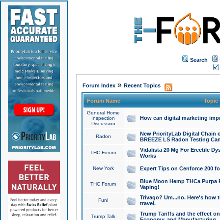
Search
»
Forum Index
Recent Topics
Forum Name
Topic
General Home
How can digital marketing imp
Inspection
Discussion
New PriorityLab Digital Chain 
Radon
BREEZE LS Radon Testing Can
Vidalista 20 Mg For Erectile D
THC Forum
Works
New York
Expert Tips on Cenforce 200 fo
Blue Moon Hemp THCa Purpa Ra
THC Forum
Vaping!
Trivago? Um...no. Here's how 
Fun!
travel.
Trump Tariffs and the effect on
Trump Talk
Economy, and Manufacturing