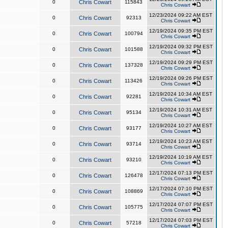
0
Chris Cowart
115843
Chris Cowart
12/23/2024 09:22 AM EST
0
Chris Cowart
92313
Chris Cowart
12/19/2024 09:35 PM EST
0
Chris Cowart
100794
Chris Cowart
12/19/2024 09:32 PM EST
0
Chris Cowart
101588
Chris Cowart
12/19/2024 09:29 PM EST
0
Chris Cowart
137328
Chris Cowart
12/19/2024 09:26 PM EST
0
Chris Cowart
113426
Chris Cowart
12/19/2024 10:34 AM EST
0
Chris Cowart
92281
Chris Cowart
12/19/2024 10:31 AM EST
0
Chris Cowart
95134
Chris Cowart
12/19/2024 10:27 AM EST
0
Chris Cowart
93177
Chris Cowart
12/19/2024 10:23 AM EST
0
Chris Cowart
93714
Chris Cowart
12/19/2024 10:19 AM EST
0
Chris Cowart
93210
Chris Cowart
12/17/2024 07:13 PM EST
0
Chris Cowart
126478
Chris Cowart
12/17/2024 07:10 PM EST
0
Chris Cowart
108869
Chris Cowart
12/17/2024 07:07 PM EST
0
Chris Cowart
105775
Chris Cowart
12/17/2024 07:03 PM EST
0
Chris Cowart
57218
Chris Cowart