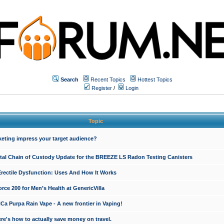
Search
Recent Topics
Hottest Topics
Register
/
Login
Topic
keting impress your target audience?
ital Chain of Custody Update for the BREEZE LS Radon Testing Canisters
Erectile Dysfunction: Uses And How It Works
rce 200 for Men’s Health at GenericVilla
 Purpa Rain Vape - A new frontier in Vaping!
re's how to actually save money on travel.