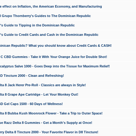
e effect on Inflation, the American Economy, and Manufacturing
El Grupo Thornberry's Guides to The Dominican Republic
's Guide to Tipping in the Dominican Republic
's Guide to Credit Cards and Cash in the Dominican Republic
minican Republic? What you should know about Credit Cards & CASH!
n C CBD Gummies - Take it With Your Orange Juice for Double Shot!
calyptus Salve 1000 - Goes Deep into the Tissue for Maximum Relief!
D Tincture 2000 - Clean and Refreshing!
 8 Jack Herer Pre-Roll - Classics are always in Style!
a 8 Grape Ape Cartridge - Let Your Monkey Out!
 Gel Caps 1500 - 60 Days of Wellness!
a 8 Bubba Kush Moonrock Flower - Take a Trip to Outer Space!
e Razz Delta 8 Gummies - Get a Month's Supply at Once!
 Delta 8 Tincture 2000 - Your Favorite Flavor in D8 Tincture!