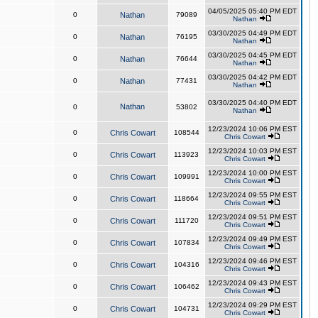
04/05/2025 05:40 PM EDT
0
Nathan
79089
Nathan
03/30/2025 04:49 PM EDT
0
Nathan
76195
Nathan
03/30/2025 04:45 PM EDT
0
Nathan
76644
Nathan
03/30/2025 04:42 PM EDT
0
Nathan
77431
Nathan
03/30/2025 04:40 PM EDT
Nathan
0
53802
Nathan
12/23/2024 10:06 PM EST
0
Chris Cowart
108544
Chris Cowart
12/23/2024 10:03 PM EST
0
Chris Cowart
113923
Chris Cowart
12/23/2024 10:00 PM EST
0
Chris Cowart
109991
Chris Cowart
12/23/2024 09:55 PM EST
0
Chris Cowart
118664
Chris Cowart
12/23/2024 09:51 PM EST
0
Chris Cowart
111720
Chris Cowart
12/23/2024 09:49 PM EST
0
Chris Cowart
107834
Chris Cowart
12/23/2024 09:46 PM EST
0
Chris Cowart
104316
Chris Cowart
12/23/2024 09:43 PM EST
0
Chris Cowart
106462
Chris Cowart
12/23/2024 09:29 PM EST
0
Chris Cowart
104731
Chris Cowart