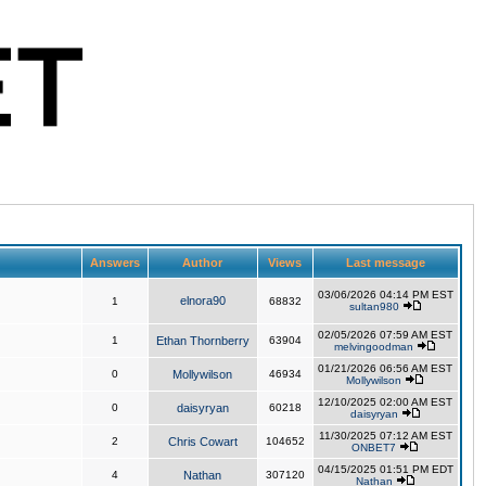
Answers
Author
Views
Last message
03/06/2026 04:14 PM EST
elnora90
1
68832
sultan980
02/05/2026 07:59 AM EST
1
Ethan Thornberry
63904
melvingoodman
01/21/2026 06:56 AM EST
0
Mollywilson
46934
Mollywilson
12/10/2025 02:00 AM EST
0
daisyryan
60218
daisyryan
11/30/2025 07:12 AM EST
2
Chris Cowart
104652
ONBET7
04/15/2025 01:51 PM EDT
4
Nathan
307120
Nathan