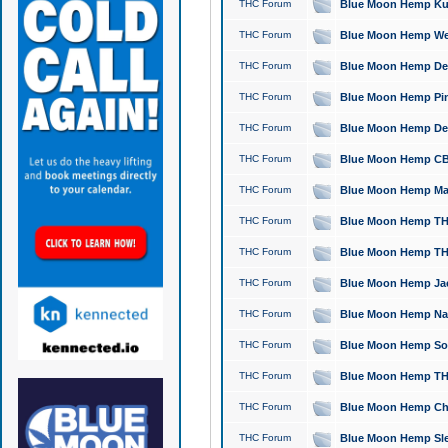
THC Forum
Blue Moon Hemp Kush
THC Forum
Blue Moon Hemp Well
THC Forum
Blue Moon Hemp Delta
THC Forum
Blue Moon Hemp Pine
THC Forum
Blue Moon Hemp Delt
THC Forum
Blue Moon Hemp CBD
THC Forum
Blue Moon Hemp Mag
THC Forum
Blue Moon Hemp THC
THC Forum
Blue Moon Hemp THC
THC Forum
Blue Moon Hemp Jack
THC Forum
Blue Moon Hemp Natu
THC Forum
Blue Moon Hemp Sour
THC Forum
Blue Moon Hemp THCa
THC Forum
Blue Moon Hemp Chic
THC Forum
Blue Moon Hemp Slee