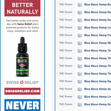
THC Forum
Blue Moon Hemp Bubb
THC Forum
Blue Moon Hemp Del
THC Forum
Blue Moon Hemp Del
THC Forum
Blue Moon Hemp Live
THC Forum
Blue Moon Hemp Flan
THC Forum
Blue Moon Hemp Well
THC Forum
Blue Moon Hemp THC
THC Forum
Blue Moon Hemp THCa
THC Forum
Blue Moon Hemp THC
THC Forum
Blue Moon Hemp THC
THC Forum
Blue Moon Hemp Natu
THC Forum
Blue Moon Hemp Sour
THC Forum
Blue Moon Hemp Limo
THC Forum
Blue Moon Hemp Dog 