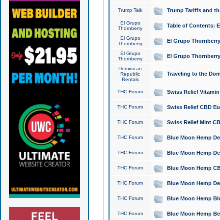
Trump Talk
Trump Tariffs and th
El Grupo
Table of Contents: 
Thornberry
El Grupo
El Grupo Thornberry
Thornberry
El Grupo
El Grupo Thornberry
Thornberry
Dominican
Traveling to the Do
Republic
Rentals
THC Forum
Swiss Relief Vitami
THC Forum
Swiss Relief CBD Eu
THC Forum
Swiss Relief Mint CB
THC Forum
Blue Moon Hemp Delta
THC Forum
Blue Moon Hemp Delt
THC Forum
Blue Moon Hemp CBD
THC Forum
Blue Moon Hemp Delt
THC Forum
Blue Moon Hemp Blu
THC Forum
Blue Moon Hemp Berry