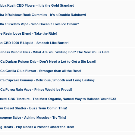
a Kush CBD Flower - It is the Gold Standard!
ta 9 Rainbow Rock Gummies - It's a Double Rainbow!
ta 10 Gelato Vape - Who Doesn't Love Ice Cream?
 Resin Love Blend - Take the Ride!
 CBD 1000 E-Liquid - Smooth Like Butter!
ness Bundle Plus - What Are You Waiting For? The New You is Here!
a Durban Poison Dab - Don't Need a Lot to Get a Big Load!
 Gorilla Glue Flower - Stronger than all the Rest!
a Cupcake Gummy - Delicious, Smooth and Long Lasting!
a Purpa Rain Vape - Prince Would be Proud!
ral CBD Tincture - The Most Organic, Natural Way to Balance Your ECS!
 Diesel Shatter - Buzz Train Comin Thru!
nene Salve - Aching Muscles - Try This!
Treats - Pup Needs a Present Under the Tree!