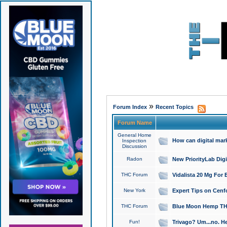
»
Forum Index
Recent Topics
Forum Name
General Home
How can digital mar
Inspection
Discussion
Radon
New PriorityLab Dig
THC Forum
Vidalista 20 Mg For 
New York
Expert Tips on Cenfo
THC Forum
Blue Moon Hemp THCa
Fun!
Trivago? Um...no. He