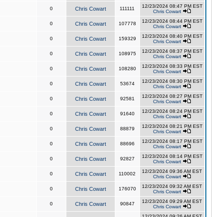
12/23/2024 08:47 PM EST
0
Chris Cowart
111111
Chris Cowart
12/23/2024 08:44 PM EST
0
Chris Cowart
107778
Chris Cowart
12/23/2024 08:40 PM EST
0
Chris Cowart
159329
Chris Cowart
12/23/2024 08:37 PM EST
0
Chris Cowart
108975
Chris Cowart
12/23/2024 08:33 PM EST
0
Chris Cowart
108280
Chris Cowart
12/23/2024 08:30 PM EST
0
Chris Cowart
53674
Chris Cowart
12/23/2024 08:27 PM EST
0
Chris Cowart
92581
Chris Cowart
12/23/2024 08:24 PM EST
0
Chris Cowart
91640
Chris Cowart
12/23/2024 08:21 PM EST
0
Chris Cowart
88879
Chris Cowart
12/23/2024 08:17 PM EST
0
Chris Cowart
88696
Chris Cowart
12/23/2024 08:14 PM EST
0
Chris Cowart
92827
Chris Cowart
12/23/2024 09:36 AM EST
0
Chris Cowart
110002
Chris Cowart
12/23/2024 09:32 AM EST
0
Chris Cowart
176070
Chris Cowart
12/23/2024 09:29 AM EST
0
Chris Cowart
90847
Chris Cowart
12/23/2024 09:26 AM EST