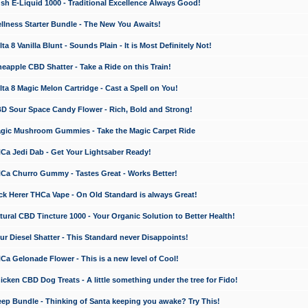
 E-Liquid 1000 - Traditional Excellence Always Good!
ness Starter Bundle - The New You Awaits!
 8 Vanilla Blunt - Sounds Plain - It is Most Definitely Not!
apple CBD Shatter - Take a Ride on this Train!
a 8 Magic Melon Cartridge - Cast a Spell on You!
 Sour Space Candy Flower - Rich, Bold and Strong!
ic Mushroom Gummies - Take the Magic Carpet Ride
a Jedi Dab - Get Your Lightsaber Ready!
a Churro Gummy - Tastes Great - Works Better!
 Herer THCa Vape - On Old Standard is always Great!
ral CBD Tincture 1000 - Your Organic Solution to Better Health!
 Diesel Shatter - This Standard never Disappoints!
 Gelonade Flower - This is a new level of Cool!
ken CBD Dog Treats - A little something under the tree for Fido!
p Bundle - Thinking of Santa keeping you awake? Try This!