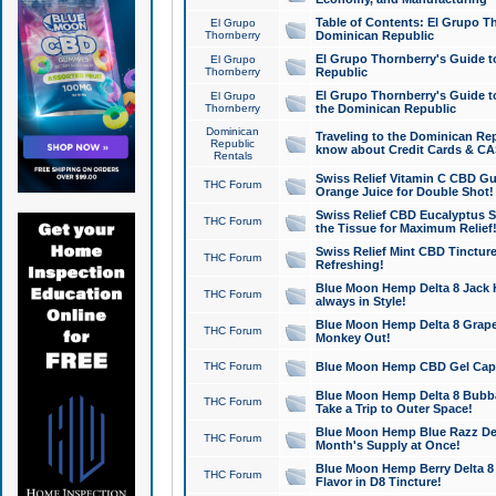
Table of Contents: El Grupo T
El Grupo
Thornberry
Dominican Republic
El Grupo Thornberry's Guide t
El Grupo
Thornberry
Republic
El Grupo Thornberry's Guide t
El Grupo
Thornberry
the Dominican Republic
Dominican
Traveling to the Dominican Re
Republic
know about Credit Cards & C
Rentals
Swiss Relief Vitamin C CBD Gu
THC Forum
Orange Juice for Double Shot!
Swiss Relief CBD Eucalyptus S
THC Forum
the Tissue for Maximum Relief
Swiss Relief Mint CBD Tincture
THC Forum
Refreshing!
Blue Moon Hemp Delta 8 Jack He
THC Forum
always in Style!
Blue Moon Hemp Delta 8 Grape 
THC Forum
Monkey Out!
THC Forum
Blue Moon Hemp CBD Gel Caps 
Blue Moon Hemp Delta 8 Bubb
THC Forum
Take a Trip to Outer Space!
Blue Moon Hemp Blue Razz Del
THC Forum
Month's Supply at Once!
Blue Moon Hemp Berry Delta 8 T
THC Forum
Flavor in D8 Tincture!