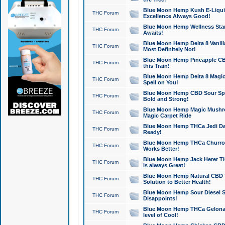
Blue Moon Hemp Kush E-Liquid 
THC Forum
Excellence Always Good!
Blue Moon Hemp Wellness Star
THC Forum
Awaits!
Blue Moon Hemp Delta 8 Vanilla 
THC Forum
Most Definitely Not!
Blue Moon Hemp Pineapple CBD
THC Forum
this Train!
Blue Moon Hemp Delta 8 Magic 
THC Forum
Spell on You!
Blue Moon Hemp CBD Sour Spa
THC Forum
Bold and Strong!
Blue Moon Hemp Magic Mushr
THC Forum
Magic Carpet Ride
Blue Moon Hemp THCa Jedi Dab
THC Forum
Ready!
Blue Moon Hemp THCa Churro 
THC Forum
Works Better!
Blue Moon Hemp Jack Herer TH
THC Forum
is always Great!
Blue Moon Hemp Natural CBD T
THC Forum
Solution to Better Health!
Blue Moon Hemp Sour Diesel Sh
THC Forum
Disappoints!
Blue Moon Hemp THCa Gelonade
THC Forum
level of Cool!