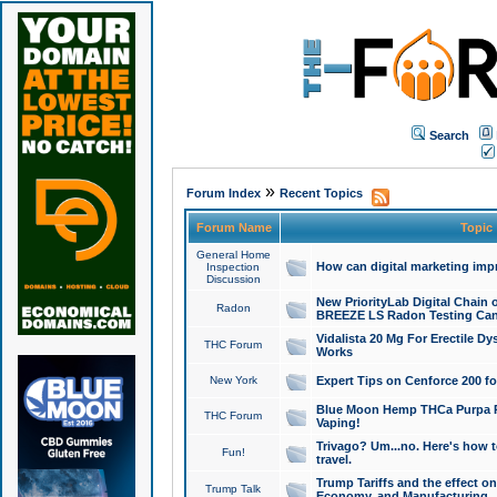
Search
»
Forum Index
Recent Topics
Forum Name
Topic
General Home
How can digital marketing imp
Inspection
Discussion
New PriorityLab Digital Chain 
Radon
BREEZE LS Radon Testing Can
Vidalista 20 Mg For Erectile D
THC Forum
Works
New York
Expert Tips on Cenforce 200 fo
Blue Moon Hemp THCa Purpa Ra
THC Forum
Vaping!
Trivago? Um...no. Here's how 
Fun!
travel.
Trump Tariffs and the effect on
Trump Talk
Economy, and Manufacturing