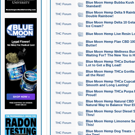
Blue Moon Hemp Bubba Kush CB
THC Forum
Standard!
Blue Moon Hemp Delta 9 Rainb
THC Forum
Double Rainbow!
Blue Moon Hemp Delta 10 Gela
THC Forum
Ice Cream?
THC Forum
Blue Moon Hemp Live Resin Lov
Blue Moon Hemp Flan CBD 1000
THC Forum
Butter!
Blue Moon Hemp Wellness Bund
THC Forum
Waiting For? The New You is H
Blue Moon Hemp THCa Durban 
THC Forum
Lot to Get a Big Load!
Blue Moon Hemp THCa Gorilla 
THC Forum
all the Rest!
Blue Moon Hemp THCa Cupcak
THC Forum
Smooth and Long Lasting!
Blue Moon Hemp THCa Purpa Ra
THC Forum
Proud!
Blue Moon Hemp Natural CBD T
THC Forum
Natural Way to Balance Your E
Blue Moon Hemp Sour Diesel S
THC Forum
Thru!
Blue Moon Hemp Limonene Salv
THC Forum
This!
Blue Moon Hemp Dog Treats - 
THC Forum
the Tree!