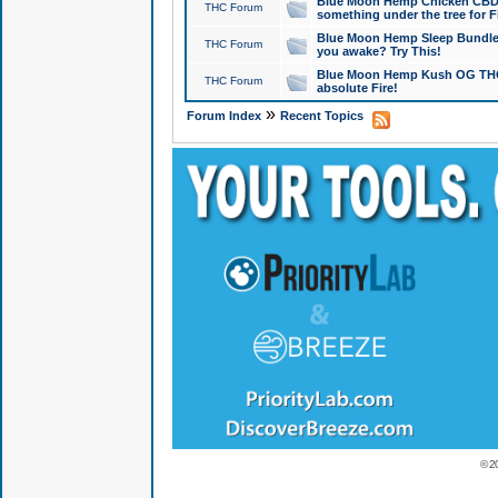
Blue Moon Hemp Chicken CBD Do
THC Forum
something under the tree for F
Blue Moon Hemp Sleep Bundle 
THC Forum
you awake? Try This!
Blue Moon Hemp Kush OG THCa
THC Forum
absolute Fire!
»
Forum Index
Recent Topics
© 2