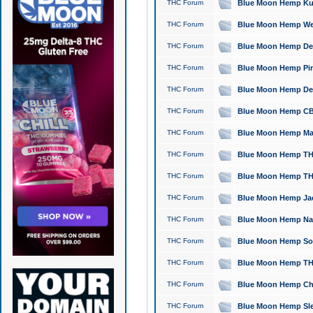
THC Forum
Blue Moon Hemp Kush
THC Forum
Blue Moon Hemp Well
THC Forum
Blue Moon Hemp Delta
THC Forum
Blue Moon Hemp Pine
THC Forum
Blue Moon Hemp Delt
THC Forum
Blue Moon Hemp CBD
THC Forum
Blue Moon Hemp Mag
THC Forum
Blue Moon Hemp THC
THC Forum
Blue Moon Hemp THC
THC Forum
Blue Moon Hemp Jack
THC Forum
Blue Moon Hemp Natu
THC Forum
Blue Moon Hemp Sour
THC Forum
Blue Moon Hemp THCa
THC Forum
Blue Moon Hemp Chic
THC Forum
Blue Moon Hemp Slee