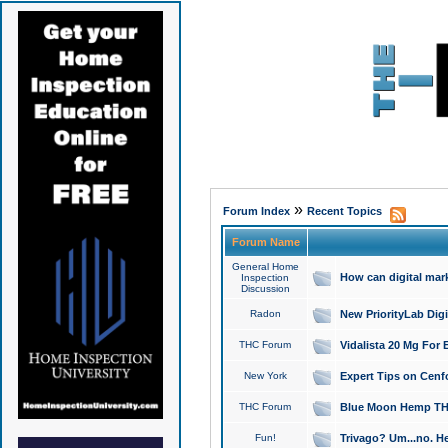
»
Forum Index
Recent Topics
Forum Name
General Home
How can digital mar
Inspection
Discussion
Radon
New PriorityLab Dig
THC Forum
Vidalista 20 Mg For 
New York
Expert Tips on Cenfo
THC Forum
Blue Moon Hemp THCa
Fun!
Trivago? Um...no. He