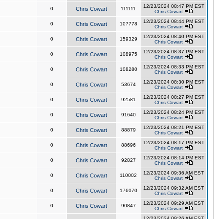
12/23/2024 08:47 PM EST
0
Chris Cowart
111111
Chris Cowart
12/23/2024 08:44 PM EST
0
Chris Cowart
107778
Chris Cowart
12/23/2024 08:40 PM EST
0
Chris Cowart
159329
Chris Cowart
12/23/2024 08:37 PM EST
0
Chris Cowart
108975
Chris Cowart
12/23/2024 08:33 PM EST
0
Chris Cowart
108280
Chris Cowart
12/23/2024 08:30 PM EST
0
Chris Cowart
53674
Chris Cowart
12/23/2024 08:27 PM EST
0
Chris Cowart
92581
Chris Cowart
12/23/2024 08:24 PM EST
0
Chris Cowart
91640
Chris Cowart
12/23/2024 08:21 PM EST
0
Chris Cowart
88879
Chris Cowart
12/23/2024 08:17 PM EST
0
Chris Cowart
88696
Chris Cowart
12/23/2024 08:14 PM EST
0
Chris Cowart
92827
Chris Cowart
12/23/2024 09:36 AM EST
0
Chris Cowart
110002
Chris Cowart
12/23/2024 09:32 AM EST
0
Chris Cowart
176070
Chris Cowart
12/23/2024 09:29 AM EST
0
Chris Cowart
90847
Chris Cowart
12/23/2024 09:26 AM EST