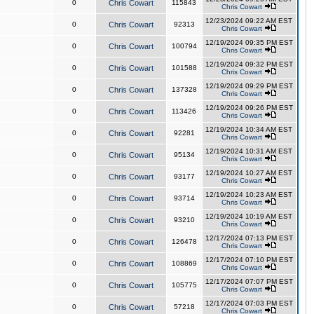
0
Chris Cowart
115843
Chris Cowart
12/23/2024 09:22 AM EST
0
Chris Cowart
92313
Chris Cowart
12/19/2024 09:35 PM EST
0
Chris Cowart
100794
Chris Cowart
12/19/2024 09:32 PM EST
0
Chris Cowart
101588
Chris Cowart
12/19/2024 09:29 PM EST
0
Chris Cowart
137328
Chris Cowart
12/19/2024 09:26 PM EST
0
Chris Cowart
113426
Chris Cowart
12/19/2024 10:34 AM EST
0
Chris Cowart
92281
Chris Cowart
12/19/2024 10:31 AM EST
0
Chris Cowart
95134
Chris Cowart
12/19/2024 10:27 AM EST
0
Chris Cowart
93177
Chris Cowart
12/19/2024 10:23 AM EST
0
Chris Cowart
93714
Chris Cowart
12/19/2024 10:19 AM EST
0
Chris Cowart
93210
Chris Cowart
12/17/2024 07:13 PM EST
0
Chris Cowart
126478
Chris Cowart
12/17/2024 07:10 PM EST
0
Chris Cowart
108869
Chris Cowart
12/17/2024 07:07 PM EST
0
Chris Cowart
105775
Chris Cowart
12/17/2024 07:03 PM EST
0
Chris Cowart
57218
Chris Cowart