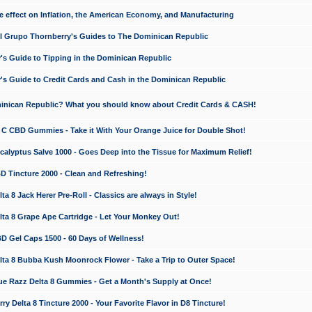
e effect on Inflation, the American Economy, and Manufacturing
El Grupo Thornberry's Guides to The Dominican Republic
's Guide to Tipping in the Dominican Republic
's Guide to Credit Cards and Cash in the Dominican Republic
minican Republic? What you should know about Credit Cards & CASH!
n C CBD Gummies - Take it With Your Orange Juice for Double Shot!
calyptus Salve 1000 - Goes Deep into the Tissue for Maximum Relief!
D Tincture 2000 - Clean and Refreshing!
 8 Jack Herer Pre-Roll - Classics are always in Style!
a 8 Grape Ape Cartridge - Let Your Monkey Out!
 Gel Caps 1500 - 60 Days of Wellness!
a 8 Bubba Kush Moonrock Flower - Take a Trip to Outer Space!
e Razz Delta 8 Gummies - Get a Month's Supply at Once!
 Delta 8 Tincture 2000 - Your Favorite Flavor in D8 Tincture!