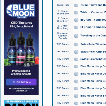
Trump Talk
Trump Tariffs and th
El Grupo
Table of Contents: 
Thornberry
El Grupo
El Grupo Thornberry
Thornberry
El Grupo
El Grupo Thornberry
Thornberry
Dominican
Traveling to the Do
Republic
Rentals
THC Forum
Swiss Relief Vitami
THC Forum
Swiss Relief CBD Eu
THC Forum
Swiss Relief Mint CB
THC Forum
Blue Moon Hemp Delta
THC Forum
Blue Moon Hemp Delt
THC Forum
Blue Moon Hemp CBD
THC Forum
Blue Moon Hemp Delt
THC Forum
Blue Moon Hemp Blu
THC Forum
Blue Moon Hemp Berry