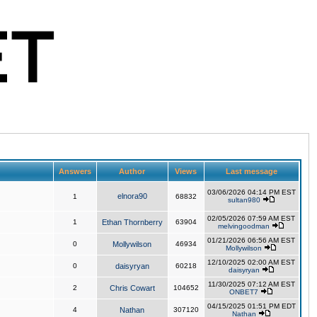
Answers
Author
Views
Last message
03/06/2026 04:14 PM EST
elnora90
1
68832
sultan980
02/05/2026 07:59 AM EST
1
Ethan Thornberry
63904
melvingoodman
01/21/2026 06:56 AM EST
0
Mollywilson
46934
Mollywilson
12/10/2025 02:00 AM EST
0
daisyryan
60218
daisyryan
11/30/2025 07:12 AM EST
2
Chris Cowart
104652
ONBET7
04/15/2025 01:51 PM EDT
4
Nathan
307120
Nathan