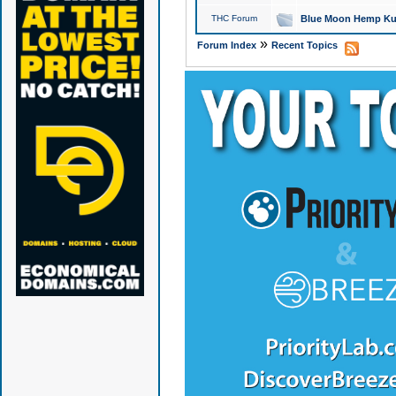
THC Forum
Blue Moon Hemp Kus
»
Forum Index
Recent Topics