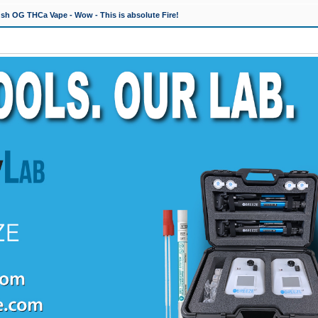
h OG THCa Vape - Wow - This is absolute Fire!