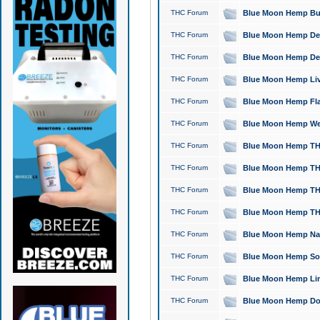
THC Forum
Blue Moon Hemp Bubb
THC Forum
Blue Moon Hemp Del
THC Forum
Blue Moon Hemp Del
THC Forum
Blue Moon Hemp Live
THC Forum
Blue Moon Hemp Flan
THC Forum
Blue Moon Hemp Well
THC Forum
Blue Moon Hemp THC
THC Forum
Blue Moon Hemp THCa
THC Forum
Blue Moon Hemp THC
THC Forum
Blue Moon Hemp THC
THC Forum
Blue Moon Hemp Natu
THC Forum
Blue Moon Hemp Sour
THC Forum
Blue Moon Hemp Limo
THC Forum
Blue Moon Hemp Dog 