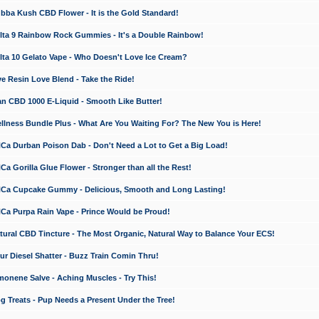
a Kush CBD Flower - It is the Gold Standard!
ta 9 Rainbow Rock Gummies - It's a Double Rainbow!
ta 10 Gelato Vape - Who Doesn't Love Ice Cream?
 Resin Love Blend - Take the Ride!
 CBD 1000 E-Liquid - Smooth Like Butter!
ness Bundle Plus - What Are You Waiting For? The New You is Here!
a Durban Poison Dab - Don't Need a Lot to Get a Big Load!
 Gorilla Glue Flower - Stronger than all the Rest!
a Cupcake Gummy - Delicious, Smooth and Long Lasting!
a Purpa Rain Vape - Prince Would be Proud!
ral CBD Tincture - The Most Organic, Natural Way to Balance Your ECS!
 Diesel Shatter - Buzz Train Comin Thru!
nene Salve - Aching Muscles - Try This!
Treats - Pup Needs a Present Under the Tree!