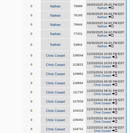
04/05/2025 05:40 PM EDT
0
Nathan
79089
Nathan
03/30/2025 04:49 PM EDT
0
Nathan
76195
Nathan
03/30/2025 04:45 PM EDT
0
Nathan
76644
Nathan
03/30/2025 04:42 PM EDT
0
Nathan
77431
Nathan
03/30/2025 04:40 PM EDT
Nathan
0
53802
Nathan
12/23/2024 10:06 PM EST
0
Chris Cowart
108544
Chris Cowart
12/23/2024 10:03 PM EST
0
Chris Cowart
113923
Chris Cowart
12/23/2024 10:00 PM EST
0
Chris Cowart
109991
Chris Cowart
12/23/2024 09:55 PM EST
0
Chris Cowart
118664
Chris Cowart
12/23/2024 09:51 PM EST
0
Chris Cowart
111720
Chris Cowart
12/23/2024 09:49 PM EST
0
Chris Cowart
107834
Chris Cowart
12/23/2024 09:46 PM EST
0
Chris Cowart
104316
Chris Cowart
12/23/2024 09:43 PM EST
0
Chris Cowart
106462
Chris Cowart
12/23/2024 09:29 PM EST
0
Chris Cowart
104731
Chris Cowart