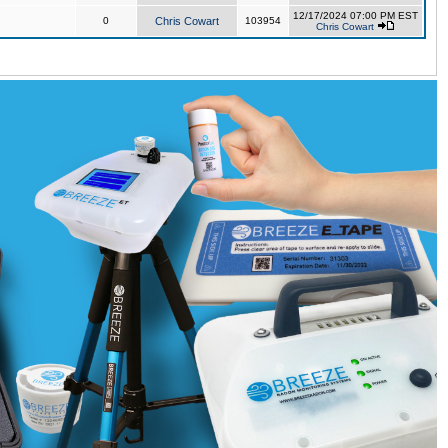
12/17/2024 07:00 PM EST
0
Chris Cowart
103954
Chris Cowart