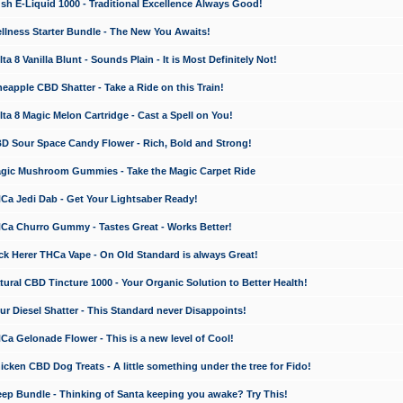
 E-Liquid 1000 - Traditional Excellence Always Good!
ness Starter Bundle - The New You Awaits!
 8 Vanilla Blunt - Sounds Plain - It is Most Definitely Not!
apple CBD Shatter - Take a Ride on this Train!
a 8 Magic Melon Cartridge - Cast a Spell on You!
 Sour Space Candy Flower - Rich, Bold and Strong!
ic Mushroom Gummies - Take the Magic Carpet Ride
a Jedi Dab - Get Your Lightsaber Ready!
a Churro Gummy - Tastes Great - Works Better!
 Herer THCa Vape - On Old Standard is always Great!
ral CBD Tincture 1000 - Your Organic Solution to Better Health!
 Diesel Shatter - This Standard never Disappoints!
 Gelonade Flower - This is a new level of Cool!
ken CBD Dog Treats - A little something under the tree for Fido!
p Bundle - Thinking of Santa keeping you awake? Try This!