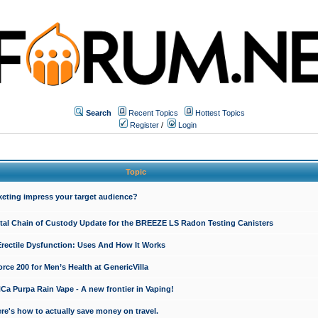
Search
Recent Topics
Hottest Topics
Register
/
Login
Topic
keting impress your target audience?
ital Chain of Custody Update for the BREEZE LS Radon Testing Canisters
Erectile Dysfunction: Uses And How It Works
rce 200 for Men’s Health at GenericVilla
 Purpa Rain Vape - A new frontier in Vaping!
re's how to actually save money on travel.