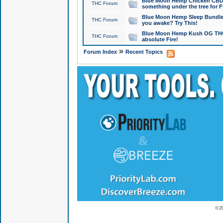
Blue Moon Hemp Chicken CBD Do
THC Forum
something under the tree for F
Blue Moon Hemp Sleep Bundle 
THC Forum
you awake? Try This!
Blue Moon Hemp Kush OG THCa
THC Forum
absolute Fire!
»
Forum Index
Recent Topics
© 2