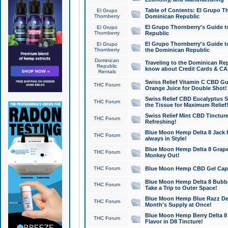
Table of Contents: El Grupo T
El Grupo
Thornberry
Dominican Republic
El Grupo Thornberry's Guide t
El Grupo
Thornberry
Republic
El Grupo Thornberry's Guide t
El Grupo
Thornberry
the Dominican Republic
Dominican
Traveling to the Dominican Re
Republic
know about Credit Cards & C
Rentals
Swiss Relief Vitamin C CBD Gu
THC Forum
Orange Juice for Double Shot!
Swiss Relief CBD Eucalyptus S
THC Forum
the Tissue for Maximum Relief
Swiss Relief Mint CBD Tincture
THC Forum
Refreshing!
Blue Moon Hemp Delta 8 Jack He
THC Forum
always in Style!
Blue Moon Hemp Delta 8 Grape 
THC Forum
Monkey Out!
THC Forum
Blue Moon Hemp CBD Gel Caps 
Blue Moon Hemp Delta 8 Bubb
THC Forum
Take a Trip to Outer Space!
Blue Moon Hemp Blue Razz Del
THC Forum
Month's Supply at Once!
Blue Moon Hemp Berry Delta 8 T
THC Forum
Flavor in D8 Tincture!