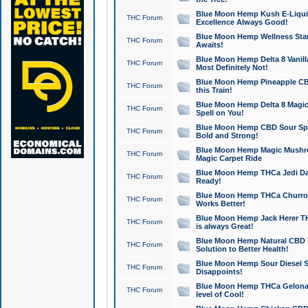
Blue Moon Hemp Kush E-Liquid 
THC Forum
Excellence Always Good!
Blue Moon Hemp Wellness Star
THC Forum
Awaits!
Blue Moon Hemp Delta 8 Vanilla 
THC Forum
Most Definitely Not!
Blue Moon Hemp Pineapple CBD
THC Forum
this Train!
Blue Moon Hemp Delta 8 Magic 
THC Forum
Spell on You!
Blue Moon Hemp CBD Sour Spa
THC Forum
Bold and Strong!
Blue Moon Hemp Magic Mushr
THC Forum
Magic Carpet Ride
Blue Moon Hemp THCa Jedi Dab
THC Forum
Ready!
Blue Moon Hemp THCa Churro 
THC Forum
Works Better!
Blue Moon Hemp Jack Herer TH
THC Forum
is always Great!
Blue Moon Hemp Natural CBD T
THC Forum
Solution to Better Health!
Blue Moon Hemp Sour Diesel Sh
THC Forum
Disappoints!
Blue Moon Hemp THCa Gelonade
THC Forum
level of Cool!