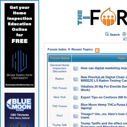
Search
»
Forum Index
Recent Topics
Forum Name
Topic
General Home
How can digital marketing imp
Inspection
Discussion
New PriorityLab Digital Chain 
Radon
BREEZE LS Radon Testing Can
Vidalista 20 Mg For Erectile D
THC Forum
Works
New York
Expert Tips on Cenforce 200 fo
Blue Moon Hemp THCa Purpa Ra
THC Forum
Vaping!
Trivago? Um...no. Here's how 
Fun!
travel.
Trump Tariffs and the effect on
Trump Talk
Economy, and Manufacturing