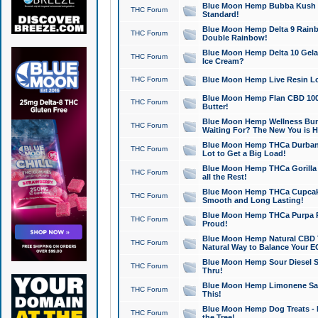
Blue Moon Hemp Bubba Kush CB
THC Forum
Standard!
Blue Moon Hemp Delta 9 Rainb
THC Forum
Double Rainbow!
Blue Moon Hemp Delta 10 Gela
THC Forum
Ice Cream?
THC Forum
Blue Moon Hemp Live Resin Lov
Blue Moon Hemp Flan CBD 1000
THC Forum
Butter!
Blue Moon Hemp Wellness Bund
THC Forum
Waiting For? The New You is H
Blue Moon Hemp THCa Durban 
THC Forum
Lot to Get a Big Load!
Blue Moon Hemp THCa Gorilla 
THC Forum
all the Rest!
Blue Moon Hemp THCa Cupcak
THC Forum
Smooth and Long Lasting!
Blue Moon Hemp THCa Purpa Ra
THC Forum
Proud!
Blue Moon Hemp Natural CBD T
THC Forum
Natural Way to Balance Your E
Blue Moon Hemp Sour Diesel S
THC Forum
Thru!
Blue Moon Hemp Limonene Salv
THC Forum
This!
Blue Moon Hemp Dog Treats - 
THC Forum
the Tree!