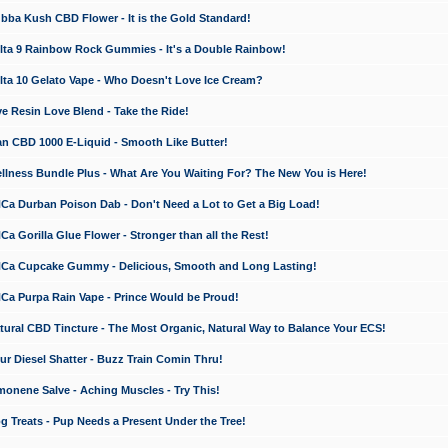
a Kush CBD Flower - It is the Gold Standard!
ta 9 Rainbow Rock Gummies - It's a Double Rainbow!
ta 10 Gelato Vape - Who Doesn't Love Ice Cream?
 Resin Love Blend - Take the Ride!
 CBD 1000 E-Liquid - Smooth Like Butter!
ness Bundle Plus - What Are You Waiting For? The New You is Here!
a Durban Poison Dab - Don't Need a Lot to Get a Big Load!
 Gorilla Glue Flower - Stronger than all the Rest!
a Cupcake Gummy - Delicious, Smooth and Long Lasting!
a Purpa Rain Vape - Prince Would be Proud!
ral CBD Tincture - The Most Organic, Natural Way to Balance Your ECS!
 Diesel Shatter - Buzz Train Comin Thru!
nene Salve - Aching Muscles - Try This!
Treats - Pup Needs a Present Under the Tree!