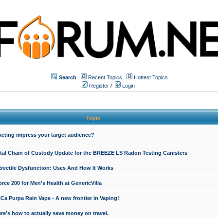
Search
Recent Topics
Hottest Topics
Register
/
Login
Topic
keting impress your target audience?
ital Chain of Custody Update for the BREEZE LS Radon Testing Canisters
Erectile Dysfunction: Uses And How It Works
rce 200 for Men’s Health at GenericVilla
 Purpa Rain Vape - A new frontier in Vaping!
re's how to actually save money on travel.