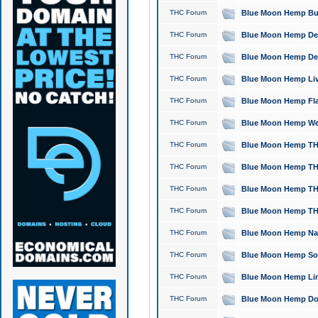
THC Forum
Blue Moon Hemp Bubb
THC Forum
Blue Moon Hemp Del
THC Forum
Blue Moon Hemp Del
THC Forum
Blue Moon Hemp Live
THC Forum
Blue Moon Hemp Flan
THC Forum
Blue Moon Hemp Well
THC Forum
Blue Moon Hemp THC
THC Forum
Blue Moon Hemp THCa
THC Forum
Blue Moon Hemp THC
THC Forum
Blue Moon Hemp THC
THC Forum
Blue Moon Hemp Natu
THC Forum
Blue Moon Hemp Sour
THC Forum
Blue Moon Hemp Limo
THC Forum
Blue Moon Hemp Dog 