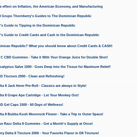
e effect on Inflation, the American Economy, and Manufacturing
El Grupo Thornberry's Guides to The Dominican Republic
's Guide to Tipping in the Dominican Republic
's Guide to Credit Cards and Cash in the Dominican Republic
minican Republic? What you should know about Credit Cards & CASH!
n C CBD Gummies - Take it With Your Orange Juice for Double Shot!
calyptus Salve 1000 - Goes Deep into the Tissue for Maximum Relief!
D Tincture 2000 - Clean and Refreshing!
 8 Jack Herer Pre-Roll - Classics are always in Style!
a 8 Grape Ape Cartridge - Let Your Monkey Out!
 Gel Caps 1500 - 60 Days of Wellness!
a 8 Bubba Kush Moonrock Flower - Take a Trip to Outer Space!
e Razz Delta 8 Gummies - Get a Month's Supply at Once!
 Delta 8 Tincture 2000 - Your Favorite Flavor in D8 Tincture!