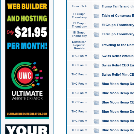
Trump Talk
Trump Tariffs and th
El Grupo
Table of Contents: 
Thornberry
El Grupo
El Grupo Thornberry
Thornberry
El Grupo
El Grupo Thornberry
Thornberry
Dominican
Traveling to the Do
Republic
Rentals
THC Forum
Swiss Relief Vitami
THC Forum
Swiss Relief CBD Eu
THC Forum
Swiss Relief Mint CB
THC Forum
Blue Moon Hemp Delta
THC Forum
Blue Moon Hemp Delt
THC Forum
Blue Moon Hemp CBD
THC Forum
Blue Moon Hemp Delt
THC Forum
Blue Moon Hemp Blu
THC Forum
Blue Moon Hemp Berry