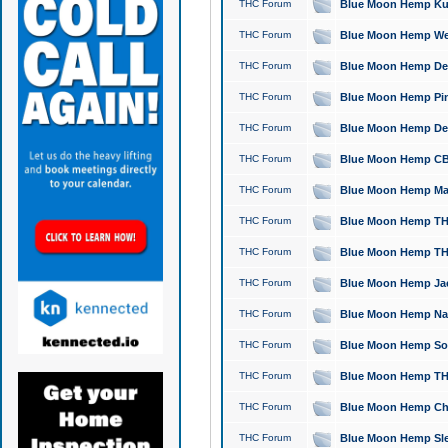
THC Forum
Blue Moon Hemp Kush
THC Forum
Blue Moon Hemp Well
THC Forum
Blue Moon Hemp Delta
THC Forum
Blue Moon Hemp Pine
THC Forum
Blue Moon Hemp Delt
THC Forum
Blue Moon Hemp CBD
THC Forum
Blue Moon Hemp Mag
THC Forum
Blue Moon Hemp THC
THC Forum
Blue Moon Hemp THC
THC Forum
Blue Moon Hemp Jack
THC Forum
Blue Moon Hemp Natu
THC Forum
Blue Moon Hemp Sour
THC Forum
Blue Moon Hemp THCa
THC Forum
Blue Moon Hemp Chic
THC Forum
Blue Moon Hemp Slee