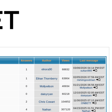
Answers
Author
Views
Last message
03/06/2026 04:14 PM EST
elnora90
1
68832
sultan980
02/05/2026 07:59 AM EST
1
Ethan Thornberry
63904
melvingoodman
01/21/2026 06:56 AM EST
0
Mollywilson
46934
Mollywilson
12/10/2025 02:00 AM EST
0
daisyryan
60218
daisyryan
11/30/2025 07:12 AM EST
2
Chris Cowart
104652
ONBET7
04/15/2025 01:51 PM EDT
4
Nathan
307120
Nathan