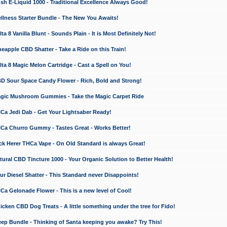
 E-Liquid 1000 - Traditional Excellence Always Good!
ness Starter Bundle - The New You Awaits!
 8 Vanilla Blunt - Sounds Plain - It is Most Definitely Not!
apple CBD Shatter - Take a Ride on this Train!
a 8 Magic Melon Cartridge - Cast a Spell on You!
 Sour Space Candy Flower - Rich, Bold and Strong!
ic Mushroom Gummies - Take the Magic Carpet Ride
a Jedi Dab - Get Your Lightsaber Ready!
a Churro Gummy - Tastes Great - Works Better!
 Herer THCa Vape - On Old Standard is always Great!
ral CBD Tincture 1000 - Your Organic Solution to Better Health!
 Diesel Shatter - This Standard never Disappoints!
 Gelonade Flower - This is a new level of Cool!
ken CBD Dog Treats - A little something under the tree for Fido!
p Bundle - Thinking of Santa keeping you awake? Try This!