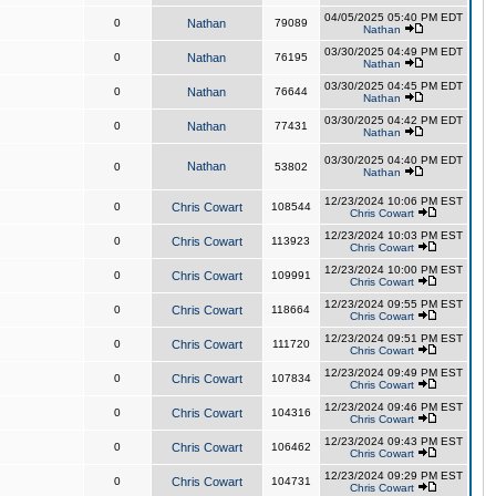
04/05/2025 05:40 PM EDT
0
Nathan
79089
Nathan
03/30/2025 04:49 PM EDT
0
Nathan
76195
Nathan
03/30/2025 04:45 PM EDT
0
Nathan
76644
Nathan
03/30/2025 04:42 PM EDT
0
Nathan
77431
Nathan
03/30/2025 04:40 PM EDT
Nathan
0
53802
Nathan
12/23/2024 10:06 PM EST
0
Chris Cowart
108544
Chris Cowart
12/23/2024 10:03 PM EST
0
Chris Cowart
113923
Chris Cowart
12/23/2024 10:00 PM EST
0
Chris Cowart
109991
Chris Cowart
12/23/2024 09:55 PM EST
0
Chris Cowart
118664
Chris Cowart
12/23/2024 09:51 PM EST
0
Chris Cowart
111720
Chris Cowart
12/23/2024 09:49 PM EST
0
Chris Cowart
107834
Chris Cowart
12/23/2024 09:46 PM EST
0
Chris Cowart
104316
Chris Cowart
12/23/2024 09:43 PM EST
0
Chris Cowart
106462
Chris Cowart
12/23/2024 09:29 PM EST
0
Chris Cowart
104731
Chris Cowart