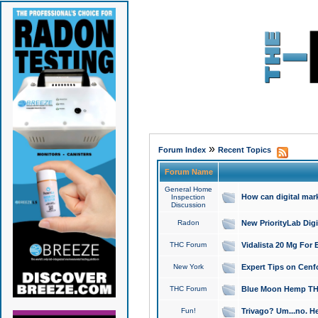
»
Forum Index
Recent Topics
Forum Name
General Home
How can digital mar
Inspection
Discussion
Radon
New PriorityLab Dig
THC Forum
Vidalista 20 Mg For 
New York
Expert Tips on Cenfo
THC Forum
Blue Moon Hemp THCa
Fun!
Trivago? Um...no. He