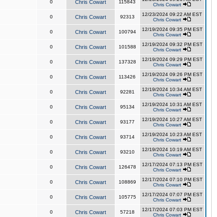
0
Chris Cowart
115843
Chris Cowart
12/23/2024 09:22 AM EST
0
Chris Cowart
92313
Chris Cowart
12/19/2024 09:35 PM EST
0
Chris Cowart
100794
Chris Cowart
12/19/2024 09:32 PM EST
0
Chris Cowart
101588
Chris Cowart
12/19/2024 09:29 PM EST
0
Chris Cowart
137328
Chris Cowart
12/19/2024 09:26 PM EST
0
Chris Cowart
113426
Chris Cowart
12/19/2024 10:34 AM EST
0
Chris Cowart
92281
Chris Cowart
12/19/2024 10:31 AM EST
0
Chris Cowart
95134
Chris Cowart
12/19/2024 10:27 AM EST
0
Chris Cowart
93177
Chris Cowart
12/19/2024 10:23 AM EST
0
Chris Cowart
93714
Chris Cowart
12/19/2024 10:19 AM EST
0
Chris Cowart
93210
Chris Cowart
12/17/2024 07:13 PM EST
0
Chris Cowart
126478
Chris Cowart
12/17/2024 07:10 PM EST
0
Chris Cowart
108869
Chris Cowart
12/17/2024 07:07 PM EST
0
Chris Cowart
105775
Chris Cowart
12/17/2024 07:03 PM EST
0
Chris Cowart
57218
Chris Cowart