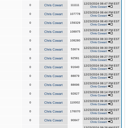
12/23/2024 08:47 PM EST
0
Chris Cowart
111111
Chris Cowart
12/23/2024 08:44 PM EST
0
Chris Cowart
107778
Chris Cowart
12/23/2024 08:40 PM EST
0
Chris Cowart
159329
Chris Cowart
12/23/2024 08:37 PM EST
0
Chris Cowart
108975
Chris Cowart
12/23/2024 08:33 PM EST
0
Chris Cowart
108280
Chris Cowart
12/23/2024 08:30 PM EST
0
Chris Cowart
53674
Chris Cowart
12/23/2024 08:27 PM EST
0
Chris Cowart
92581
Chris Cowart
12/23/2024 08:24 PM EST
0
Chris Cowart
91640
Chris Cowart
12/23/2024 08:21 PM EST
0
Chris Cowart
88879
Chris Cowart
12/23/2024 08:17 PM EST
0
Chris Cowart
88696
Chris Cowart
12/23/2024 08:14 PM EST
0
Chris Cowart
92827
Chris Cowart
12/23/2024 09:36 AM EST
0
Chris Cowart
110002
Chris Cowart
12/23/2024 09:32 AM EST
0
Chris Cowart
176070
Chris Cowart
12/23/2024 09:29 AM EST
0
Chris Cowart
90847
Chris Cowart
12/23/2024 09:26 AM EST