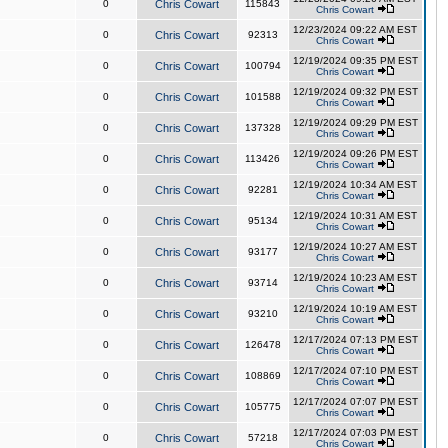
0
Chris Cowart
115843
Chris Cowart
12/23/2024 09:22 AM EST
0
Chris Cowart
92313
Chris Cowart
12/19/2024 09:35 PM EST
0
Chris Cowart
100794
Chris Cowart
12/19/2024 09:32 PM EST
0
Chris Cowart
101588
Chris Cowart
12/19/2024 09:29 PM EST
0
Chris Cowart
137328
Chris Cowart
12/19/2024 09:26 PM EST
0
Chris Cowart
113426
Chris Cowart
12/19/2024 10:34 AM EST
0
Chris Cowart
92281
Chris Cowart
12/19/2024 10:31 AM EST
0
Chris Cowart
95134
Chris Cowart
12/19/2024 10:27 AM EST
0
Chris Cowart
93177
Chris Cowart
12/19/2024 10:23 AM EST
0
Chris Cowart
93714
Chris Cowart
12/19/2024 10:19 AM EST
0
Chris Cowart
93210
Chris Cowart
12/17/2024 07:13 PM EST
0
Chris Cowart
126478
Chris Cowart
12/17/2024 07:10 PM EST
0
Chris Cowart
108869
Chris Cowart
12/17/2024 07:07 PM EST
0
Chris Cowart
105775
Chris Cowart
12/17/2024 07:03 PM EST
0
Chris Cowart
57218
Chris Cowart