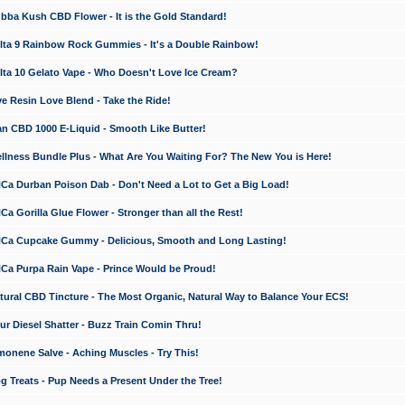
a Kush CBD Flower - It is the Gold Standard!
ta 9 Rainbow Rock Gummies - It's a Double Rainbow!
ta 10 Gelato Vape - Who Doesn't Love Ice Cream?
 Resin Love Blend - Take the Ride!
 CBD 1000 E-Liquid - Smooth Like Butter!
ness Bundle Plus - What Are You Waiting For? The New You is Here!
a Durban Poison Dab - Don't Need a Lot to Get a Big Load!
 Gorilla Glue Flower - Stronger than all the Rest!
a Cupcake Gummy - Delicious, Smooth and Long Lasting!
a Purpa Rain Vape - Prince Would be Proud!
ral CBD Tincture - The Most Organic, Natural Way to Balance Your ECS!
 Diesel Shatter - Buzz Train Comin Thru!
nene Salve - Aching Muscles - Try This!
Treats - Pup Needs a Present Under the Tree!