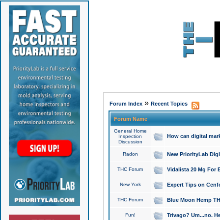
»
Forum Index
Recent Topics
Forum Name
General Home
How can digital mar
Inspection
Discussion
Radon
New PriorityLab Dig
THC Forum
Vidalista 20 Mg For 
New York
Expert Tips on Cenfo
THC Forum
Blue Moon Hemp THCa
Fun!
Trivago? Um...no. He