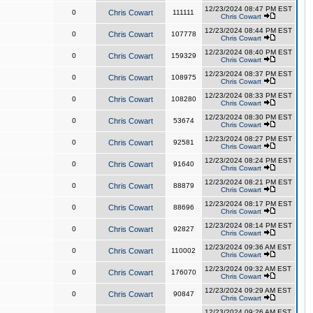
12/23/2024 08:47 PM EST
0
Chris Cowart
111111
Chris Cowart
12/23/2024 08:44 PM EST
0
Chris Cowart
107778
Chris Cowart
12/23/2024 08:40 PM EST
0
Chris Cowart
159329
Chris Cowart
12/23/2024 08:37 PM EST
0
Chris Cowart
108975
Chris Cowart
12/23/2024 08:33 PM EST
0
Chris Cowart
108280
Chris Cowart
12/23/2024 08:30 PM EST
0
Chris Cowart
53674
Chris Cowart
12/23/2024 08:27 PM EST
0
Chris Cowart
92581
Chris Cowart
12/23/2024 08:24 PM EST
0
Chris Cowart
91640
Chris Cowart
12/23/2024 08:21 PM EST
0
Chris Cowart
88879
Chris Cowart
12/23/2024 08:17 PM EST
0
Chris Cowart
88696
Chris Cowart
12/23/2024 08:14 PM EST
0
Chris Cowart
92827
Chris Cowart
12/23/2024 09:36 AM EST
0
Chris Cowart
110002
Chris Cowart
12/23/2024 09:32 AM EST
0
Chris Cowart
176070
Chris Cowart
12/23/2024 09:29 AM EST
0
Chris Cowart
90847
Chris Cowart
12/23/2024 09:26 AM EST