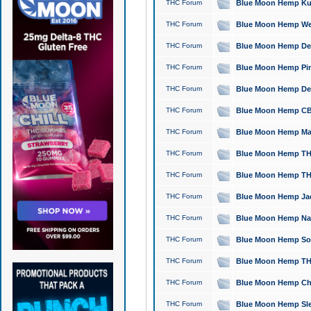
THC Forum
Blue Moon Hemp Kush
THC Forum
Blue Moon Hemp Well
THC Forum
Blue Moon Hemp Delta
THC Forum
Blue Moon Hemp Pine
THC Forum
Blue Moon Hemp Delt
THC Forum
Blue Moon Hemp CBD
THC Forum
Blue Moon Hemp Mag
THC Forum
Blue Moon Hemp THC
THC Forum
Blue Moon Hemp THC
THC Forum
Blue Moon Hemp Jack
THC Forum
Blue Moon Hemp Natu
THC Forum
Blue Moon Hemp Sour
THC Forum
Blue Moon Hemp THCa
THC Forum
Blue Moon Hemp Chic
THC Forum
Blue Moon Hemp Slee