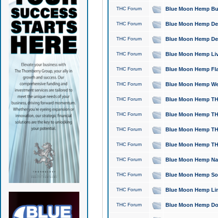
THC Forum
Blue Moon Hemp Bubb
THC Forum
Blue Moon Hemp Del
THC Forum
Blue Moon Hemp Del
THC Forum
Blue Moon Hemp Live
THC Forum
Blue Moon Hemp Flan
THC Forum
Blue Moon Hemp Well
THC Forum
Blue Moon Hemp THC
THC Forum
Blue Moon Hemp THCa
THC Forum
Blue Moon Hemp THC
THC Forum
Blue Moon Hemp THC
THC Forum
Blue Moon Hemp Natu
THC Forum
Blue Moon Hemp Sour
THC Forum
Blue Moon Hemp Limo
THC Forum
Blue Moon Hemp Dog 