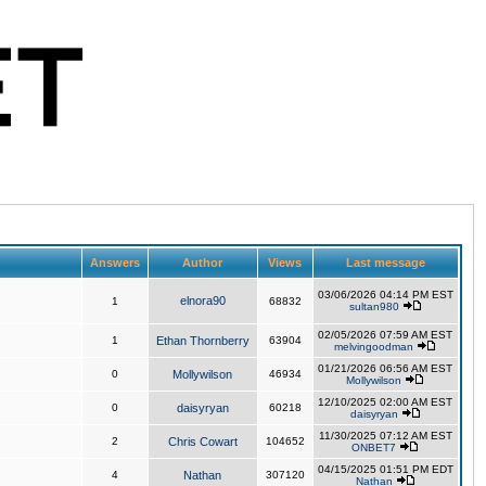
Answers
Author
Views
Last message
03/06/2026 04:14 PM EST
elnora90
1
68832
sultan980
02/05/2026 07:59 AM EST
1
Ethan Thornberry
63904
melvingoodman
01/21/2026 06:56 AM EST
0
Mollywilson
46934
Mollywilson
12/10/2025 02:00 AM EST
0
daisyryan
60218
daisyryan
11/30/2025 07:12 AM EST
2
Chris Cowart
104652
ONBET7
04/15/2025 01:51 PM EDT
4
Nathan
307120
Nathan