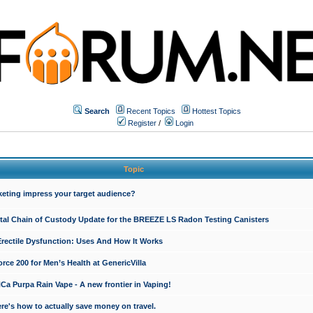
Search
Recent Topics
Hottest Topics
Register
/
Login
Topic
keting impress your target audience?
ital Chain of Custody Update for the BREEZE LS Radon Testing Canisters
Erectile Dysfunction: Uses And How It Works
rce 200 for Men’s Health at GenericVilla
 Purpa Rain Vape - A new frontier in Vaping!
re's how to actually save money on travel.