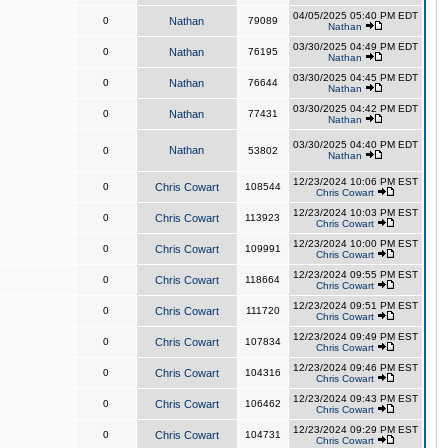
04/05/2025 05:40 PM EDT
0
Nathan
79089
Nathan
03/30/2025 04:49 PM EDT
0
Nathan
76195
Nathan
03/30/2025 04:45 PM EDT
0
Nathan
76644
Nathan
03/30/2025 04:42 PM EDT
0
Nathan
77431
Nathan
03/30/2025 04:40 PM EDT
Nathan
0
53802
Nathan
12/23/2024 10:06 PM EST
0
Chris Cowart
108544
Chris Cowart
12/23/2024 10:03 PM EST
0
Chris Cowart
113923
Chris Cowart
12/23/2024 10:00 PM EST
0
Chris Cowart
109991
Chris Cowart
12/23/2024 09:55 PM EST
0
Chris Cowart
118664
Chris Cowart
12/23/2024 09:51 PM EST
0
Chris Cowart
111720
Chris Cowart
12/23/2024 09:49 PM EST
0
Chris Cowart
107834
Chris Cowart
12/23/2024 09:46 PM EST
0
Chris Cowart
104316
Chris Cowart
12/23/2024 09:43 PM EST
0
Chris Cowart
106462
Chris Cowart
12/23/2024 09:29 PM EST
0
Chris Cowart
104731
Chris Cowart