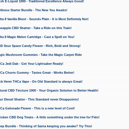
 E-Liquid 1000 - Traditional Excellence Always Good!
ness Starter Bundle - The New You Awaits!
 8 Vanilla Blunt - Sounds Plain - It is Most Definitely Not!
apple CBD Shatter - Take a Ride on this Train!
a 8 Magic Melon Cartridge - Cast a Spell on You!
 Sour Space Candy Flower - Rich, Bold and Strong!
ic Mushroom Gummies - Take the Magic Carpet Ride
a Jedi Dab - Get Your Lightsaber Ready!
a Churro Gummy - Tastes Great - Works Better!
 Herer THCa Vape - On Old Standard is always Great!
ral CBD Tincture 1000 - Your Organic Solution to Better Health!
 Diesel Shatter - This Standard never Disappoints!
 Gelonade Flower - This is a new level of Cool!
ken CBD Dog Treats - A little something under the tree for Fido!
p Bundle - Thinking of Santa keeping you awake? Try This!