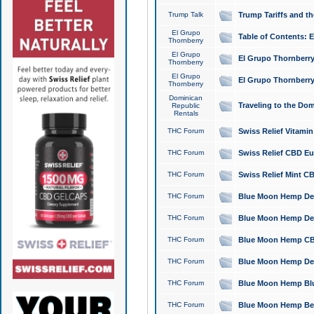
Trump Talk
Trump Tariffs and th
El Grupo
Table of Contents: 
Thornberry
El Grupo
El Grupo Thornberry
Thornberry
El Grupo
El Grupo Thornberry
Thornberry
Dominican
Traveling to the Do
Republic
Rentals
THC Forum
Swiss Relief Vitami
THC Forum
Swiss Relief CBD Eu
THC Forum
Swiss Relief Mint CB
THC Forum
Blue Moon Hemp Delta
THC Forum
Blue Moon Hemp Delt
THC Forum
Blue Moon Hemp CBD
THC Forum
Blue Moon Hemp Delt
THC Forum
Blue Moon Hemp Blu
THC Forum
Blue Moon Hemp Berry