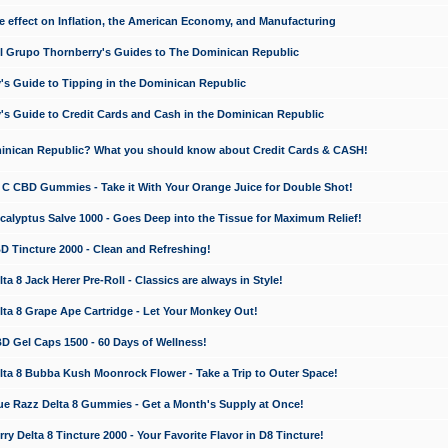
e effect on Inflation, the American Economy, and Manufacturing
El Grupo Thornberry's Guides to The Dominican Republic
's Guide to Tipping in the Dominican Republic
's Guide to Credit Cards and Cash in the Dominican Republic
minican Republic? What you should know about Credit Cards & CASH!
n C CBD Gummies - Take it With Your Orange Juice for Double Shot!
calyptus Salve 1000 - Goes Deep into the Tissue for Maximum Relief!
D Tincture 2000 - Clean and Refreshing!
 8 Jack Herer Pre-Roll - Classics are always in Style!
a 8 Grape Ape Cartridge - Let Your Monkey Out!
 Gel Caps 1500 - 60 Days of Wellness!
a 8 Bubba Kush Moonrock Flower - Take a Trip to Outer Space!
e Razz Delta 8 Gummies - Get a Month's Supply at Once!
 Delta 8 Tincture 2000 - Your Favorite Flavor in D8 Tincture!