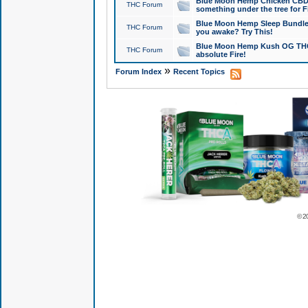
Blue Moon Hemp Chicken CBD Do
THC Forum
something under the tree for F
Blue Moon Hemp Sleep Bundle 
THC Forum
you awake? Try This!
Blue Moon Hemp Kush OG THCa
THC Forum
absolute Fire!
»
Forum Index
Recent Topics
© 2