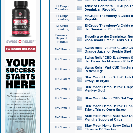
Table of Contents: El Grupo T
El Grupo
Thornberry
Dominican Republic
El Grupo Thornberry's Guide t
El Grupo
Thornberry
Republic
El Grupo Thornberry's Guide t
El Grupo
Thornberry
the Dominican Republic
Dominican
Traveling to the Dominican Re
Republic
know about Credit Cards & C
Rentals
Swiss Relief Vitamin C CBD Gu
THC Forum
Orange Juice for Double Shot!
Swiss Relief CBD Eucalyptus S
THC Forum
the Tissue for Maximum Relief
Swiss Relief Mint CBD Tincture
THC Forum
Refreshing!
Blue Moon Hemp Delta 8 Jack He
THC Forum
always in Style!
Blue Moon Hemp Delta 8 Grape 
THC Forum
Monkey Out!
THC Forum
Blue Moon Hemp CBD Gel Caps 
Blue Moon Hemp Delta 8 Bubb
THC Forum
Take a Trip to Outer Space!
Blue Moon Hemp Blue Razz Del
THC Forum
Month's Supply at Once!
Blue Moon Hemp Berry Delta 8 T
THC Forum
Flavor in D8 Tincture!