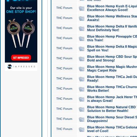
Blue Moon Hemp Kush E-Liquid 
THC Forum
Excellence Always Good!
Blue Moon Hemp Wellness Star
THC Forum
Awaits!
Blue Moon Hemp Delta 8 Vanilla 
THC Forum
Most Definitely Not!
Blue Moon Hemp Pineapple CBD
THC Forum
this Train!
Blue Moon Hemp Delta 8 Magic 
THC Forum
Spell on You!
Blue Moon Hemp CBD Sour Spa
THC Forum
Bold and Strong!
Blue Moon Hemp Magic Mushr
THC Forum
Magic Carpet Ride
Blue Moon Hemp THCa Jedi Dab
THC Forum
Ready!
Blue Moon Hemp THCa Churro 
THC Forum
Works Better!
Blue Moon Hemp Jack Herer TH
THC Forum
is always Great!
Blue Moon Hemp Natural CBD T
THC Forum
Solution to Better Health!
Blue Moon Hemp Sour Diesel Sh
THC Forum
Disappoints!
Blue Moon Hemp THCa Gelonade
THC Forum
level of Cool!