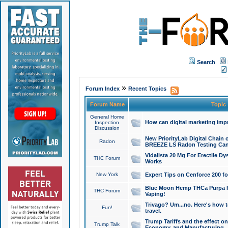
Search
»
Forum Index
Recent Topics
Forum Name
Topic
General Home
How can digital marketing imp
Inspection
Discussion
New PriorityLab Digital Chain 
Radon
BREEZE LS Radon Testing Can
Vidalista 20 Mg For Erectile D
THC Forum
Works
New York
Expert Tips on Cenforce 200 fo
Blue Moon Hemp THCa Purpa Ra
THC Forum
Vaping!
Trivago? Um...no. Here's how 
Fun!
travel.
Trump Tariffs and the effect on
Trump Talk
Economy, and Manufacturing