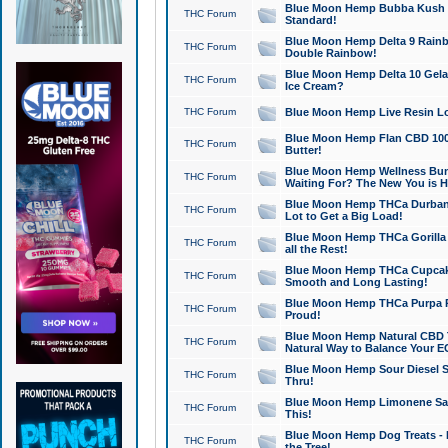
Blue Moon Hemp Bubba Kush CB
THC Forum
Standard!
Blue Moon Hemp Delta 9 Rainb
THC Forum
Double Rainbow!
Blue Moon Hemp Delta 10 Gela
THC Forum
Ice Cream?
THC Forum
Blue Moon Hemp Live Resin Lov
Blue Moon Hemp Flan CBD 1000
THC Forum
Butter!
Blue Moon Hemp Wellness Bund
THC Forum
Waiting For? The New You is H
Blue Moon Hemp THCa Durban 
THC Forum
Lot to Get a Big Load!
Blue Moon Hemp THCa Gorilla 
THC Forum
all the Rest!
Blue Moon Hemp THCa Cupcak
THC Forum
Smooth and Long Lasting!
Blue Moon Hemp THCa Purpa Ra
THC Forum
Proud!
Blue Moon Hemp Natural CBD T
THC Forum
Natural Way to Balance Your E
Blue Moon Hemp Sour Diesel S
THC Forum
Thru!
Blue Moon Hemp Limonene Salv
THC Forum
This!
Blue Moon Hemp Dog Treats - 
THC Forum
the Tree!