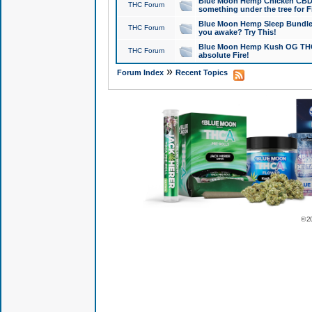
Blue Moon Hemp Chicken CBD Do
THC Forum
something under the tree for F
Blue Moon Hemp Sleep Bundle 
THC Forum
you awake? Try This!
Blue Moon Hemp Kush OG THCa
THC Forum
absolute Fire!
»
Forum Index
Recent Topics
© 2