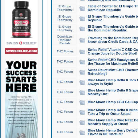
Table of Contents: El Grupo T
El Grupo
Thornberry
Dominican Republic
El Grupo Thornberry's Guide t
El Grupo
Thornberry
Republic
El Grupo Thornberry's Guide t
El Grupo
Thornberry
the Dominican Republic
Dominican
Traveling to the Dominican Re
Republic
know about Credit Cards & C
Rentals
Swiss Relief Vitamin C CBD Gu
THC Forum
Orange Juice for Double Shot!
Swiss Relief CBD Eucalyptus S
THC Forum
the Tissue for Maximum Relief
Swiss Relief Mint CBD Tincture
THC Forum
Refreshing!
Blue Moon Hemp Delta 8 Jack He
THC Forum
always in Style!
Blue Moon Hemp Delta 8 Grape 
THC Forum
Monkey Out!
THC Forum
Blue Moon Hemp CBD Gel Caps 
Blue Moon Hemp Delta 8 Bubb
THC Forum
Take a Trip to Outer Space!
Blue Moon Hemp Blue Razz Del
THC Forum
Month's Supply at Once!
Blue Moon Hemp Berry Delta 8 T
THC Forum
Flavor in D8 Tincture!