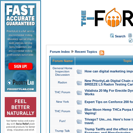
Search
»
Forum Index
Recent Topics
Forum Name
Topic
General Home
How can digital marketing imp
Inspection
Discussion
New PriorityLab Digital Chain 
Radon
BREEZE LS Radon Testing Can
Vidalista 20 Mg For Erectile D
THC Forum
Works
New York
Expert Tips on Cenforce 200 fo
Blue Moon Hemp THCa Purpa Ra
THC Forum
Vaping!
Trivago? Um...no. Here's how 
Fun!
travel.
Trump Tariffs and the effect on
Trump Talk
Economy, and Manufacturing