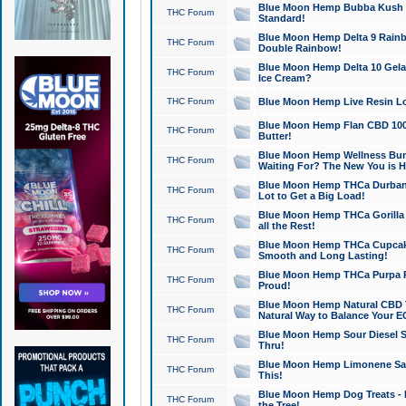
Blue Moon Hemp Bubba Kush CB
THC Forum
Standard!
Blue Moon Hemp Delta 9 Rainb
THC Forum
Double Rainbow!
Blue Moon Hemp Delta 10 Gela
THC Forum
Ice Cream?
THC Forum
Blue Moon Hemp Live Resin Lov
Blue Moon Hemp Flan CBD 1000
THC Forum
Butter!
Blue Moon Hemp Wellness Bund
THC Forum
Waiting For? The New You is H
Blue Moon Hemp THCa Durban 
THC Forum
Lot to Get a Big Load!
Blue Moon Hemp THCa Gorilla 
THC Forum
all the Rest!
Blue Moon Hemp THCa Cupcak
THC Forum
Smooth and Long Lasting!
Blue Moon Hemp THCa Purpa Ra
THC Forum
Proud!
Blue Moon Hemp Natural CBD T
THC Forum
Natural Way to Balance Your E
Blue Moon Hemp Sour Diesel S
THC Forum
Thru!
Blue Moon Hemp Limonene Salv
THC Forum
This!
Blue Moon Hemp Dog Treats - 
THC Forum
the Tree!