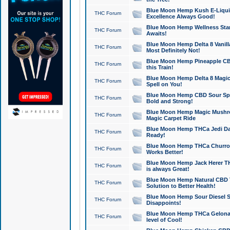
Blue Moon Hemp Kush E-Liquid 
THC Forum
Excellence Always Good!
Blue Moon Hemp Wellness Star
THC Forum
Awaits!
Blue Moon Hemp Delta 8 Vanilla 
THC Forum
Most Definitely Not!
Blue Moon Hemp Pineapple CBD
THC Forum
this Train!
Blue Moon Hemp Delta 8 Magic 
THC Forum
Spell on You!
Blue Moon Hemp CBD Sour Spa
THC Forum
Bold and Strong!
Blue Moon Hemp Magic Mushr
THC Forum
Magic Carpet Ride
Blue Moon Hemp THCa Jedi Dab
THC Forum
Ready!
Blue Moon Hemp THCa Churro 
THC Forum
Works Better!
Blue Moon Hemp Jack Herer TH
THC Forum
is always Great!
Blue Moon Hemp Natural CBD T
THC Forum
Solution to Better Health!
Blue Moon Hemp Sour Diesel Sh
THC Forum
Disappoints!
Blue Moon Hemp THCa Gelonade
THC Forum
level of Cool!