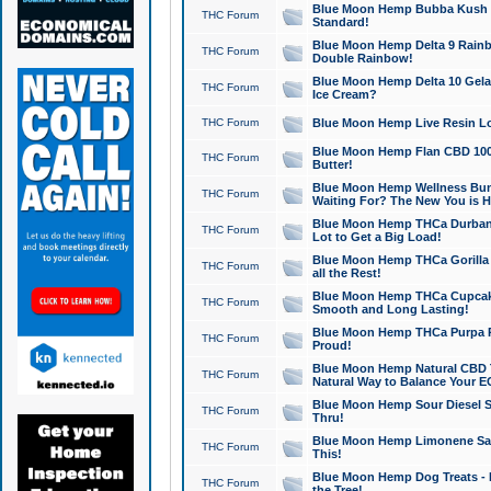
Blue Moon Hemp Bubba Kush CB
THC Forum
Standard!
Blue Moon Hemp Delta 9 Rainb
THC Forum
Double Rainbow!
Blue Moon Hemp Delta 10 Gela
THC Forum
Ice Cream?
THC Forum
Blue Moon Hemp Live Resin Lov
Blue Moon Hemp Flan CBD 1000
THC Forum
Butter!
Blue Moon Hemp Wellness Bund
THC Forum
Waiting For? The New You is H
Blue Moon Hemp THCa Durban 
THC Forum
Lot to Get a Big Load!
Blue Moon Hemp THCa Gorilla 
THC Forum
all the Rest!
Blue Moon Hemp THCa Cupcak
THC Forum
Smooth and Long Lasting!
Blue Moon Hemp THCa Purpa Ra
THC Forum
Proud!
Blue Moon Hemp Natural CBD T
THC Forum
Natural Way to Balance Your E
Blue Moon Hemp Sour Diesel S
THC Forum
Thru!
Blue Moon Hemp Limonene Salv
THC Forum
This!
Blue Moon Hemp Dog Treats - 
THC Forum
the Tree!