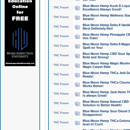
Blue Moon Hemp Kush E-Liquid 
THC Forum
Excellence Always Good!
Blue Moon Hemp Wellness Star
THC Forum
Awaits!
Blue Moon Hemp Delta 8 Vanilla 
THC Forum
Most Definitely Not!
Blue Moon Hemp Pineapple CBD
THC Forum
this Train!
Blue Moon Hemp Delta 8 Magic 
THC Forum
Spell on You!
Blue Moon Hemp CBD Sour Spa
THC Forum
Bold and Strong!
Blue Moon Hemp Magic Mushr
THC Forum
Magic Carpet Ride
Blue Moon Hemp THCa Jedi Dab
THC Forum
Ready!
Blue Moon Hemp THCa Churro 
THC Forum
Works Better!
Blue Moon Hemp Jack Herer TH
THC Forum
is always Great!
Blue Moon Hemp Natural CBD T
THC Forum
Solution to Better Health!
Blue Moon Hemp Sour Diesel Sh
THC Forum
Disappoints!
Blue Moon Hemp THCa Gelonade
THC Forum
level of Cool!