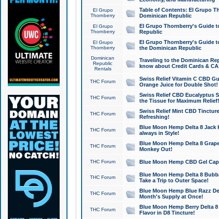
Table of Contents: El Grupo T
El Grupo
Thornberry
Dominican Republic
El Grupo Thornberry's Guide t
El Grupo
Thornberry
Republic
El Grupo Thornberry's Guide t
El Grupo
Thornberry
the Dominican Republic
Dominican
Traveling to the Dominican Re
Republic
know about Credit Cards & C
Rentals
Swiss Relief Vitamin C CBD Gu
THC Forum
Orange Juice for Double Shot!
Swiss Relief CBD Eucalyptus S
THC Forum
the Tissue for Maximum Relief
Swiss Relief Mint CBD Tincture
THC Forum
Refreshing!
Blue Moon Hemp Delta 8 Jack He
THC Forum
always in Style!
Blue Moon Hemp Delta 8 Grape 
THC Forum
Monkey Out!
THC Forum
Blue Moon Hemp CBD Gel Caps 
Blue Moon Hemp Delta 8 Bubb
THC Forum
Take a Trip to Outer Space!
Blue Moon Hemp Blue Razz Del
THC Forum
Month's Supply at Once!
Blue Moon Hemp Berry Delta 8 T
THC Forum
Flavor in D8 Tincture!