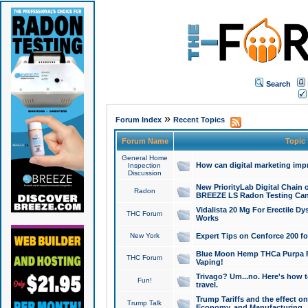
Search
»
Forum Index
Recent Topics
Forum Name
Topic
General Home
How can digital marketing imp
Inspection
Discussion
New PriorityLab Digital Chain 
Radon
BREEZE LS Radon Testing Can
Vidalista 20 Mg For Erectile D
THC Forum
Works
New York
Expert Tips on Cenforce 200 fo
Blue Moon Hemp THCa Purpa Ra
THC Forum
Vaping!
Trivago? Um...no. Here's how 
Fun!
travel.
Trump Tariffs and the effect on
Trump Talk
Economy, and Manufacturing