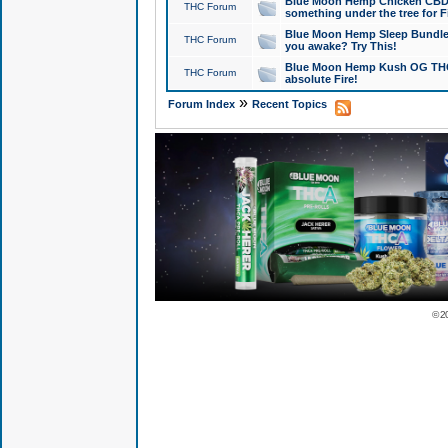
Blue Moon Hemp Chicken CBD Do
THC Forum
something under the tree for F
Blue Moon Hemp Sleep Bundle 
THC Forum
you awake? Try This!
Blue Moon Hemp Kush OG THCa
THC Forum
absolute Fire!
»
Forum Index
Recent Topics
© 2