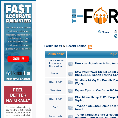
Search
»
Forum Index
Recent Topics
Forum Name
Topic
General Home
How can digital marketing imp
Inspection
Discussion
New PriorityLab Digital Chain 
Radon
BREEZE LS Radon Testing Can
Vidalista 20 Mg For Erectile D
THC Forum
Works
New York
Expert Tips on Cenforce 200 fo
Blue Moon Hemp THCa Purpa Ra
THC Forum
Vaping!
Trivago? Um...no. Here's how 
Fun!
travel.
Trump Tariffs and the effect on
Trump Talk
Economy, and Manufacturing