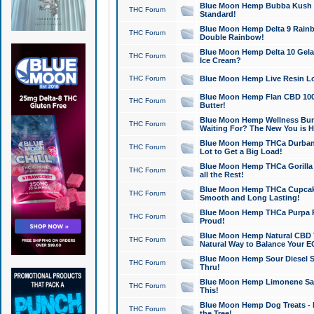
Blue Moon Hemp Bubba Kush CB
THC Forum
Standard!
Blue Moon Hemp Delta 9 Rainb
THC Forum
Double Rainbow!
Blue Moon Hemp Delta 10 Gela
THC Forum
Ice Cream?
THC Forum
Blue Moon Hemp Live Resin Lov
Blue Moon Hemp Flan CBD 1000
THC Forum
Butter!
Blue Moon Hemp Wellness Bund
THC Forum
Waiting For? The New You is H
Blue Moon Hemp THCa Durban 
THC Forum
Lot to Get a Big Load!
Blue Moon Hemp THCa Gorilla 
THC Forum
all the Rest!
Blue Moon Hemp THCa Cupcak
THC Forum
Smooth and Long Lasting!
Blue Moon Hemp THCa Purpa Ra
THC Forum
Proud!
Blue Moon Hemp Natural CBD T
THC Forum
Natural Way to Balance Your E
Blue Moon Hemp Sour Diesel S
THC Forum
Thru!
Blue Moon Hemp Limonene Salv
THC Forum
This!
Blue Moon Hemp Dog Treats - 
THC Forum
the Tree!