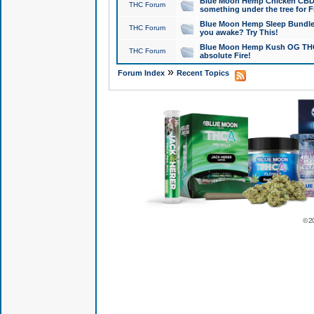
Blue Moon Hemp Chicken CBD Do
THC Forum
something under the tree for F
Blue Moon Hemp Sleep Bundle 
THC Forum
you awake? Try This!
Blue Moon Hemp Kush OG THCa
THC Forum
absolute Fire!
»
Forum Index
Recent Topics
© 2