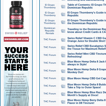
Table of Contents: El Grupo T
El Grupo
Thornberry
Dominican Republic
El Grupo Thornberry's Guide t
El Grupo
Thornberry
Republic
El Grupo Thornberry's Guide t
El Grupo
Thornberry
the Dominican Republic
Dominican
Traveling to the Dominican Re
Republic
know about Credit Cards & C
Rentals
Swiss Relief Vitamin C CBD Gu
THC Forum
Orange Juice for Double Shot!
Swiss Relief CBD Eucalyptus S
THC Forum
the Tissue for Maximum Relief
Swiss Relief Mint CBD Tincture
THC Forum
Refreshing!
Blue Moon Hemp Delta 8 Jack He
THC Forum
always in Style!
Blue Moon Hemp Delta 8 Grape 
THC Forum
Monkey Out!
THC Forum
Blue Moon Hemp CBD Gel Caps 
Blue Moon Hemp Delta 8 Bubb
THC Forum
Take a Trip to Outer Space!
Blue Moon Hemp Blue Razz Del
THC Forum
Month's Supply at Once!
Blue Moon Hemp Berry Delta 8 T
THC Forum
Flavor in D8 Tincture!