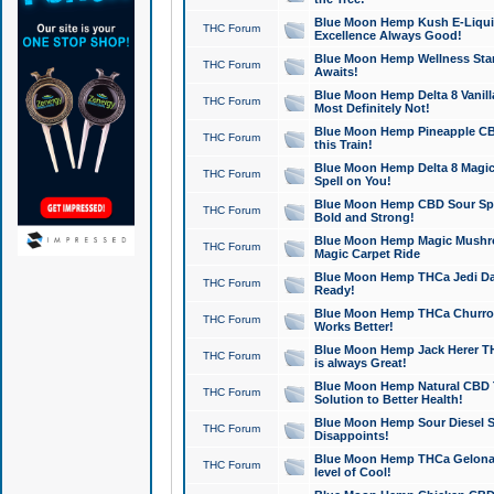
Blue Moon Hemp Kush E-Liquid 
THC Forum
Excellence Always Good!
Blue Moon Hemp Wellness Star
THC Forum
Awaits!
Blue Moon Hemp Delta 8 Vanilla 
THC Forum
Most Definitely Not!
Blue Moon Hemp Pineapple CBD
THC Forum
this Train!
Blue Moon Hemp Delta 8 Magic 
THC Forum
Spell on You!
Blue Moon Hemp CBD Sour Spa
THC Forum
Bold and Strong!
Blue Moon Hemp Magic Mushr
THC Forum
Magic Carpet Ride
Blue Moon Hemp THCa Jedi Dab
THC Forum
Ready!
Blue Moon Hemp THCa Churro 
THC Forum
Works Better!
Blue Moon Hemp Jack Herer TH
THC Forum
is always Great!
Blue Moon Hemp Natural CBD T
THC Forum
Solution to Better Health!
Blue Moon Hemp Sour Diesel Sh
THC Forum
Disappoints!
Blue Moon Hemp THCa Gelonade
THC Forum
level of Cool!