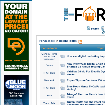
Search
»
Forum Index
Recent Topics
Forum Name
Topic
General Home
How can digital marketing imp
Inspection
Discussion
New PriorityLab Digital Chain 
Radon
BREEZE LS Radon Testing Can
Vidalista 20 Mg For Erectile D
THC Forum
Works
New York
Expert Tips on Cenforce 200 fo
Blue Moon Hemp THCa Purpa Ra
THC Forum
Vaping!
Trivago? Um...no. Here's how 
Fun!
travel.
Trump Tariffs and the effect on
Trump Talk
Economy, and Manufacturing