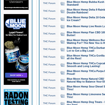
Blue Moon Hemp Bubba Kush CB
THC Forum
Standard!
Blue Moon Hemp Delta 9 Rainb
THC Forum
Double Rainbow!
Blue Moon Hemp Delta 10 Gela
THC Forum
Ice Cream?
THC Forum
Blue Moon Hemp Live Resin Lov
Blue Moon Hemp Flan CBD 1000
THC Forum
Butter!
Blue Moon Hemp Wellness Bund
THC Forum
Waiting For? The New You is H
Blue Moon Hemp THCa Durban 
THC Forum
Lot to Get a Big Load!
Blue Moon Hemp THCa Gorilla 
THC Forum
all the Rest!
Blue Moon Hemp THCa Cupcak
THC Forum
Smooth and Long Lasting!
Blue Moon Hemp THCa Purpa Ra
THC Forum
Proud!
Blue Moon Hemp Natural CBD T
THC Forum
Natural Way to Balance Your E
Blue Moon Hemp Sour Diesel S
THC Forum
Thru!
Blue Moon Hemp Limonene Salv
THC Forum
This!
Blue Moon Hemp Dog Treats - 
THC Forum
the Tree!