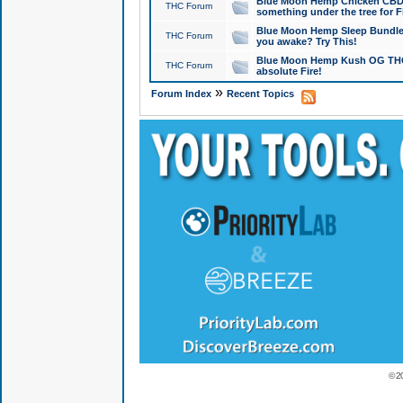
Blue Moon Hemp Chicken CBD Do
THC Forum
something under the tree for F
Blue Moon Hemp Sleep Bundle 
THC Forum
you awake? Try This!
Blue Moon Hemp Kush OG THCa
THC Forum
absolute Fire!
»
Forum Index
Recent Topics
© 2