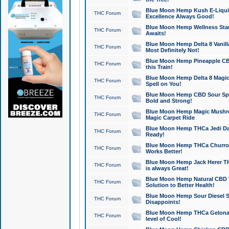
Blue Moon Hemp Kush E-Liquid 
THC Forum
Excellence Always Good!
Blue Moon Hemp Wellness Star
THC Forum
Awaits!
Blue Moon Hemp Delta 8 Vanilla 
THC Forum
Most Definitely Not!
Blue Moon Hemp Pineapple CBD
THC Forum
this Train!
Blue Moon Hemp Delta 8 Magic 
THC Forum
Spell on You!
Blue Moon Hemp CBD Sour Spa
THC Forum
Bold and Strong!
Blue Moon Hemp Magic Mushr
THC Forum
Magic Carpet Ride
Blue Moon Hemp THCa Jedi Dab
THC Forum
Ready!
Blue Moon Hemp THCa Churro 
THC Forum
Works Better!
Blue Moon Hemp Jack Herer TH
THC Forum
is always Great!
Blue Moon Hemp Natural CBD T
THC Forum
Solution to Better Health!
Blue Moon Hemp Sour Diesel Sh
THC Forum
Disappoints!
Blue Moon Hemp THCa Gelonade
THC Forum
level of Cool!