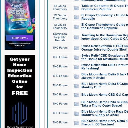
Table of Contents: El Grupo T
El Grupo
Thornberry
Dominican Republic
El Grupo Thornberry's Guide t
El Grupo
Thornberry
Republic
El Grupo Thornberry's Guide t
El Grupo
Thornberry
the Dominican Republic
Dominican
Traveling to the Dominican Re
Republic
know about Credit Cards & C
Rentals
Swiss Relief Vitamin C CBD Gu
THC Forum
Orange Juice for Double Shot!
Swiss Relief CBD Eucalyptus S
THC Forum
the Tissue for Maximum Relief
Swiss Relief Mint CBD Tincture
THC Forum
Refreshing!
Blue Moon Hemp Delta 8 Jack He
THC Forum
always in Style!
Blue Moon Hemp Delta 8 Grape 
THC Forum
Monkey Out!
THC Forum
Blue Moon Hemp CBD Gel Caps 
Blue Moon Hemp Delta 8 Bubb
THC Forum
Take a Trip to Outer Space!
Blue Moon Hemp Blue Razz Del
THC Forum
Month's Supply at Once!
Blue Moon Hemp Berry Delta 8 T
THC Forum
Flavor in D8 Tincture!