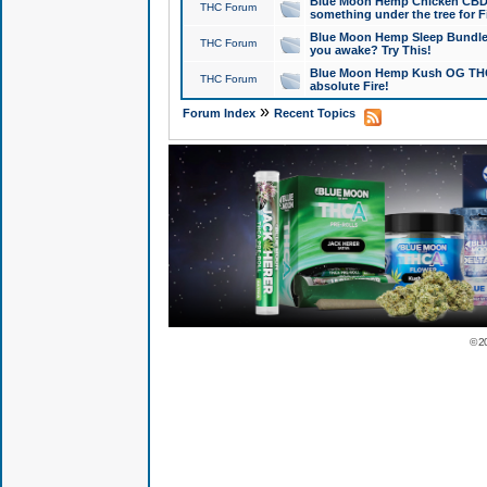
Blue Moon Hemp Chicken CBD Do
THC Forum
something under the tree for F
Blue Moon Hemp Sleep Bundle 
THC Forum
you awake? Try This!
Blue Moon Hemp Kush OG THCa
THC Forum
absolute Fire!
»
Forum Index
Recent Topics
© 2