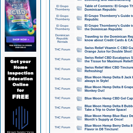
Table of Contents: El Grupo T
El Grupo
Thornberry
Dominican Republic
El Grupo Thornberry's Guide t
El Grupo
Thornberry
Republic
El Grupo Thornberry's Guide t
El Grupo
Thornberry
the Dominican Republic
Dominican
Traveling to the Dominican Re
Republic
know about Credit Cards & C
Rentals
Swiss Relief Vitamin C CBD Gu
THC Forum
Orange Juice for Double Shot!
Swiss Relief CBD Eucalyptus S
THC Forum
the Tissue for Maximum Relief
Swiss Relief Mint CBD Tincture
THC Forum
Refreshing!
Blue Moon Hemp Delta 8 Jack He
THC Forum
always in Style!
Blue Moon Hemp Delta 8 Grape 
THC Forum
Monkey Out!
THC Forum
Blue Moon Hemp CBD Gel Caps 
Blue Moon Hemp Delta 8 Bubb
THC Forum
Take a Trip to Outer Space!
Blue Moon Hemp Blue Razz Del
THC Forum
Month's Supply at Once!
Blue Moon Hemp Berry Delta 8 T
THC Forum
Flavor in D8 Tincture!