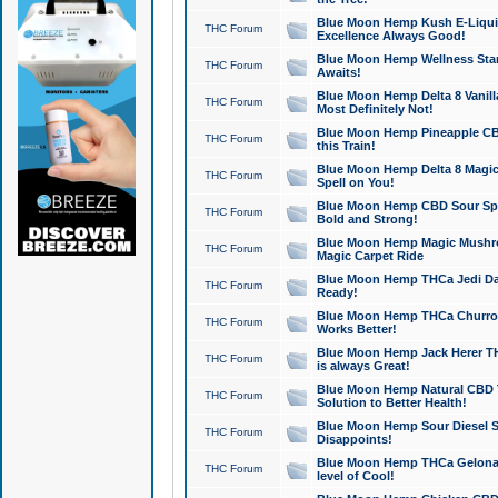
Blue Moon Hemp Kush E-Liquid 
THC Forum
Excellence Always Good!
Blue Moon Hemp Wellness Star
THC Forum
Awaits!
Blue Moon Hemp Delta 8 Vanilla 
THC Forum
Most Definitely Not!
Blue Moon Hemp Pineapple CBD
THC Forum
this Train!
Blue Moon Hemp Delta 8 Magic 
THC Forum
Spell on You!
Blue Moon Hemp CBD Sour Spa
THC Forum
Bold and Strong!
Blue Moon Hemp Magic Mushr
THC Forum
Magic Carpet Ride
Blue Moon Hemp THCa Jedi Dab
THC Forum
Ready!
Blue Moon Hemp THCa Churro 
THC Forum
Works Better!
Blue Moon Hemp Jack Herer TH
THC Forum
is always Great!
Blue Moon Hemp Natural CBD T
THC Forum
Solution to Better Health!
Blue Moon Hemp Sour Diesel Sh
THC Forum
Disappoints!
Blue Moon Hemp THCa Gelonade
THC Forum
level of Cool!