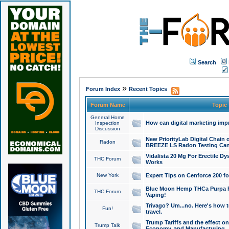
Search
»
Forum Index
Recent Topics
Forum Name
Topic
General Home
How can digital marketing imp
Inspection
Discussion
New PriorityLab Digital Chain 
Radon
BREEZE LS Radon Testing Can
Vidalista 20 Mg For Erectile D
THC Forum
Works
New York
Expert Tips on Cenforce 200 fo
Blue Moon Hemp THCa Purpa Ra
THC Forum
Vaping!
Trivago? Um...no. Here's how 
Fun!
travel.
Trump Tariffs and the effect on
Trump Talk
Economy, and Manufacturing