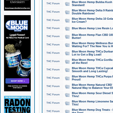
Blue Moon Hemp Bubba Kush CB
THC Forum
Standard!
Blue Moon Hemp Delta 9 Rainb
THC Forum
Double Rainbow!
Blue Moon Hemp Delta 10 Gela
THC Forum
Ice Cream?
THC Forum
Blue Moon Hemp Live Resin Lov
Blue Moon Hemp Flan CBD 1000
THC Forum
Butter!
Blue Moon Hemp Wellness Bund
THC Forum
Waiting For? The New You is H
Blue Moon Hemp THCa Durban 
THC Forum
Lot to Get a Big Load!
Blue Moon Hemp THCa Gorilla 
THC Forum
all the Rest!
Blue Moon Hemp THCa Cupcak
THC Forum
Smooth and Long Lasting!
Blue Moon Hemp THCa Purpa Ra
THC Forum
Proud!
Blue Moon Hemp Natural CBD T
THC Forum
Natural Way to Balance Your E
Blue Moon Hemp Sour Diesel S
THC Forum
Thru!
Blue Moon Hemp Limonene Salv
THC Forum
This!
Blue Moon Hemp Dog Treats - 
THC Forum
the Tree!