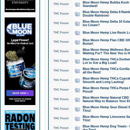
Blue Moon Hemp Bubba Kush CB
THC Forum
Standard!
Blue Moon Hemp Delta 9 Rainb
THC Forum
Double Rainbow!
Blue Moon Hemp Delta 10 Gela
THC Forum
Ice Cream?
THC Forum
Blue Moon Hemp Live Resin Lov
Blue Moon Hemp Flan CBD 1000
THC Forum
Butter!
Blue Moon Hemp Wellness Bund
THC Forum
Waiting For? The New You is H
Blue Moon Hemp THCa Durban 
THC Forum
Lot to Get a Big Load!
Blue Moon Hemp THCa Gorilla 
THC Forum
all the Rest!
Blue Moon Hemp THCa Cupcak
THC Forum
Smooth and Long Lasting!
Blue Moon Hemp THCa Purpa Ra
THC Forum
Proud!
Blue Moon Hemp Natural CBD T
THC Forum
Natural Way to Balance Your E
Blue Moon Hemp Sour Diesel S
THC Forum
Thru!
Blue Moon Hemp Limonene Salv
THC Forum
This!
Blue Moon Hemp Dog Treats - 
THC Forum
the Tree!