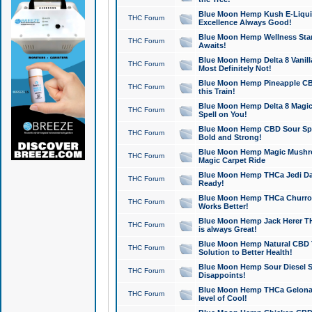
Blue Moon Hemp Kush E-Liquid 
THC Forum
Excellence Always Good!
Blue Moon Hemp Wellness Star
THC Forum
Awaits!
Blue Moon Hemp Delta 8 Vanilla 
THC Forum
Most Definitely Not!
Blue Moon Hemp Pineapple CBD
THC Forum
this Train!
Blue Moon Hemp Delta 8 Magic 
THC Forum
Spell on You!
Blue Moon Hemp CBD Sour Spa
THC Forum
Bold and Strong!
Blue Moon Hemp Magic Mushr
THC Forum
Magic Carpet Ride
Blue Moon Hemp THCa Jedi Dab
THC Forum
Ready!
Blue Moon Hemp THCa Churro 
THC Forum
Works Better!
Blue Moon Hemp Jack Herer TH
THC Forum
is always Great!
Blue Moon Hemp Natural CBD T
THC Forum
Solution to Better Health!
Blue Moon Hemp Sour Diesel Sh
THC Forum
Disappoints!
Blue Moon Hemp THCa Gelonade
THC Forum
level of Cool!