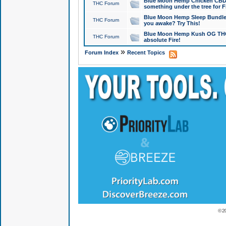
Blue Moon Hemp Chicken CBD Do
THC Forum
something under the tree for F
Blue Moon Hemp Sleep Bundle 
THC Forum
you awake? Try This!
Blue Moon Hemp Kush OG THCa
THC Forum
absolute Fire!
»
Forum Index
Recent Topics
© 2