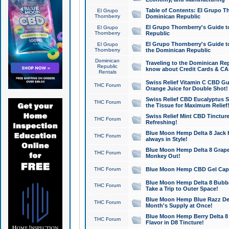
Table of Contents: El Grupo T
El Grupo
Thornberry
Dominican Republic
El Grupo Thornberry's Guide t
El Grupo
Thornberry
Republic
El Grupo Thornberry's Guide t
El Grupo
Thornberry
the Dominican Republic
Dominican
Traveling to the Dominican Re
Republic
know about Credit Cards & C
Rentals
Swiss Relief Vitamin C CBD Gu
THC Forum
Orange Juice for Double Shot!
Swiss Relief CBD Eucalyptus S
THC Forum
the Tissue for Maximum Relief
Swiss Relief Mint CBD Tincture
THC Forum
Refreshing!
Blue Moon Hemp Delta 8 Jack He
THC Forum
always in Style!
Blue Moon Hemp Delta 8 Grape 
THC Forum
Monkey Out!
THC Forum
Blue Moon Hemp CBD Gel Caps 
Blue Moon Hemp Delta 8 Bubb
THC Forum
Take a Trip to Outer Space!
Blue Moon Hemp Blue Razz Del
THC Forum
Month's Supply at Once!
Blue Moon Hemp Berry Delta 8 T
THC Forum
Flavor in D8 Tincture!