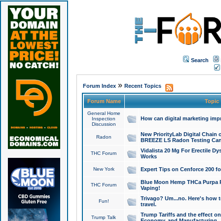
Search
»
Forum Index
Recent Topics
Forum Name
Topic
General Home
How can digital marketing imp
Inspection
Discussion
New PriorityLab Digital Chain 
Radon
BREEZE LS Radon Testing Can
Vidalista 20 Mg For Erectile D
THC Forum
Works
New York
Expert Tips on Cenforce 200 fo
Blue Moon Hemp THCa Purpa Ra
THC Forum
Vaping!
Trivago? Um...no. Here's how 
Fun!
travel.
Trump Tariffs and the effect on
Trump Talk
Economy, and Manufacturing