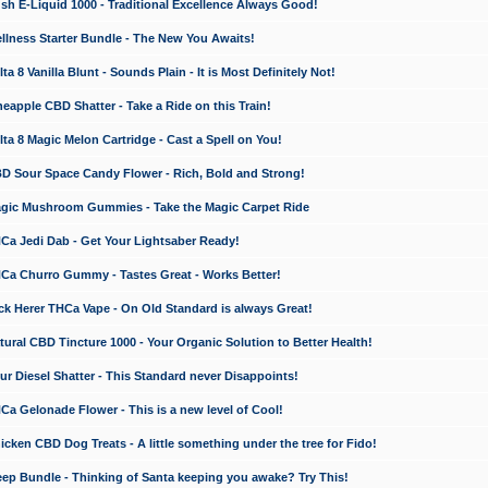
 E-Liquid 1000 - Traditional Excellence Always Good!
ness Starter Bundle - The New You Awaits!
 8 Vanilla Blunt - Sounds Plain - It is Most Definitely Not!
apple CBD Shatter - Take a Ride on this Train!
a 8 Magic Melon Cartridge - Cast a Spell on You!
 Sour Space Candy Flower - Rich, Bold and Strong!
ic Mushroom Gummies - Take the Magic Carpet Ride
a Jedi Dab - Get Your Lightsaber Ready!
a Churro Gummy - Tastes Great - Works Better!
 Herer THCa Vape - On Old Standard is always Great!
ral CBD Tincture 1000 - Your Organic Solution to Better Health!
 Diesel Shatter - This Standard never Disappoints!
 Gelonade Flower - This is a new level of Cool!
ken CBD Dog Treats - A little something under the tree for Fido!
p Bundle - Thinking of Santa keeping you awake? Try This!