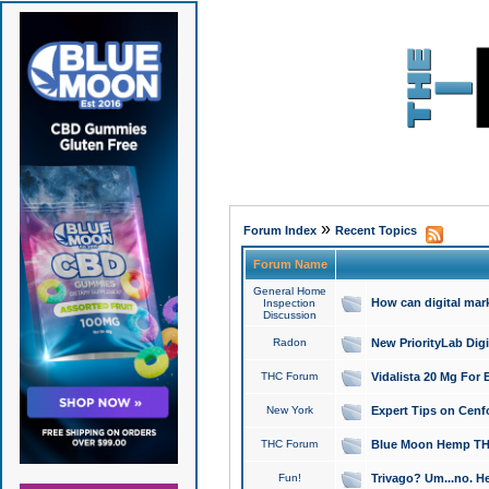
»
Forum Index
Recent Topics
Forum Name
General Home
How can digital mar
Inspection
Discussion
Radon
New PriorityLab Dig
THC Forum
Vidalista 20 Mg For 
New York
Expert Tips on Cenfo
THC Forum
Blue Moon Hemp THCa
Fun!
Trivago? Um...no. He