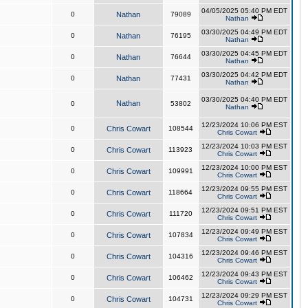
04/05/2025 05:40 PM EDT
0
Nathan
79089
Nathan
03/30/2025 04:49 PM EDT
0
Nathan
76195
Nathan
03/30/2025 04:45 PM EDT
0
Nathan
76644
Nathan
03/30/2025 04:42 PM EDT
0
Nathan
77431
Nathan
03/30/2025 04:40 PM EDT
Nathan
0
53802
Nathan
12/23/2024 10:06 PM EST
0
Chris Cowart
108544
Chris Cowart
12/23/2024 10:03 PM EST
0
Chris Cowart
113923
Chris Cowart
12/23/2024 10:00 PM EST
0
Chris Cowart
109991
Chris Cowart
12/23/2024 09:55 PM EST
0
Chris Cowart
118664
Chris Cowart
12/23/2024 09:51 PM EST
0
Chris Cowart
111720
Chris Cowart
12/23/2024 09:49 PM EST
0
Chris Cowart
107834
Chris Cowart
12/23/2024 09:46 PM EST
0
Chris Cowart
104316
Chris Cowart
12/23/2024 09:43 PM EST
0
Chris Cowart
106462
Chris Cowart
12/23/2024 09:29 PM EST
0
Chris Cowart
104731
Chris Cowart