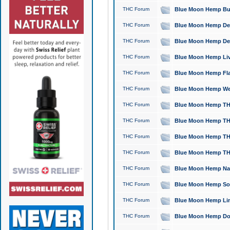
THC Forum
Blue Moon Hemp Bubb
THC Forum
Blue Moon Hemp Del
THC Forum
Blue Moon Hemp Del
THC Forum
Blue Moon Hemp Live
THC Forum
Blue Moon Hemp Flan
THC Forum
Blue Moon Hemp Well
THC Forum
Blue Moon Hemp THC
THC Forum
Blue Moon Hemp THCa
THC Forum
Blue Moon Hemp THC
THC Forum
Blue Moon Hemp THC
THC Forum
Blue Moon Hemp Natu
THC Forum
Blue Moon Hemp Sour
THC Forum
Blue Moon Hemp Limo
THC Forum
Blue Moon Hemp Dog 