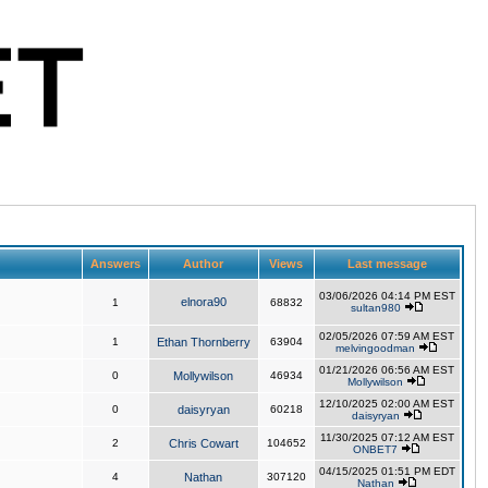
Answers
Author
Views
Last message
03/06/2026 04:14 PM EST
elnora90
1
68832
sultan980
02/05/2026 07:59 AM EST
1
Ethan Thornberry
63904
melvingoodman
01/21/2026 06:56 AM EST
0
Mollywilson
46934
Mollywilson
12/10/2025 02:00 AM EST
0
daisyryan
60218
daisyryan
11/30/2025 07:12 AM EST
2
Chris Cowart
104652
ONBET7
04/15/2025 01:51 PM EDT
4
Nathan
307120
Nathan