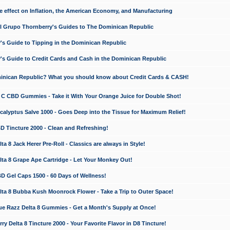
e effect on Inflation, the American Economy, and Manufacturing
El Grupo Thornberry's Guides to The Dominican Republic
's Guide to Tipping in the Dominican Republic
's Guide to Credit Cards and Cash in the Dominican Republic
minican Republic? What you should know about Credit Cards & CASH!
n C CBD Gummies - Take it With Your Orange Juice for Double Shot!
calyptus Salve 1000 - Goes Deep into the Tissue for Maximum Relief!
D Tincture 2000 - Clean and Refreshing!
 8 Jack Herer Pre-Roll - Classics are always in Style!
a 8 Grape Ape Cartridge - Let Your Monkey Out!
 Gel Caps 1500 - 60 Days of Wellness!
a 8 Bubba Kush Moonrock Flower - Take a Trip to Outer Space!
e Razz Delta 8 Gummies - Get a Month's Supply at Once!
 Delta 8 Tincture 2000 - Your Favorite Flavor in D8 Tincture!