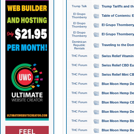
Trump Talk
Trump Tariffs and th
El Grupo
Table of Contents: 
Thornberry
El Grupo
El Grupo Thornberry
Thornberry
El Grupo
El Grupo Thornberry
Thornberry
Dominican
Traveling to the Do
Republic
Rentals
THC Forum
Swiss Relief Vitami
THC Forum
Swiss Relief CBD Eu
THC Forum
Swiss Relief Mint CB
THC Forum
Blue Moon Hemp Delta
THC Forum
Blue Moon Hemp Delt
THC Forum
Blue Moon Hemp CBD
THC Forum
Blue Moon Hemp Delt
THC Forum
Blue Moon Hemp Blu
THC Forum
Blue Moon Hemp Berry