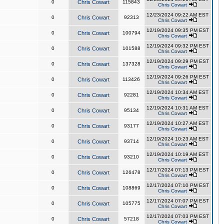
0
Chris Cowart
115843
Chris Cowart
12/23/2024 09:22 AM EST
0
Chris Cowart
92313
Chris Cowart
12/19/2024 09:35 PM EST
0
Chris Cowart
100794
Chris Cowart
12/19/2024 09:32 PM EST
0
Chris Cowart
101588
Chris Cowart
12/19/2024 09:29 PM EST
0
Chris Cowart
137328
Chris Cowart
12/19/2024 09:26 PM EST
0
Chris Cowart
113426
Chris Cowart
12/19/2024 10:34 AM EST
0
Chris Cowart
92281
Chris Cowart
12/19/2024 10:31 AM EST
0
Chris Cowart
95134
Chris Cowart
12/19/2024 10:27 AM EST
0
Chris Cowart
93177
Chris Cowart
12/19/2024 10:23 AM EST
0
Chris Cowart
93714
Chris Cowart
12/19/2024 10:19 AM EST
0
Chris Cowart
93210
Chris Cowart
12/17/2024 07:13 PM EST
0
Chris Cowart
126478
Chris Cowart
12/17/2024 07:10 PM EST
0
Chris Cowart
108869
Chris Cowart
12/17/2024 07:07 PM EST
0
Chris Cowart
105775
Chris Cowart
12/17/2024 07:03 PM EST
0
Chris Cowart
57218
Chris Cowart