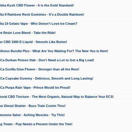
a Kush CBD Flower - It is the Gold Standard!
ta 9 Rainbow Rock Gummies - It's a Double Rainbow!
ta 10 Gelato Vape - Who Doesn't Love Ice Cream?
 Resin Love Blend - Take the Ride!
 CBD 1000 E-Liquid - Smooth Like Butter!
ness Bundle Plus - What Are You Waiting For? The New You is Here!
a Durban Poison Dab - Don't Need a Lot to Get a Big Load!
 Gorilla Glue Flower - Stronger than all the Rest!
a Cupcake Gummy - Delicious, Smooth and Long Lasting!
a Purpa Rain Vape - Prince Would be Proud!
ral CBD Tincture - The Most Organic, Natural Way to Balance Your ECS!
 Diesel Shatter - Buzz Train Comin Thru!
nene Salve - Aching Muscles - Try This!
Treats - Pup Needs a Present Under the Tree!