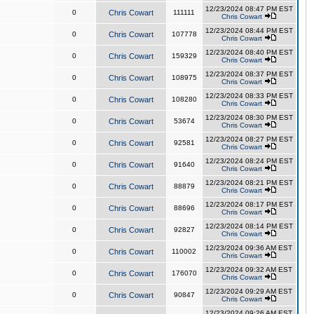
12/23/2024 08:47 PM EST
0
Chris Cowart
111111
Chris Cowart
12/23/2024 08:44 PM EST
0
Chris Cowart
107778
Chris Cowart
12/23/2024 08:40 PM EST
0
Chris Cowart
159329
Chris Cowart
12/23/2024 08:37 PM EST
0
Chris Cowart
108975
Chris Cowart
12/23/2024 08:33 PM EST
0
Chris Cowart
108280
Chris Cowart
12/23/2024 08:30 PM EST
0
Chris Cowart
53674
Chris Cowart
12/23/2024 08:27 PM EST
0
Chris Cowart
92581
Chris Cowart
12/23/2024 08:24 PM EST
0
Chris Cowart
91640
Chris Cowart
12/23/2024 08:21 PM EST
0
Chris Cowart
88879
Chris Cowart
12/23/2024 08:17 PM EST
0
Chris Cowart
88696
Chris Cowart
12/23/2024 08:14 PM EST
0
Chris Cowart
92827
Chris Cowart
12/23/2024 09:36 AM EST
0
Chris Cowart
110002
Chris Cowart
12/23/2024 09:32 AM EST
0
Chris Cowart
176070
Chris Cowart
12/23/2024 09:29 AM EST
0
Chris Cowart
90847
Chris Cowart
12/23/2024 09:26 AM EST