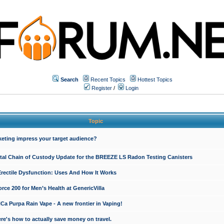
Search
Recent Topics
Hottest Topics
Register
/
Login
Topic
keting impress your target audience?
ital Chain of Custody Update for the BREEZE LS Radon Testing Canisters
Erectile Dysfunction: Uses And How It Works
rce 200 for Men’s Health at GenericVilla
 Purpa Rain Vape - A new frontier in Vaping!
re's how to actually save money on travel.