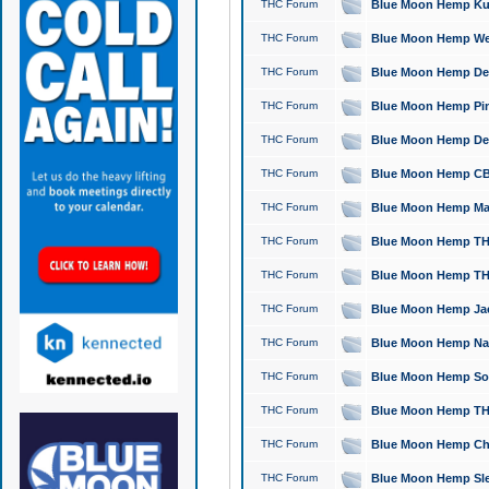
THC Forum
Blue Moon Hemp Kush
THC Forum
Blue Moon Hemp Well
THC Forum
Blue Moon Hemp Delta
THC Forum
Blue Moon Hemp Pine
THC Forum
Blue Moon Hemp Delt
THC Forum
Blue Moon Hemp CBD
THC Forum
Blue Moon Hemp Mag
THC Forum
Blue Moon Hemp THC
THC Forum
Blue Moon Hemp THC
THC Forum
Blue Moon Hemp Jack
THC Forum
Blue Moon Hemp Natu
THC Forum
Blue Moon Hemp Sour
THC Forum
Blue Moon Hemp THCa
THC Forum
Blue Moon Hemp Chic
THC Forum
Blue Moon Hemp Slee