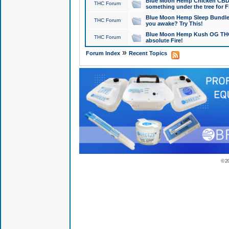
Blue Moon Hemp Chicken CBD Do
THC Forum
something under the tree for F
Blue Moon Hemp Sleep Bundle 
THC Forum
you awake? Try This!
Blue Moon Hemp Kush OG THCa
THC Forum
absolute Fire!
»
Forum Index
Recent Topics
© 2