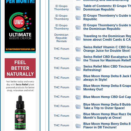
Table of Contents: El Grupo T
El Grupo
Thornberry
Dominican Republic
El Grupo Thornberry's Guide t
El Grupo
Thornberry
Republic
El Grupo Thornberry's Guide t
El Grupo
Thornberry
the Dominican Republic
Dominican
Traveling to the Dominican Re
Republic
know about Credit Cards & C
Rentals
Swiss Relief Vitamin C CBD Gu
THC Forum
Orange Juice for Double Shot!
Swiss Relief CBD Eucalyptus S
THC Forum
the Tissue for Maximum Relief
Swiss Relief Mint CBD Tincture
THC Forum
Refreshing!
Blue Moon Hemp Delta 8 Jack He
THC Forum
always in Style!
Blue Moon Hemp Delta 8 Grape 
THC Forum
Monkey Out!
THC Forum
Blue Moon Hemp CBD Gel Caps 
Blue Moon Hemp Delta 8 Bubb
THC Forum
Take a Trip to Outer Space!
Blue Moon Hemp Blue Razz Del
THC Forum
Month's Supply at Once!
Blue Moon Hemp Berry Delta 8 T
THC Forum
Flavor in D8 Tincture!