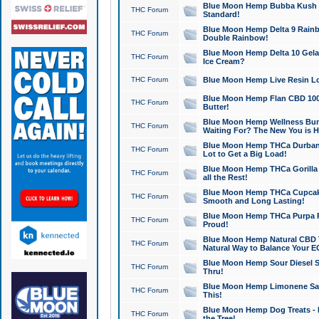
Blue Moon Hemp Bubba Kush CB
THC Forum
Standard!
Blue Moon Hemp Delta 9 Rainb
THC Forum
Double Rainbow!
Blue Moon Hemp Delta 10 Gela
THC Forum
Ice Cream?
THC Forum
Blue Moon Hemp Live Resin Lov
Blue Moon Hemp Flan CBD 1000
THC Forum
Butter!
Blue Moon Hemp Wellness Bund
THC Forum
Waiting For? The New You is H
Blue Moon Hemp THCa Durban 
THC Forum
Lot to Get a Big Load!
Blue Moon Hemp THCa Gorilla 
THC Forum
all the Rest!
Blue Moon Hemp THCa Cupcak
THC Forum
Smooth and Long Lasting!
Blue Moon Hemp THCa Purpa Ra
THC Forum
Proud!
Blue Moon Hemp Natural CBD T
THC Forum
Natural Way to Balance Your E
Blue Moon Hemp Sour Diesel S
THC Forum
Thru!
Blue Moon Hemp Limonene Salv
THC Forum
This!
Blue Moon Hemp Dog Treats - 
THC Forum
the Tree!