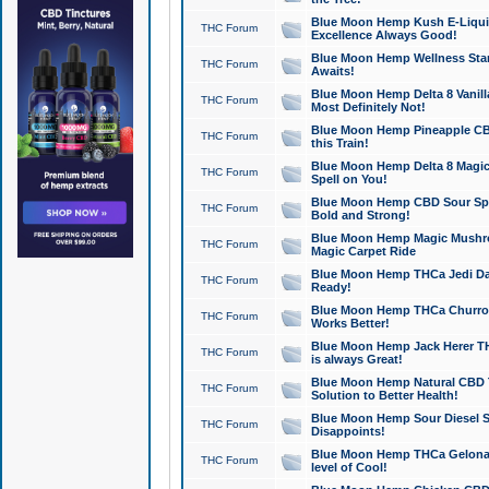
Blue Moon Hemp Kush E-Liquid 
THC Forum
Excellence Always Good!
Blue Moon Hemp Wellness Star
THC Forum
Awaits!
Blue Moon Hemp Delta 8 Vanilla 
THC Forum
Most Definitely Not!
Blue Moon Hemp Pineapple CBD
THC Forum
this Train!
Blue Moon Hemp Delta 8 Magic 
THC Forum
Spell on You!
Blue Moon Hemp CBD Sour Spa
THC Forum
Bold and Strong!
Blue Moon Hemp Magic Mushr
THC Forum
Magic Carpet Ride
Blue Moon Hemp THCa Jedi Dab
THC Forum
Ready!
Blue Moon Hemp THCa Churro 
THC Forum
Works Better!
Blue Moon Hemp Jack Herer TH
THC Forum
is always Great!
Blue Moon Hemp Natural CBD T
THC Forum
Solution to Better Health!
Blue Moon Hemp Sour Diesel Sh
THC Forum
Disappoints!
Blue Moon Hemp THCa Gelonade
THC Forum
level of Cool!