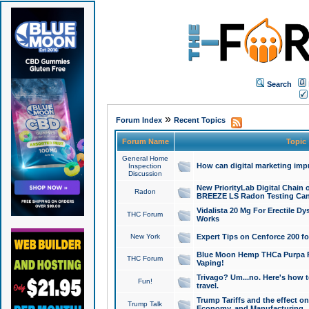
Search
»
Forum Index
Recent Topics
Forum Name
Topic
General Home
How can digital marketing imp
Inspection
Discussion
New PriorityLab Digital Chain 
Radon
BREEZE LS Radon Testing Can
Vidalista 20 Mg For Erectile D
THC Forum
Works
New York
Expert Tips on Cenforce 200 fo
Blue Moon Hemp THCa Purpa Ra
THC Forum
Vaping!
Trivago? Um...no. Here's how 
Fun!
travel.
Trump Tariffs and the effect on
Trump Talk
Economy, and Manufacturing