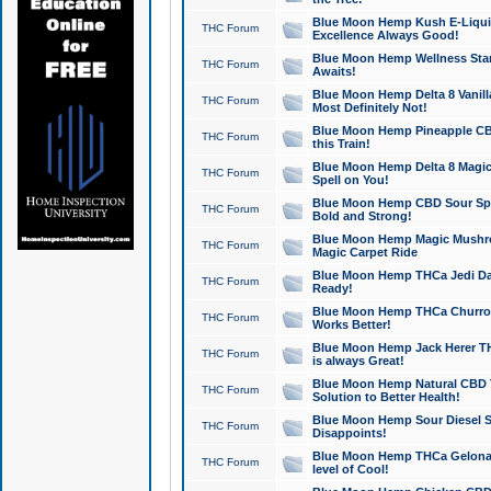
Blue Moon Hemp Kush E-Liquid 
THC Forum
Excellence Always Good!
Blue Moon Hemp Wellness Star
THC Forum
Awaits!
Blue Moon Hemp Delta 8 Vanilla 
THC Forum
Most Definitely Not!
Blue Moon Hemp Pineapple CBD
THC Forum
this Train!
Blue Moon Hemp Delta 8 Magic 
THC Forum
Spell on You!
Blue Moon Hemp CBD Sour Spa
THC Forum
Bold and Strong!
Blue Moon Hemp Magic Mushr
THC Forum
Magic Carpet Ride
Blue Moon Hemp THCa Jedi Dab
THC Forum
Ready!
Blue Moon Hemp THCa Churro 
THC Forum
Works Better!
Blue Moon Hemp Jack Herer TH
THC Forum
is always Great!
Blue Moon Hemp Natural CBD T
THC Forum
Solution to Better Health!
Blue Moon Hemp Sour Diesel Sh
THC Forum
Disappoints!
Blue Moon Hemp THCa Gelonade
THC Forum
level of Cool!