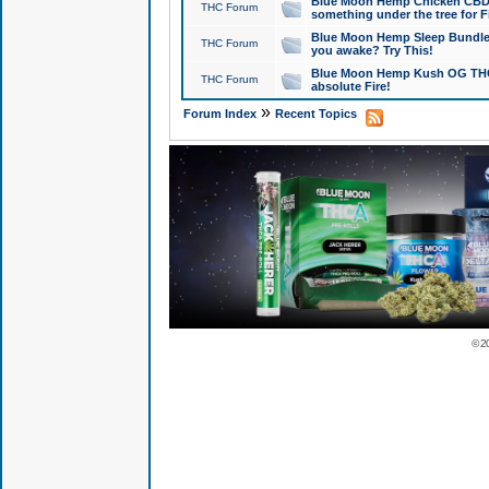
Blue Moon Hemp Chicken CBD Do
THC Forum
something under the tree for F
Blue Moon Hemp Sleep Bundle 
THC Forum
you awake? Try This!
Blue Moon Hemp Kush OG THCa
THC Forum
absolute Fire!
»
Forum Index
Recent Topics
© 2