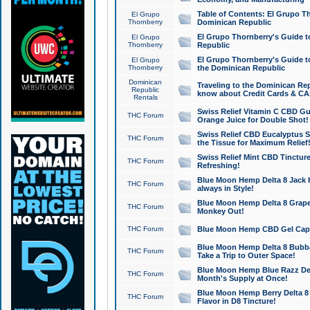
Table of Contents: El Grupo T
El Grupo
Thornberry
Dominican Republic
El Grupo Thornberry's Guide t
El Grupo
Thornberry
Republic
El Grupo Thornberry's Guide t
El Grupo
Thornberry
the Dominican Republic
Dominican
Traveling to the Dominican Re
Republic
know about Credit Cards & C
Rentals
Swiss Relief Vitamin C CBD Gu
THC Forum
Orange Juice for Double Shot!
Swiss Relief CBD Eucalyptus S
THC Forum
the Tissue for Maximum Relief
Swiss Relief Mint CBD Tincture
THC Forum
Refreshing!
Blue Moon Hemp Delta 8 Jack He
THC Forum
always in Style!
Blue Moon Hemp Delta 8 Grape 
THC Forum
Monkey Out!
THC Forum
Blue Moon Hemp CBD Gel Caps 
Blue Moon Hemp Delta 8 Bubb
THC Forum
Take a Trip to Outer Space!
Blue Moon Hemp Blue Razz Del
THC Forum
Month's Supply at Once!
Blue Moon Hemp Berry Delta 8 T
THC Forum
Flavor in D8 Tincture!