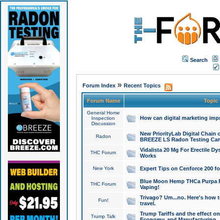
Search
»
Forum Index
Recent Topics
Forum Name
Topic
General Home
How can digital marketing imp
Inspection
Discussion
New PriorityLab Digital Chain 
Radon
BREEZE LS Radon Testing Can
Vidalista 20 Mg For Erectile D
THC Forum
Works
New York
Expert Tips on Cenforce 200 fo
Blue Moon Hemp THCa Purpa Ra
THC Forum
Vaping!
Trivago? Um...no. Here's how 
Fun!
travel.
Trump Tariffs and the effect on
Trump Talk
Economy, and Manufacturing