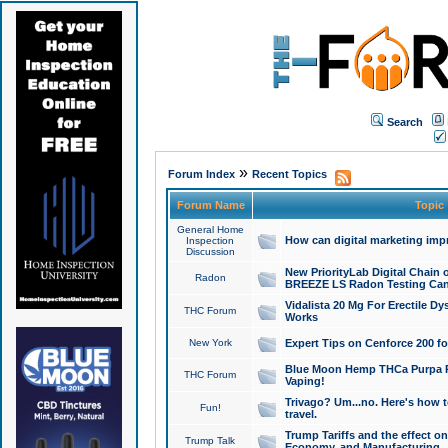
Search
»
Forum Index
Recent Topics
Forum Name
Topic
General Home
How can digital marketing imp
Inspection
Discussion
New PriorityLab Digital Chain 
Radon
BREEZE LS Radon Testing Can
Vidalista 20 Mg For Erectile D
THC Forum
Works
New York
Expert Tips on Cenforce 200 fo
Blue Moon Hemp THCa Purpa Ra
THC Forum
Vaping!
Trivago? Um...no. Here's how 
Fun!
travel.
Trump Tariffs and the effect on
Trump Talk
Economy, and Manufacturing