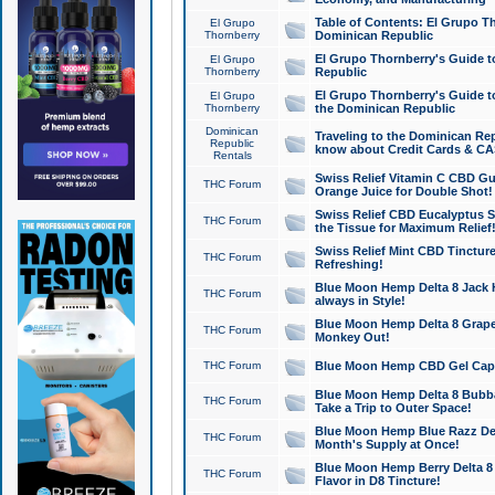
Table of Contents: El Grupo T
El Grupo
Thornberry
Dominican Republic
El Grupo Thornberry's Guide t
El Grupo
Thornberry
Republic
El Grupo Thornberry's Guide t
El Grupo
Thornberry
the Dominican Republic
Dominican
Traveling to the Dominican Re
Republic
know about Credit Cards & C
Rentals
Swiss Relief Vitamin C CBD Gu
THC Forum
Orange Juice for Double Shot!
Swiss Relief CBD Eucalyptus S
THC Forum
the Tissue for Maximum Relief
Swiss Relief Mint CBD Tincture
THC Forum
Refreshing!
Blue Moon Hemp Delta 8 Jack He
THC Forum
always in Style!
Blue Moon Hemp Delta 8 Grape 
THC Forum
Monkey Out!
THC Forum
Blue Moon Hemp CBD Gel Caps 
Blue Moon Hemp Delta 8 Bubb
THC Forum
Take a Trip to Outer Space!
Blue Moon Hemp Blue Razz Del
THC Forum
Month's Supply at Once!
Blue Moon Hemp Berry Delta 8 T
THC Forum
Flavor in D8 Tincture!