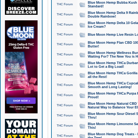
Blue Moon Hemp Bubba Kush CB
THC Forum
Standard!
Blue Moon Hemp Delta 9 Rainb
THC Forum
Double Rainbow!
Blue Moon Hemp Delta 10 Gela
THC Forum
Ice Cream?
THC Forum
Blue Moon Hemp Live Resin Lov
Blue Moon Hemp Flan CBD 1000
THC Forum
Butter!
Blue Moon Hemp Wellness Bund
THC Forum
Waiting For? The New You is H
Blue Moon Hemp THCa Durban 
THC Forum
Lot to Get a Big Load!
Blue Moon Hemp THCa Gorilla 
THC Forum
all the Rest!
Blue Moon Hemp THCa Cupcak
THC Forum
Smooth and Long Lasting!
Blue Moon Hemp THCa Purpa Ra
THC Forum
Proud!
Blue Moon Hemp Natural CBD T
THC Forum
Natural Way to Balance Your E
Blue Moon Hemp Sour Diesel S
THC Forum
Thru!
Blue Moon Hemp Limonene Salv
THC Forum
This!
Blue Moon Hemp Dog Treats - 
THC Forum
the Tree!