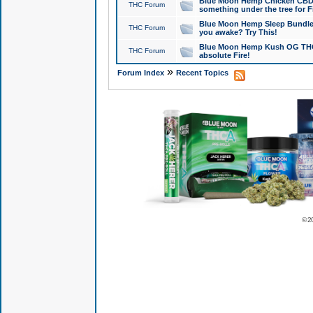
Blue Moon Hemp Chicken CBD Do
THC Forum
something under the tree for F
Blue Moon Hemp Sleep Bundle 
THC Forum
you awake? Try This!
Blue Moon Hemp Kush OG THCa
THC Forum
absolute Fire!
»
Forum Index
Recent Topics
© 2