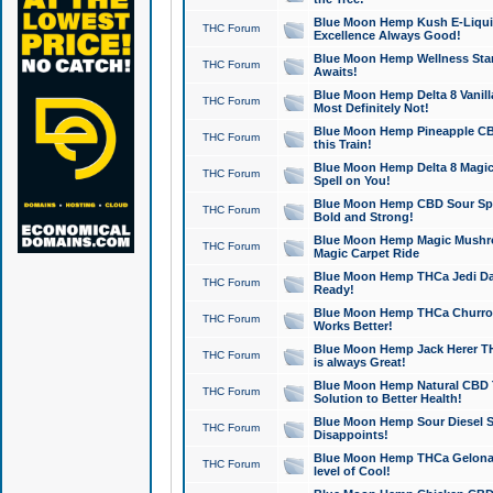
Blue Moon Hemp Kush E-Liquid 
THC Forum
Excellence Always Good!
Blue Moon Hemp Wellness Star
THC Forum
Awaits!
Blue Moon Hemp Delta 8 Vanilla 
THC Forum
Most Definitely Not!
Blue Moon Hemp Pineapple CBD
THC Forum
this Train!
Blue Moon Hemp Delta 8 Magic 
THC Forum
Spell on You!
Blue Moon Hemp CBD Sour Spa
THC Forum
Bold and Strong!
Blue Moon Hemp Magic Mushr
THC Forum
Magic Carpet Ride
Blue Moon Hemp THCa Jedi Dab
THC Forum
Ready!
Blue Moon Hemp THCa Churro 
THC Forum
Works Better!
Blue Moon Hemp Jack Herer TH
THC Forum
is always Great!
Blue Moon Hemp Natural CBD T
THC Forum
Solution to Better Health!
Blue Moon Hemp Sour Diesel Sh
THC Forum
Disappoints!
Blue Moon Hemp THCa Gelonade
THC Forum
level of Cool!