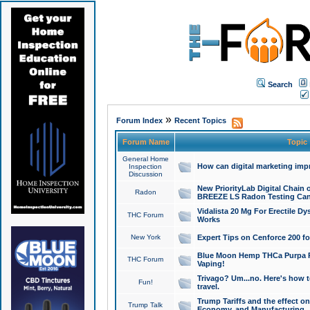
Search
»
Forum Index
Recent Topics
Forum Name
Topic
General Home
How can digital marketing imp
Inspection
Discussion
New PriorityLab Digital Chain 
Radon
BREEZE LS Radon Testing Can
Vidalista 20 Mg For Erectile D
THC Forum
Works
New York
Expert Tips on Cenforce 200 fo
Blue Moon Hemp THCa Purpa Ra
THC Forum
Vaping!
Trivago? Um...no. Here's how 
Fun!
travel.
Trump Tariffs and the effect on
Trump Talk
Economy, and Manufacturing