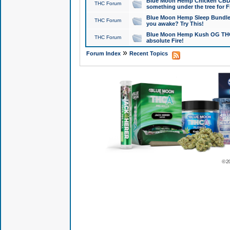
Blue Moon Hemp Chicken CBD Do
THC Forum
something under the tree for F
Blue Moon Hemp Sleep Bundle 
THC Forum
you awake? Try This!
Blue Moon Hemp Kush OG THCa
THC Forum
absolute Fire!
»
Forum Index
Recent Topics
© 2