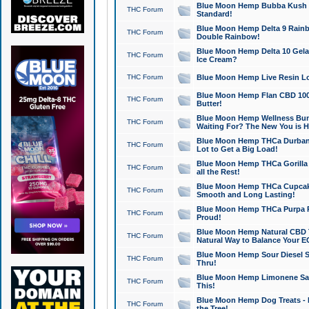
Blue Moon Hemp Bubba Kush CB
THC Forum
Standard!
Blue Moon Hemp Delta 9 Rainb
THC Forum
Double Rainbow!
Blue Moon Hemp Delta 10 Gela
THC Forum
Ice Cream?
THC Forum
Blue Moon Hemp Live Resin Lov
Blue Moon Hemp Flan CBD 1000
THC Forum
Butter!
Blue Moon Hemp Wellness Bund
THC Forum
Waiting For? The New You is H
Blue Moon Hemp THCa Durban 
THC Forum
Lot to Get a Big Load!
Blue Moon Hemp THCa Gorilla 
THC Forum
all the Rest!
Blue Moon Hemp THCa Cupcak
THC Forum
Smooth and Long Lasting!
Blue Moon Hemp THCa Purpa Ra
THC Forum
Proud!
Blue Moon Hemp Natural CBD T
THC Forum
Natural Way to Balance Your E
Blue Moon Hemp Sour Diesel S
THC Forum
Thru!
Blue Moon Hemp Limonene Salv
THC Forum
This!
Blue Moon Hemp Dog Treats - 
THC Forum
the Tree!