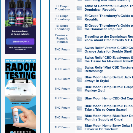
Table of Contents: El Grupo T
El Grupo
Thornberry
Dominican Republic
El Grupo Thornberry's Guide t
El Grupo
Thornberry
Republic
El Grupo Thornberry's Guide t
El Grupo
Thornberry
the Dominican Republic
Dominican
Traveling to the Dominican Re
Republic
know about Credit Cards & C
Rentals
Swiss Relief Vitamin C CBD Gu
THC Forum
Orange Juice for Double Shot!
Swiss Relief CBD Eucalyptus S
THC Forum
the Tissue for Maximum Relief
Swiss Relief Mint CBD Tincture
THC Forum
Refreshing!
Blue Moon Hemp Delta 8 Jack He
THC Forum
always in Style!
Blue Moon Hemp Delta 8 Grape 
THC Forum
Monkey Out!
THC Forum
Blue Moon Hemp CBD Gel Caps 
Blue Moon Hemp Delta 8 Bubb
THC Forum
Take a Trip to Outer Space!
Blue Moon Hemp Blue Razz Del
THC Forum
Month's Supply at Once!
Blue Moon Hemp Berry Delta 8 T
THC Forum
Flavor in D8 Tincture!