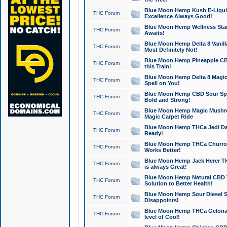
Blue Moon Hemp Kush E-Liquid 
THC Forum
Excellence Always Good!
Blue Moon Hemp Wellness Star
THC Forum
Awaits!
Blue Moon Hemp Delta 8 Vanilla 
THC Forum
Most Definitely Not!
Blue Moon Hemp Pineapple CBD
THC Forum
this Train!
Blue Moon Hemp Delta 8 Magic 
THC Forum
Spell on You!
Blue Moon Hemp CBD Sour Spa
THC Forum
Bold and Strong!
Blue Moon Hemp Magic Mushr
THC Forum
Magic Carpet Ride
Blue Moon Hemp THCa Jedi Dab
THC Forum
Ready!
Blue Moon Hemp THCa Churro 
THC Forum
Works Better!
Blue Moon Hemp Jack Herer TH
THC Forum
is always Great!
Blue Moon Hemp Natural CBD T
THC Forum
Solution to Better Health!
Blue Moon Hemp Sour Diesel Sh
THC Forum
Disappoints!
Blue Moon Hemp THCa Gelonade
THC Forum
level of Cool!