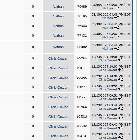
04/05/2025 05:40 PM EDT
0
Nathan
79089
Nathan
03/30/2025 04:49 PM EDT
0
Nathan
76195
Nathan
03/30/2025 04:45 PM EDT
0
Nathan
76644
Nathan
03/30/2025 04:42 PM EDT
0
Nathan
77431
Nathan
03/30/2025 04:40 PM EDT
Nathan
0
53802
Nathan
12/23/2024 10:06 PM EST
0
Chris Cowart
108544
Chris Cowart
12/23/2024 10:03 PM EST
0
Chris Cowart
113923
Chris Cowart
12/23/2024 10:00 PM EST
0
Chris Cowart
109991
Chris Cowart
12/23/2024 09:55 PM EST
0
Chris Cowart
118664
Chris Cowart
12/23/2024 09:51 PM EST
0
Chris Cowart
111720
Chris Cowart
12/23/2024 09:49 PM EST
0
Chris Cowart
107834
Chris Cowart
12/23/2024 09:46 PM EST
0
Chris Cowart
104316
Chris Cowart
12/23/2024 09:43 PM EST
0
Chris Cowart
106462
Chris Cowart
12/23/2024 09:29 PM EST
0
Chris Cowart
104731
Chris Cowart