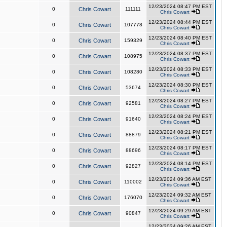
12/23/2024 08:47 PM EST
0
Chris Cowart
111111
Chris Cowart
12/23/2024 08:44 PM EST
0
Chris Cowart
107778
Chris Cowart
12/23/2024 08:40 PM EST
0
Chris Cowart
159329
Chris Cowart
12/23/2024 08:37 PM EST
0
Chris Cowart
108975
Chris Cowart
12/23/2024 08:33 PM EST
0
Chris Cowart
108280
Chris Cowart
12/23/2024 08:30 PM EST
0
Chris Cowart
53674
Chris Cowart
12/23/2024 08:27 PM EST
0
Chris Cowart
92581
Chris Cowart
12/23/2024 08:24 PM EST
0
Chris Cowart
91640
Chris Cowart
12/23/2024 08:21 PM EST
0
Chris Cowart
88879
Chris Cowart
12/23/2024 08:17 PM EST
0
Chris Cowart
88696
Chris Cowart
12/23/2024 08:14 PM EST
0
Chris Cowart
92827
Chris Cowart
12/23/2024 09:36 AM EST
0
Chris Cowart
110002
Chris Cowart
12/23/2024 09:32 AM EST
0
Chris Cowart
176070
Chris Cowart
12/23/2024 09:29 AM EST
0
Chris Cowart
90847
Chris Cowart
12/23/2024 09:26 AM EST