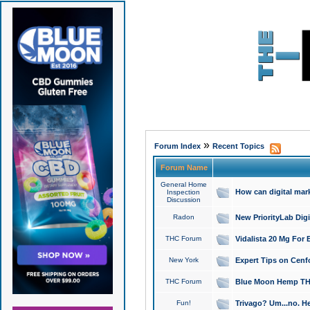
»
Forum Index
Recent Topics
Forum Name
General Home
How can digital mar
Inspection
Discussion
Radon
New PriorityLab Dig
THC Forum
Vidalista 20 Mg For 
New York
Expert Tips on Cenfo
THC Forum
Blue Moon Hemp THCa
Fun!
Trivago? Um...no. He