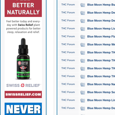
THC Forum
Blue Moon Hemp Bubb
THC Forum
Blue Moon Hemp Del
THC Forum
Blue Moon Hemp Del
THC Forum
Blue Moon Hemp Live
THC Forum
Blue Moon Hemp Flan
THC Forum
Blue Moon Hemp Well
THC Forum
Blue Moon Hemp THC
THC Forum
Blue Moon Hemp THCa
THC Forum
Blue Moon Hemp THC
THC Forum
Blue Moon Hemp THC
THC Forum
Blue Moon Hemp Natu
THC Forum
Blue Moon Hemp Sour
THC Forum
Blue Moon Hemp Limo
THC Forum
Blue Moon Hemp Dog 