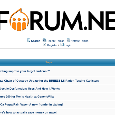
Search
Recent Topics
Hottest Topics
Register
/
Login
Topic
keting impress your target audience?
ital Chain of Custody Update for the BREEZE LS Radon Testing Canisters
Erectile Dysfunction: Uses And How It Works
rce 200 for Men’s Health at GenericVilla
 Purpa Rain Vape - A new frontier in Vaping!
re's how to actually save money on travel.