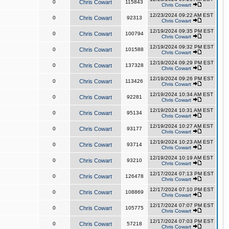
0
Chris Cowart
115843
Chris Cowart
12/23/2024 09:22 AM EST
0
Chris Cowart
92313
Chris Cowart
12/19/2024 09:35 PM EST
0
Chris Cowart
100794
Chris Cowart
12/19/2024 09:32 PM EST
0
Chris Cowart
101588
Chris Cowart
12/19/2024 09:29 PM EST
0
Chris Cowart
137328
Chris Cowart
12/19/2024 09:26 PM EST
0
Chris Cowart
113426
Chris Cowart
12/19/2024 10:34 AM EST
0
Chris Cowart
92281
Chris Cowart
12/19/2024 10:31 AM EST
0
Chris Cowart
95134
Chris Cowart
12/19/2024 10:27 AM EST
0
Chris Cowart
93177
Chris Cowart
12/19/2024 10:23 AM EST
0
Chris Cowart
93714
Chris Cowart
12/19/2024 10:19 AM EST
0
Chris Cowart
93210
Chris Cowart
12/17/2024 07:13 PM EST
0
Chris Cowart
126478
Chris Cowart
12/17/2024 07:10 PM EST
0
Chris Cowart
108869
Chris Cowart
12/17/2024 07:07 PM EST
0
Chris Cowart
105775
Chris Cowart
12/17/2024 07:03 PM EST
0
Chris Cowart
57218
Chris Cowart