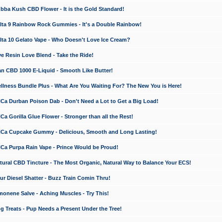
a Kush CBD Flower - It is the Gold Standard!
ta 9 Rainbow Rock Gummies - It's a Double Rainbow!
ta 10 Gelato Vape - Who Doesn't Love Ice Cream?
 Resin Love Blend - Take the Ride!
 CBD 1000 E-Liquid - Smooth Like Butter!
ness Bundle Plus - What Are You Waiting For? The New You is Here!
a Durban Poison Dab - Don't Need a Lot to Get a Big Load!
 Gorilla Glue Flower - Stronger than all the Rest!
a Cupcake Gummy - Delicious, Smooth and Long Lasting!
a Purpa Rain Vape - Prince Would be Proud!
ral CBD Tincture - The Most Organic, Natural Way to Balance Your ECS!
 Diesel Shatter - Buzz Train Comin Thru!
nene Salve - Aching Muscles - Try This!
Treats - Pup Needs a Present Under the Tree!