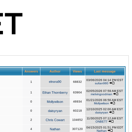
Answers
Author
Views
Last message
03/06/2026 04:14 PM EST
elnora90
1
68832
sultan980
02/05/2026 07:59 AM EST
1
Ethan Thornberry
63904
melvingoodman
01/21/2026 06:56 AM EST
0
Mollywilson
46934
Mollywilson
12/10/2025 02:00 AM EST
0
daisyryan
60218
daisyryan
11/30/2025 07:12 AM EST
2
Chris Cowart
104652
ONBET7
04/15/2025 01:51 PM EDT
4
Nathan
307120
Nathan