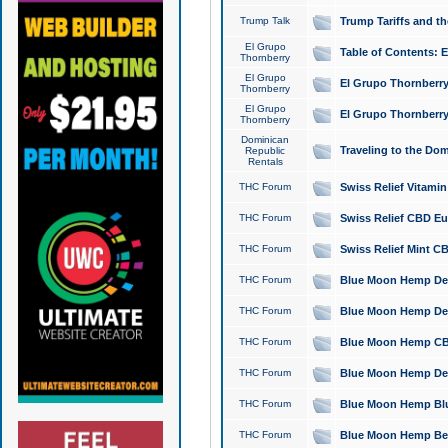
Trump Talk
Trump Tariffs and th
El Grupo
Table of Contents: 
Thornberry
El Grupo
El Grupo Thornberry
Thornberry
El Grupo
El Grupo Thornberry
Thornberry
Dominican
Traveling to the Do
Republic
Rentals
THC Forum
Swiss Relief Vitami
THC Forum
Swiss Relief CBD Eu
THC Forum
Swiss Relief Mint CB
THC Forum
Blue Moon Hemp Delta
THC Forum
Blue Moon Hemp Delt
THC Forum
Blue Moon Hemp CBD
THC Forum
Blue Moon Hemp Delt
THC Forum
Blue Moon Hemp Blu
THC Forum
Blue Moon Hemp Berry