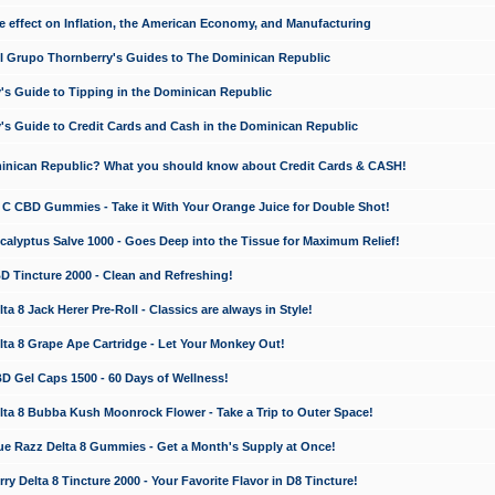
e effect on Inflation, the American Economy, and Manufacturing
El Grupo Thornberry's Guides to The Dominican Republic
's Guide to Tipping in the Dominican Republic
's Guide to Credit Cards and Cash in the Dominican Republic
minican Republic? What you should know about Credit Cards & CASH!
n C CBD Gummies - Take it With Your Orange Juice for Double Shot!
calyptus Salve 1000 - Goes Deep into the Tissue for Maximum Relief!
D Tincture 2000 - Clean and Refreshing!
 8 Jack Herer Pre-Roll - Classics are always in Style!
a 8 Grape Ape Cartridge - Let Your Monkey Out!
 Gel Caps 1500 - 60 Days of Wellness!
a 8 Bubba Kush Moonrock Flower - Take a Trip to Outer Space!
e Razz Delta 8 Gummies - Get a Month's Supply at Once!
 Delta 8 Tincture 2000 - Your Favorite Flavor in D8 Tincture!