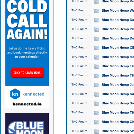
THC Forum
Blue Moon Hemp Kush
THC Forum
Blue Moon Hemp Well
THC Forum
Blue Moon Hemp Delta
THC Forum
Blue Moon Hemp Pine
THC Forum
Blue Moon Hemp Delt
THC Forum
Blue Moon Hemp CBD
THC Forum
Blue Moon Hemp Mag
THC Forum
Blue Moon Hemp THC
THC Forum
Blue Moon Hemp THC
THC Forum
Blue Moon Hemp Jack
THC Forum
Blue Moon Hemp Natu
THC Forum
Blue Moon Hemp Sour
THC Forum
Blue Moon Hemp THCa
THC Forum
Blue Moon Hemp Chic
THC Forum
Blue Moon Hemp Slee