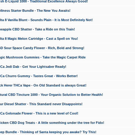
 E-Liquid 1000 - Traditional Excellence Always Good!
ness Starter Bundle - The New You Awaits!
 8 Vanilla Blunt - Sounds Plain - It is Most Definitely Not!
apple CBD Shatter - Take a Ride on this Train!
a 8 Magic Melon Cartridge - Cast a Spell on You!
 Sour Space Candy Flower - Rich, Bold and Strong!
ic Mushroom Gummies - Take the Magic Carpet Ride
a Jedi Dab - Get Your Lightsaber Ready!
a Churro Gummy - Tastes Great - Works Better!
 Herer THCa Vape - On Old Standard is always Great!
ral CBD Tincture 1000 - Your Organic Solution to Better Health!
 Diesel Shatter - This Standard never Disappoints!
 Gelonade Flower - This is a new level of Cool!
ken CBD Dog Treats - A little something under the tree for Fido!
p Bundle - Thinking of Santa keeping you awake? Try This!