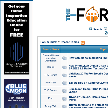
Search
»
Forum Index
Recent Topics
Forum Name
Topic
General Home
How can digital marketing imp
Inspection
Discussion
New PriorityLab Digital Chain 
Radon
BREEZE LS Radon Testing Can
Vidalista 20 Mg For Erectile D
THC Forum
Works
New York
Expert Tips on Cenforce 200 fo
Blue Moon Hemp THCa Purpa Ra
THC Forum
Vaping!
Trivago? Um...no. Here's how 
Fun!
travel.
Trump Tariffs and the effect on
Trump Talk
Economy, and Manufacturing