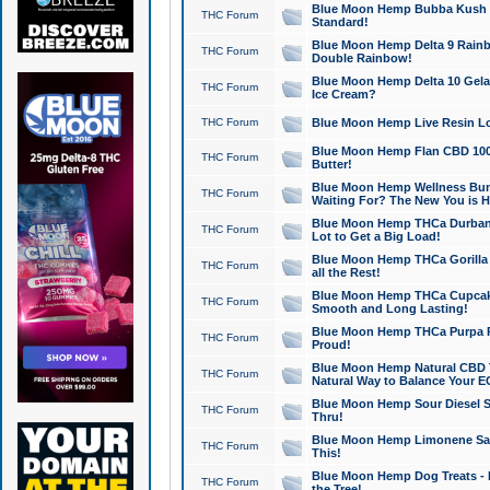
Blue Moon Hemp Bubba Kush CB
THC Forum
Standard!
Blue Moon Hemp Delta 9 Rainb
THC Forum
Double Rainbow!
Blue Moon Hemp Delta 10 Gela
THC Forum
Ice Cream?
THC Forum
Blue Moon Hemp Live Resin Lov
Blue Moon Hemp Flan CBD 1000
THC Forum
Butter!
Blue Moon Hemp Wellness Bund
THC Forum
Waiting For? The New You is H
Blue Moon Hemp THCa Durban 
THC Forum
Lot to Get a Big Load!
Blue Moon Hemp THCa Gorilla 
THC Forum
all the Rest!
Blue Moon Hemp THCa Cupcak
THC Forum
Smooth and Long Lasting!
Blue Moon Hemp THCa Purpa Ra
THC Forum
Proud!
Blue Moon Hemp Natural CBD T
THC Forum
Natural Way to Balance Your E
Blue Moon Hemp Sour Diesel S
THC Forum
Thru!
Blue Moon Hemp Limonene Salv
THC Forum
This!
Blue Moon Hemp Dog Treats - 
THC Forum
the Tree!