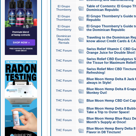
Table of Contents: El Grupo T
El Grupo
Thornberry
Dominican Republic
El Grupo Thornberry's Guide t
El Grupo
Thornberry
Republic
El Grupo Thornberry's Guide t
El Grupo
Thornberry
the Dominican Republic
Dominican
Traveling to the Dominican Re
Republic
know about Credit Cards & C
Rentals
Swiss Relief Vitamin C CBD Gu
THC Forum
Orange Juice for Double Shot!
Swiss Relief CBD Eucalyptus S
THC Forum
the Tissue for Maximum Relief
Swiss Relief Mint CBD Tincture
THC Forum
Refreshing!
Blue Moon Hemp Delta 8 Jack He
THC Forum
always in Style!
Blue Moon Hemp Delta 8 Grape 
THC Forum
Monkey Out!
THC Forum
Blue Moon Hemp CBD Gel Caps 
Blue Moon Hemp Delta 8 Bubb
THC Forum
Take a Trip to Outer Space!
Blue Moon Hemp Blue Razz Del
THC Forum
Month's Supply at Once!
Blue Moon Hemp Berry Delta 8 T
THC Forum
Flavor in D8 Tincture!