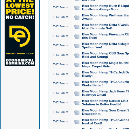
Blue Moon Hemp Kush E-Liquid 
THC Forum
Excellence Always Good!
Blue Moon Hemp Wellness Star
THC Forum
Awaits!
Blue Moon Hemp Delta 8 Vanilla 
THC Forum
Most Definitely Not!
Blue Moon Hemp Pineapple CBD
THC Forum
this Train!
Blue Moon Hemp Delta 8 Magic 
THC Forum
Spell on You!
Blue Moon Hemp CBD Sour Spa
THC Forum
Bold and Strong!
Blue Moon Hemp Magic Mushr
THC Forum
Magic Carpet Ride
Blue Moon Hemp THCa Jedi Dab
THC Forum
Ready!
Blue Moon Hemp THCa Churro 
THC Forum
Works Better!
Blue Moon Hemp Jack Herer TH
THC Forum
is always Great!
Blue Moon Hemp Natural CBD T
THC Forum
Solution to Better Health!
Blue Moon Hemp Sour Diesel Sh
THC Forum
Disappoints!
Blue Moon Hemp THCa Gelonade
THC Forum
level of Cool!