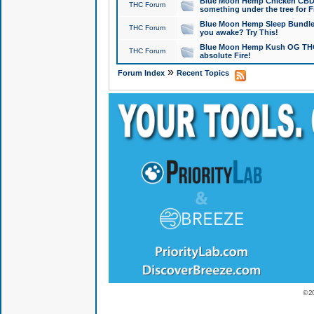
Blue Moon Hemp Chicken CBD Do
THC Forum
something under the tree for F
Blue Moon Hemp Sleep Bundle 
THC Forum
you awake? Try This!
Blue Moon Hemp Kush OG THCa
THC Forum
absolute Fire!
»
Forum Index
Recent Topics
© 2