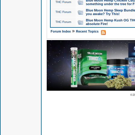
Blue Moon Hemp Chicken CBD Do
THC Forum
something under the tree for F
Blue Moon Hemp Sleep Bundle 
THC Forum
you awake? Try This!
Blue Moon Hemp Kush OG THCa
THC Forum
absolute Fire!
»
Forum Index
Recent Topics
© 2