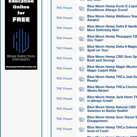
Blue Moon Hemp Kush E-Liquid 
THC Forum
Excellence Always Good!
Blue Moon Hemp Wellness Star
THC Forum
Awaits!
Blue Moon Hemp Delta 8 Vanilla 
THC Forum
Most Definitely Not!
Blue Moon Hemp Pineapple CBD
THC Forum
this Train!
Blue Moon Hemp Delta 8 Magic 
THC Forum
Spell on You!
Blue Moon Hemp CBD Sour Spa
THC Forum
Bold and Strong!
Blue Moon Hemp Magic Mushr
THC Forum
Magic Carpet Ride
Blue Moon Hemp THCa Jedi Dab
THC Forum
Ready!
Blue Moon Hemp THCa Churro 
THC Forum
Works Better!
Blue Moon Hemp Jack Herer TH
THC Forum
is always Great!
Blue Moon Hemp Natural CBD T
THC Forum
Solution to Better Health!
Blue Moon Hemp Sour Diesel Sh
THC Forum
Disappoints!
Blue Moon Hemp THCa Gelonade
THC Forum
level of Cool!