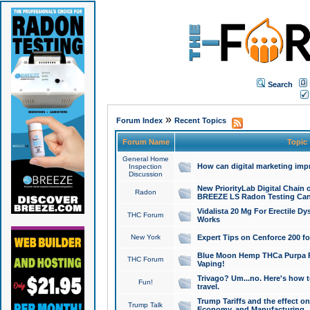
Search
»
Forum Index
Recent Topics
Forum Name
Topic
General Home
How can digital marketing imp
Inspection
Discussion
New PriorityLab Digital Chain 
Radon
BREEZE LS Radon Testing Can
Vidalista 20 Mg For Erectile D
THC Forum
Works
New York
Expert Tips on Cenforce 200 fo
Blue Moon Hemp THCa Purpa Ra
THC Forum
Vaping!
Trivago? Um...no. Here's how 
Fun!
travel.
Trump Tariffs and the effect on
Trump Talk
Economy, and Manufacturing