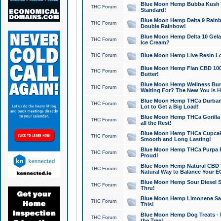
Blue Moon Hemp Bubba Kush CB
THC Forum
Standard!
Blue Moon Hemp Delta 9 Rainb
THC Forum
Double Rainbow!
Blue Moon Hemp Delta 10 Gela
THC Forum
Ice Cream?
THC Forum
Blue Moon Hemp Live Resin Lov
Blue Moon Hemp Flan CBD 1000
THC Forum
Butter!
Blue Moon Hemp Wellness Bund
THC Forum
Waiting For? The New You is H
Blue Moon Hemp THCa Durban 
THC Forum
Lot to Get a Big Load!
Blue Moon Hemp THCa Gorilla 
THC Forum
all the Rest!
Blue Moon Hemp THCa Cupcak
THC Forum
Smooth and Long Lasting!
Blue Moon Hemp THCa Purpa Ra
THC Forum
Proud!
Blue Moon Hemp Natural CBD T
THC Forum
Natural Way to Balance Your E
Blue Moon Hemp Sour Diesel S
THC Forum
Thru!
Blue Moon Hemp Limonene Salv
THC Forum
This!
Blue Moon Hemp Dog Treats - 
THC Forum
the Tree!