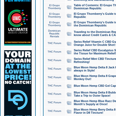
Table of Contents: El Grupo T
El Grupo
Thornberry
Dominican Republic
El Grupo Thornberry's Guide t
El Grupo
Thornberry
Republic
El Grupo Thornberry's Guide t
El Grupo
Thornberry
the Dominican Republic
Dominican
Traveling to the Dominican Re
Republic
know about Credit Cards & C
Rentals
Swiss Relief Vitamin C CBD Gu
THC Forum
Orange Juice for Double Shot!
Swiss Relief CBD Eucalyptus S
THC Forum
the Tissue for Maximum Relief
Swiss Relief Mint CBD Tincture
THC Forum
Refreshing!
Blue Moon Hemp Delta 8 Jack He
THC Forum
always in Style!
Blue Moon Hemp Delta 8 Grape 
THC Forum
Monkey Out!
THC Forum
Blue Moon Hemp CBD Gel Caps 
Blue Moon Hemp Delta 8 Bubb
THC Forum
Take a Trip to Outer Space!
Blue Moon Hemp Blue Razz Del
THC Forum
Month's Supply at Once!
Blue Moon Hemp Berry Delta 8 T
THC Forum
Flavor in D8 Tincture!